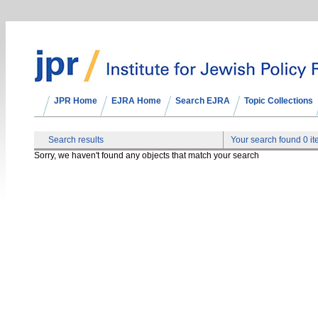
JPR Home
EJRA Home
Search EJRA
Topic Collections
Search results
Your search found 0 i
Sorry, we haven't found any objects that match your search