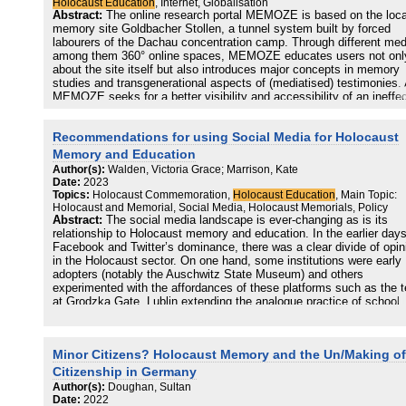
Holocaust Education
, Internet, Globalisation
Abstract:
The online research portal MEMOZE is based on the loca
memory site Goldbacher Stollen, a tunnel system built by forced
labourers of the Dachau concentration camp. Through different med
among them 360° online spaces, MEMOZE educates users not onl
about the site itself but also introduces major concepts in memory
studies and transgenerational aspects of (mediatised) testimonies.
MEMOZE seeks for a better visibility and accessibility of an ineffe
physical memory place, it serves as an example to examine the
process of translating such places to the digital sphere. This chapt
Recommendations for using Social Media for Holocaust
explores the portal’s possibilities to provide a ‘glocal’ Holocaust
Education by analysing the different spaces of MEMOZE. These re
Memory and Education
to key aspects of digital memory cultures, such as transfer,
Author(s):
Walden, Victoria Grace; Marrison, Kate
transgenerational dialogue, cultural expressions and commemoratio
Date:
2023
The website also addresses ‘empty spaces’, which represent the
Topics:
Holocaust Commemoration,
Holocaust Education
, Main Topic:
incompleteness of cultural memories.
Holocaust and Memorial, Social Media, Holocaust Memorials, Policy
Abstract:
The social media landscape is ever-changing as is its
relationship to Holocaust memory and education. In the earlier days
Facebook and Twitter’s dominance, there was a clear divide of opin
in the Holocaust sector. On one hand, some institutions were early
adopters (notably the Auschwitz State Museum) and others
experimented with the affordances of these platforms such as the 
at Grodzka Gate, Lublin extending the analogue practice of school
pupils sending letters to child Holocaust victim Henio Zytomirski on
Facebook and the United States Holocaust Memorial Museum’s ‘tw
up’ hybrid architecture tour. On the other hand, expressions of
Minor Citizens? Holocaust Memory and the Un/Making of
hesitance about these participatory spaces informed the need for t
International Holocaust Remembrance Alliance’s Education Workin
Citizenship in Germany
Group to establish guidelines for using social media in this context
Author(s):
Doughan, Sultan
(2014).
Date:
2022