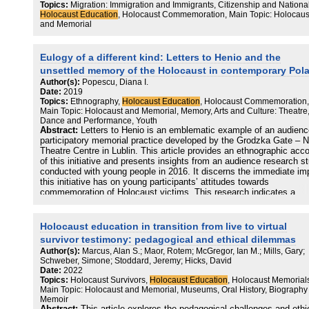
Topics:
Migration: Immigration and Immigrants, Citizenship and Nationali
As practice grew, it also became somewhat formalised with most
Holocaust Education
, Holocaust Commemoration, Main Topic: Holocaus
organisations predominantly focusing on Twitter, Facebook and
and Memorial
Instagram for public engagement work, and most content presentin
traditional curation of historical sources with additional narrative,
promoting the organisation’s offline (or elsewhere online) work, or
Eulogy of a different kind: Letters to Henio and the
behind the scenes access to curator and educator experiences. Whi
unsettled memory of the Holocaust in contemporary Pol
one of the
Author(s):
Popescu, Diana I.
Date:
2019
celebrated potentials about social media is their ability to help
Topics:
Ethnography,
Holocaust Education
, Holocaust Commemoration,
organisations to reach wider (global) audiences, little has changed
Main Topic: Holocaust and Memorial, Memory, Arts and Culture: Theatre
online since Eva Pfanzelter’s (2014) claim that the Holocaust
Dance and Performance, Youth
institutions that dominated previously offline, also dominate on soci
Abstract:
Letters to Henio is an emblematic example of an audienc
media platforms. Few others attract much engagement with their po
participatory memorial practice developed by the Grodzka Gate – 
Theatre Centre in Lublin. This article provides an ethnographic acc
TikTok has brought both new opportunities and challenges for the
of this initiative and presents insights from an audience research s
Holocaust sector – organisations and individuals who have taken to
conducted with young people in 2016. It discerns the immediate im
creating content on the platform are seeing far greater engagement
this initiative has on young participants’ attitudes towards
than they had on previous ones. Yet, TikTok is also one of the mos
commemoration of Holocaust victims. This research indicates a
data-invasive and opaque platforms regarding researcher access.
departure from polarized narratives of the Holocaust which tend to
Many also encounter far more Holocaust denial, distortion and
dominate the Polish memory discourse, and the presence of more
trivialisation on this platform. However, the social media landscape 
ambiguous, messier and fragmented positions towards the Holocau
Holocaust education in transition from live to virtual
also far larger than the Holocaust sector has really acknowledged 
among younger generations of Poles.
survivor testimony: pedagogical and ethical dilemmas
much of the coded hate content that appears on mainstream platfo
Author(s):
Marcus, Alan S.; Maor, Rotem; McGregor, Ian M.; Mills, Gary;
has been cultivated at scale on others, from 8Chan to Telegram, a
Schweber, Simone; Stoddard, Jeremy; Hicks, David
gaming and VR social spaces. It is imperative therefore that we bri
Date:
2022
together a wide range of stakeholders and experts to discuss what 
Topics:
Holocaust Survivors,
Holocaust Education
, Holocaust Memorial
sector needs to move forward with its work on social media. If
Main Topic: Holocaust and Memorial, Museums, Oral History, Biography
Holocaust memory and education is to remain visible in the ever-
Memoir
expanding digital world, then it must be visible across a variety of