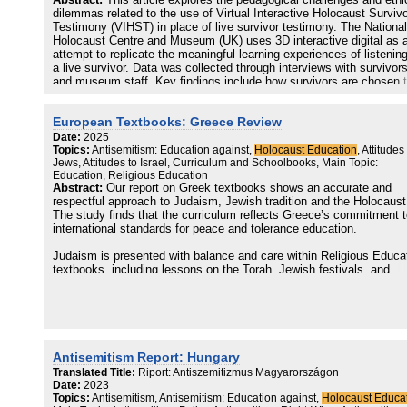
Abstract:
This article explores the pedagogical challenges and ethi
digital spaces.
dilemmas related to the use of Virtual Interactive Holocaust Surviv
Testimony (VIHST) in place of live survivor testimony. The National
This report serves as an important first step in this work. It was
Holocaust Centre and Museum (UK) uses 3D interactive digital as 
created as part of the research project ‘Participatory Workshops – 
attempt to replicate the meaningful learning experiences of listening
Designing Standards for Digital Interventions in Holocaust Memory
a live survivor. Data was collected through interviews with survivor
Education’, which is one thread of the larger Digital Holocaust Mem
and museum staff. Key findings include how survivors are chosen 
Project at the University of Sussex.
participate, whether testimonies can or should be edited for
pedagogical purposes, and challenges associated with virtual
The participatory workshops project have focused on six themes, 
European Textbooks: Greece Review
testimony that do not exist with live survivor testimony.
of which brought together a different range of expertise to discuss
Date:
2025
current challenges and consider possible recommendations for the
Topics:
Antisemitism: Education against,
Holocaust Education
, Attitudes
future. The themes were:
Jews, Attitudes to Israel, Curriculum and Schoolbooks, Main Topic:
Education, Religious Education
AI and machine learning
Abstract:
Our report on Greek textbooks shows an accurate and
Digitising material evidence
respectful approach to Judaism, Jewish tradition and the Holocaust
Recording, recirculating and remixing testimony
The study finds that the curriculum reflects Greece’s commitment 
Social media
international standards for peace and tolerance education.
Virtual memoryscapes
Computer games
Judaism is presented with balance and care within Religious Educa
textbooks, including lessons on the Torah, Jewish festivals, and
beliefs. The Holocaust is taught with exceptional depth, most notab
in a Grade 12 History textbook that devotes a full chapter to the
genocide, includes survivor testimonies, and highlights the courage
Greek citizens and clergy who protected Jewish communities durin
the war.
Antisemitism Report: Hungary
The report notes positive curriculum updates, including the removal
Translated Title:
Riport: Antiszemitizmus Magyarországon
antisemitic and unbalanced material from a Junior High School
Date:
2023
textbook, reflecting a commitment toward fairness and accuracy.
Topics:
Antisemitism, Antisemitism: Education against,
Holocaust Educa
However, the study also identifies areas for further development.