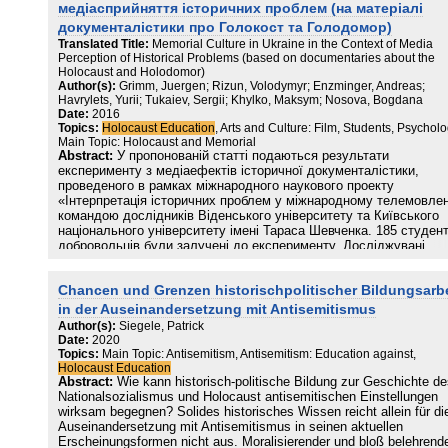
медіасприйняття історичних проблем (на матеріалі
документалістики про Голокост та Голодомор)
Translated Title:
Memorial Culture in Ukraine in the Context of Media
Perception of Historical Problems (based on documentaries about the
Holocaust and Holodomor)
Author(s):
Grimm, Juergen; Rizun, Volodymyr; Enzminger, Andreas;
Havrylets, Yurii; Tukaiev, Sergii; Khylko, Maksym; Nosova, Bogdana
Date:
2016
Topics:
Holocaust Education
, Arts and Culture: Film, Students, Psycholo
Main Topic: Holocaust and Memorial
Abstract:
У пропонованій статті подаються результати
експерименту з медіаефектів історичної документалістики,
проведеного в рамках міжнародного наукового проекту
«Інтерпретація історичних проблем у міжнародному телемовлен
командою дослідників Віденського університету та Київського
національного університету імені Тараса Шевченка. 185 студент
добровольців були залучені до експерименту. Досліджувані
переглянули документальні фільми про дві історичні трагедії:
Голокост 1939–1945 рр. та Голодомор 1932–1933 рр. До і після
Chancen und Grenzen historischpolitischer Bildungsarbe
перегляду досліджувані проходили опитування, яке містило
соціально-, національно-ідентифікаційну та психодіагностичну
in der Auseinandersetzung mit Antisemitismus
складові. Основним результатом експерименту є виявлення
Author(s):
Siegele, Patrick
зростання схильності до компромісу, а також зниження
Date:
2020
конфліктності та агресивності. Зростання показників згуртовано
Topics:
Main Topic: Antisemitism, Antisemitism: Education against,
в рамках суспільної групи (Communitas Skills), а також вірності
Holocaust Education
загальним правам людини та готовність допомагати
Abstract:
Wie kann historisch-politische Bildung zur Geschichte d
представникам інших культур (Political Humanitas) спостерігали
Nationalsozialismus und Holocaust antisemitischen Einstellungen
під впливом обох документальних стрічок.
wirksam begegnen? Solides historisches Wissen reicht allein für di
Auseinandersetzung mit Antisemitismus in seinen aktuellen
Erscheinungsformen nicht aus. Moralisierender und bloß belehrend