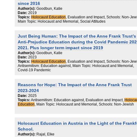
argued that the RE curriculum should include pedagogical measure
since 2016
that aim at combatting antisemitism. Commensurate with a
Author(s):
Goodbun, Katie
contrapuntal pedagogy that aims at counteracting antisemitism, we
Date:
2019
posit some examples for the consideration of RE teachers.
Topics:
Holocaust Education
, Evaluation and Impact, Schools: Non-Jew
Main Topic: Holocaust and Memorial, Social Attitudes
Just Being Human: The Impact of the Anne Frank Trust’s
Anti-Prejudice Education during the Covid Pandemic 202
2021. Plus longer term impact since 2019
Author(s):
Goodbun, Katie
Date:
2023
Topics:
Holocaust Education
, Evaluation and Impact, Schools: Non-Jew
Antisemitism: Education against, Main Topic: Holocaust and Memorial,
Covid-19 Pandemic
Reasons for Hope: The Impact of the Anne Frank Trust
2023-2024
Date:
2025
Topics:
Antisemitism: Education against, Evaluation and Impact,
Holoca
Education
, Main Topic: Holocaust and Memorial, Schools: Non-Jewish
Holocaust Education in Austria in the Light of the Frankf
School.
Author(s):
Rajal, Elke