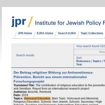
JPR Home
EJRA Home
Search EJRA
Topic Collections
Your search found 332
Pre
Search results
Sort:
Relevance
|
Topics
|
T
Year
Der Beitrag religiöser Bildung zur Antisemitismus-
Prävention. Bericht aus einem internationalen
Forschungsprojekt
Translated Title:
The contribution of religious education to the preventio
anti-Semitism. Report from an international research project
Author(s):
Boschki, Reinhold
Date:
2019
Topics:
Holocaust Education
, Main Topic: Holocaust and Memorial,
Religious Education, Schools: Non-Jewish, Schools: Seconday / High