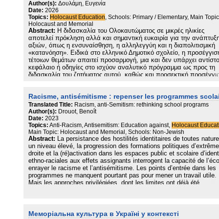
broader project of social critique and enlightenment. Ultimately, it
Author(s):
Δουλάμη, Ευγενία
Date:
2026
argues that Holocaust education alone cannot prevent antisemitism
Topics:
Holocaust Education
, Schools: Primary / Elementary, Main Topic
but can meaningfully contribute to resisting it.
Holocaust and Memorial
Abstract:
Η διδασκαλία του Ολοκαυτώματος σε μικρές ηλικίες
αποτελεί πρόκληση αλλά και σημαντική ευκαιρία για την ανάπτυξ
αξιών, όπως η ενσυναίσθηση, η αλληλεγγύη και η διαπολιτισμική
«κατανόηση». Ειδικά στο ελληνικό Δημοτικό σχολείο, η προσέγγισ
τέτοιων θεμάτων απαιτεί προσαρμογή, μια και δεν υπάρχει αντίστο
κεφάλαιο ή οδηγίες στο ισχύον αναλυτικό πρόγραμμα ως προς τη
διδασκαλία του ζητήματος αυτού, καθώς και προσεκτική προσέγγι
λόγω της ηλικιακής ομάδας των μαθητών. Στο πλαίσιο της
Εκπαίδευσης για την Αειφορία και της Εκπαίδευσης για την Ιδιότητ
Racisme, antisémitisme : repenser les programmes scola
του Παγκόσμιου Ενεργού Πολίτη, η διδασκαλία του Ολοκαυτώματο
και των Ανθρωπίνων Δικαιωμάτων αποβλέπουν στην καλλιέργεια
Translated Title:
Racism, anti-Semitism: rethinking school programs
κοινωνικών δεξιοτήτων στους μαθητές μέσα από τη δημιουργία ενό
Author(s):
Drouot, Benoît
Date:
2023
μαθησιακού περιβάλλοντος που προάγει τη δημοκρατία, την ισότητ
Topics:
Anti-Racism, Antisemitism: Education against,
Holocaust Educat
την κοινωνική συνοχή, την επίλυση προβλήματος, τον σεβασμό στ
Main Topic: Holocaust and Memorial, Schools: Non-Jewish
διαφορετικότητα, την αποδοχή και την ένταξη με απώτερο στόχο τ
Abstract:
La persistance des hostilités identitaires de toutes natur
καλλιέργεια της κριτικής σκέψης. Η παρούσα εργασία εστιάζει στη
un niveau élevé, la progression des formations politiques d’extrême
παρουσίαση των παιδαγωγικών κατευθύνσεων και των διδακτικώ
droite et la (ré)activation dans les espaces public et scolaire d’ident
πρακτικών που ακολουθήθηκαν για την υλοποίηση ενός καινοτόμ
ethno-raciales aux effets assignants interrogent la capacité de l’éco
προγράμματος στην Ε΄ Τάξη Πειραματικού Δημοτικού Σχολείου, με
enrayer le racisme et l’antisémitisme. Les points d’entrée dans les
στόχο μέσα από τη διερεύνηση των ιστορικών γεγονότων οι μαθητ
programmes ne manquent pourtant pas pour mener un travail utile.
να καλλιεργήσουν δεξιότητες μελλοντικών ενεργών πολιτών για τ
Mais les approches privilégiées, dont les limites ont déjà été
οικοδόμηση ενός πιο δίκαιου βιώσιμου κόσμου.
soulignées par d’autres, comme l’historien Emmanuel Debono et
l’historienne Marie-Anne Matard-Bonucci1, peinent à faire sens dan
quotidien des élèves et à infléchir les discours et les comportemen
Меморіальна культура в Україні у контексті