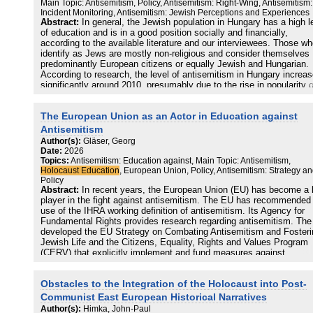
Main Topic: Antisemitism, Policy, Antisemitism: Right-Wing, Antisemitism:
Antisemitism itself is not directly addressed, and prewar Greek Je
Incident Monitoring, Antisemitism: Jewish Perceptions and Experiences
life, Zionism, and the establishment of Israel receive little attention.
Abstract:
In general, the Jewish population in Hungary has a high l
Expanding on these themes would further strengthen the Greek
of education and is in a good position socially and financially,
curriculu
according to the available literature and our interviewees. Those w
identify as Jews are mostly non-religious and consider themselves
predominantly European citizens or equally Jewish and Hungarian.
According to research, the level of antisemitism in Hungary increa
significantly around 2010, presumably due to the rise in popularity o
the far-right Jobbik party. Since 2015, the available data show that 
level of antisemitism has not changed significantly. At the same ti
The European Union as an Actor in Education against
most interviewees reported a general increase in antisemitism in th
country, citing the internet as the primary cause, as well as the fam
Antisemitism
background, deficiencies of the education system, the polarisation 
Author(s):
Gläser, Georg
society, and the government‘s Soros campaign. In Hungary,
Date:
2026
antisemitism is most often manifested in the form of conspiracy
Topics:
Antisemitism: Education against, Main Topic: Antisemitism,
theories, but other forms are also present (e.g. emotional antisemit
Holocaust Education
, European Union, Policy, Antisemitism: Strategy a
new antisemitism). According to the available data, the most com
Policy
form of antisemitism is hate speech. The number of hate crimes is
Abstract:
In recent years, the European Union (EU) has become a
negligible. At the political level, antisemitism emerged from the se
player in the fight against antisemitism. The EU has recommended
half of the 2000s in connection with Jobbik and has been one of th
use of the IHRA working definition of antisemitism. Its Agency for
tools of far-right parties (currently Mi Hazánk – Our Homeland) ever
Fundamental Rights provides research regarding antisemitism. Th
since, albeit in a less direct form than before, disguised by coded
developed the EU Strategy on Combating Antisemitism and Fosteri
speech and appearing mainly as conspiracy theories. Although the
Jewish Life and the Citizens, Equality, Rights and Values Program
Fidesz government announced zero tolerance towards antisemitism
(CERV) that explicitly implement and fund measures against
2013, it has focused its communication on several issues related t
antisemitism. While the strategy focuses on Holocaust Education, 
antisemitism in recent years. These include the campaign against
CERV program mostly relies on a security-focused approach. To
Obstacles to the Integration of the Holocaust into Post-
George Soros, the glorification of antisemitic politicians (e.g. Mikló
extend the analytical and educational capacity of the EU policy
Horthy) and artists (e.g. Albert Wass) between the two world wars, 
combatting antisemitism, this research analyzes its potential and
Communist East European Historical Narratives
distortion of the memory of the Holocaust, and the fight against the
limits. To address gaps regarding all facets of contemporary
Author(s):
Himka, John-Paul