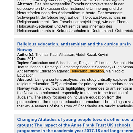
Schools, Teaching and Pedagogy, Antisemitism: Education against
Abstract:
Das hier vorgestellte Forschungsprojekt steht in der
europaweiten Diskussion über historische Erinnerung und die
Herausforderungen des Antisemitismus heute. Der besondere
Schwerpunkt der Studie liegt auf dem Holocaust-Gedächtnis im
Religionsunterricht. Das Forschungsprojekt fragt, wie das Thema
Holocaust-Gedenken und Antisemitismus innerhalb des
Religionsunterrichts in Sekundarschulen in Deutschland, Österreich
und der Schweiz behandelt wird. Über den theoretischen und meist
normativen Diskurs hinaus wird der Schwerpunkt auf die empirisch
Religious education, antisemitism and the curriculum in
Untersuchung der Praxis mit dem Schwerpunkt Antisemitismus gel
Dies wurde in allen drei Ländern mittels eines Online-Fragebogens
Norway
untersucht. Dieser Ansatz bietet einen Überblick, statistische sowi
Author(s):
Thomas, Paul; Alhassan, Abdul-Razak Kuyini
qualitative Daten über verschiedene Formen der Vermittlung des
Date:
2019
Holocaust-Gedenkens und über die Behandlung des Antisemitismu
Topics:
Curriculum and Schoolbooks, Religious Education, Schools: No
Religionsunterricht.
Jewish, Schools: Primary / Elementary, Schools: Seconday / High Schoo
Antisemitism: Education against,
Holocaust Education
, Main Topic:
Education
Abstract:
Using a content analysis, this study critically explores th
religious education (RE) curriculum for primary and secondary schoo
Norway with a view towards highlighting references to antisemitism
the Norwegian holocaust, especially in relation to the teaching of
Judaism. The study focuses on inclusive education from the
perspective of the religious education curriculum. The findings reve
that while aspects of the history of Christianity are taught employin
local lens, this does not extend to Judaism. We argue that this
statutory omission is problematic given the historical contours of
Changing Attitudes of young people towards other socia
antisemitism which found its apotheosis in the Norwegian holocaus
and the contemporaneous recrudescence of antisemitism. Given th
groups: The impact of the Anne Frank Trust UK schools
historical conflation of religion and ethnicity in regard to Jews, it is
programme in the academic year 2017-18 and longer ter