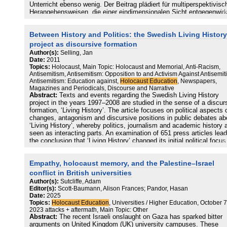
Unterricht ebenso wenig. Der Beitrag plädiert für multiperspektivisc
Herangehensweisen, die einer eindimensionalen Sicht entgegenwir
Die jüdische Geschichte ist mehr als eine Verfolgungsgeschichte. 
gibt zahlreiche Beispiele einer friedlichen Koexistenz von
Between History and Politics: the Swedish Living History
Jüdinnen*Juden und Nichtjüdinnen*juden, die es auch im Unterricht
darzustellen gilt. Zudem darf sich außerschulische und schulische
project as discursive formation
Bildungsarbeit nicht darauf beschränken, nur die jüdische Opferroll
Author(s):
Selling, Jan
thematisieren. Eine multiperspektivische Herangehensweise an die
Date:
2011
Geschichte des Holocaust verlangt auch die
Topics:
Holocaust, Main Topic: Holocaust and Memorial, Anti-Racism,
Beschäftigung mit Täter*innen, Helfer*innen und Zuschauer*innen.
Antisemitism, Antisemitism: Opposition to and Activism Against Antisemit
Antisemitism: Education against,
Holocaust Education
, Newspapers,
Magazines and Periodicals, Discourse and Narrative
Abstract:
Texts and events regarding the Swedish Living History
project in the years 1997–2008 are studied in the sense of a discur
formation, ‘Living History’. The article focuses on political aspects 
changes, antagonism and discursive positions in public debates ab
‘Living History’, whereby politics, journalism and academic history 
seen as interacting parts. An examination of 651 press articles lead
the conclusion that ‘Living History’ changed its initial political focus
explicitly combating racism and anti-Semitism to eventually becom
forum for universal democratic values, while at the same time
Empathy, holocaust memory, and the Palestine–Israel
focussing on apologetic views on communism. This development
corresponds to the changing hegemonic discourse on ‘Living Histor
conflict in British universities
from stressing the uniqueness of the Holocaust to a view strongly
Author(s):
Sutcliffe, Adam
influenced by totalitarianism theory.
Editor(s):
Scott-Baumann, Alison Frances; Pandor, Hasan
Date:
2025
Topics:
Holocaust Education
, Universities / Higher Education, October 7
2023 attacks + aftermath, Main Topic: Other
Abstract:
The recent Israeli onslaught on Gaza has sparked bitter
arguments on United Kingdom (UK) university campuses. These