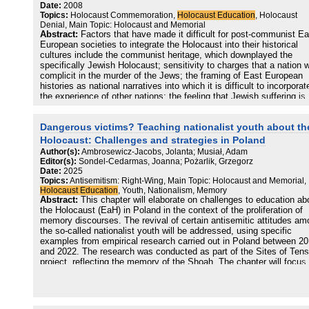
global external enemy. Antisemitism is also present in the sports f
antisemitism and its interdependencies with social conditions, the
Date:
2008
milieu, primarily in the football fan scene and especially in the ultra
article advocates for a European civic education against antisemiti
Topics:
Holocaust Commemoration,
Holocaust Education
, Holocaust
scene. According to a 2017 survey, half of Hungarian Jews have
Denial, Main Topic: Holocaust and Memorial
experienced antisemitism in their lifetime, and all of our Jewish
Abstract:
Factors that have made it difficult for post-communist Ea
interviewees mentioned such experiences. Many of them highlighte
European societies to integrate the Holocaust into their historical
the government‘s antisemitism-related doubletalk’s negative effect
cultures include the communist heritage, which downplayed the
their sense of security. While antisemitism is undoubtedly present i
specifically Jewish Holocaust; sensitivity to charges that a nation 
Hungary, research and interviewees also suggest that society is m
complicit in the murder of the Jews; the framing of East European
more prejudiced towards other minorities, especially the Roma, the
histories as national narratives into which it is difficult to incorporat
LGBTQ+, and migrants. According to first-line practitioners, the ext
the experience of other nations; the feeling that Jewish suffering is
to which antisemitism is present among students depends on the
recognized, while that of other East Europeans is not; the positive r
school. When it appears among students, it is primarily present in
evaluation of the interwar and wartime politics and culture after the
Dangerous victims? Teaching nationalist youth about th
verbal forms, and often, there are no real antisemitic sentiments in
collapse of communism; the survival and revival of anti-Semitism, 
background. Several interviewees identified education as one of th
new inputs from the Middle East and from Western Holocaust denie
Holocaust: Challenges and strategies in Poland
most important tools to reduce antisemitism.
the construction in the West of the Holocaust as a centrepiece of
Author(s):
Ambrosewicz-Jacobs, Jolanta; Musiał, Adam
twentieth-century history; the influence of East European diasporas
Editor(s):
Sondel-Cedarmas, Joanna; Pożarlik, Grzegorz
the embedment of the discourse on the Holocaust in the political di
Date:
2025
between nativists and Westernizers; the deployment of accusations
Topics:
Antisemitism: Right-Wing, Main Topic: Holocaust and Memorial,
Holocaust collaboration as an instrument of foreign policy; and deb
Holocaust Education
, Youth, Nationalism, Memory
over the restitution of confiscated Jewish property. Often these fac
Abstract:
This chapter will elaborate on challenges to education ab
come together into a reinforcing discursive structure. The essay’s
the Holocaust (EaH) in Poland in the context of the proliferation of
conclusion suggests how to overcome these obstacles to the
memory discourses. The revival of certain antisemitic attitudes a
integration of the Holocaust into East European histories.
the so-called nationalist youth will be addressed, using specific
examples from empirical research carried out in Poland between 2
and 2022. The research was conducted as part of the Sites of Tens
project, reflecting the memory of the Shoah. The chapter will focus
the politicization of Holocaust memory in post-2015 Poland as a fac
influencing EaH and on good practices attempting to counteract the
attitudes of radical, nationalist youth.