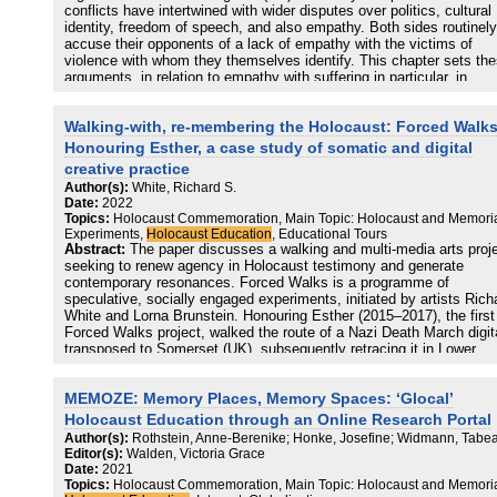
conflicts have intertwined with wider disputes over politics, cultural
identity, freedom of speech, and also empathy. Both sides routinely
accuse their opponents of a lack of empathy with the victims of
violence with whom they themselves identify. This chapter sets th
arguments, in relation to empathy with suffering in particular, in
historical context, extending back to the 1930s. The memory of the
Holocaust, and the rise since the 1990s, in the United Kingdom an
Walking-with, re-membering the Holocaust: Forced Walks
elsewhere, of a form of empathy-focused Holocaust education, has
into the politicization and weaponization of empathy in the context 
Honouring Esther, a case study of somatic and digital
the Middle East conflict. The chapter closes with four practical
creative practice
suggestions, which might help to unblock these unproductive,
Author(s):
White, Richard S.
acrimonious, and emotionally charged disputes on British campuse
Date:
2022
Topics:
Holocaust Commemoration, Main Topic: Holocaust and Memoria
Experiments,
Holocaust Education
, Educational Tours
Abstract:
The paper discusses a walking and multi-media arts proj
seeking to renew agency in Holocaust testimony and generate
contemporary resonances. Forced Walks is a programme of
speculative, socially engaged experiments, initiated by artists Rich
White and Lorna Brunstein. Honouring Esther (2015–2017), the first
Forced Walks project, walked the route of a Nazi Death March digit
transposed to Somerset (UK), subsequently retracing it in Lower
Saxony, Germany. The project engaged walkers in co-creating an
immanent reflective space materialized in mark-making, social med
MEMOZE: Memory Places, Memory Spaces: ‘Glocal’
and installation. An emergent hybrid somatic/digital process, ‘maki
the return’ in a specific Holocaust context, is presented.
Holocaust Education through an Online Research Portal
Author(s):
Rothstein, Anne-Berenike; Honke, Josefine; Widmann, Tabe
Editor(s):
Walden, Victoria Grace
Date:
2021
Topics:
Holocaust Commemoration, Main Topic: Holocaust and Memoria