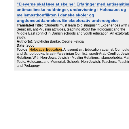
"Eleverne skal lære at skelne" Erfaringer med antisemiti
antimuslimske holdninger, undervisning i Holocaust og
mellemøstkonflikten i danske skoler og
ungdomsuddannelser. En eksplorativ undersøgelse
Translated Title:
"Students must learn to distinguish": Experiences with a
Semitism, anti-Muslim attitudes, teaching about the Holocaust and the
Middle East conflict in Danish schools and youth education. An explorat
study.
Author(s):
Stokholm Banke, Cecilie Felicia
Date:
2006
Topics:
Holocaust Education
, Antisemitism: Education against, Curricu
and Schoolbooks, Israeli-Palestinian Conflict, Israeli-Arab Conflict, Jewi
Relations With Non-Jews: Jewish - Muslim Relations, Islamophobia, Ma
Topic: Holocaust and Memorial, Schools: Non-Jewish, Teachers, Teachi
and Pedagogy