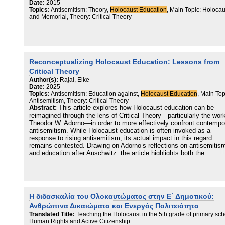
Date:
2015
Topics:
Antisemitism: Theory,
Holocaust Education
, Main Topic: Holocau
and Memorial, Theory: Critical Theory
Reconceptualizing Holocaust Education: Lessons from
Critical Theory
Author(s):
Rajal, Elke
Date:
2025
Topics:
Antisemitism: Education against,
Holocaust Education
, Main Top
Antisemitism, Theory: Critical Theory
Abstract:
This article explores how Holocaust education can be
reimagined through the lens of Critical Theory—particularly the work
Theodor W. Adorno—in order to more effectively confront contempo
antisemitism. While Holocaust education is often invoked as a
response to rising antisemitism, its actual impact in this regard
remains contested. Drawing on Adorno’s reflections on antisemitis
and education after Auschwitz, the article highlights both the
emancipatory potential and the limitations of education. Central th
include the importance of early childhood education, the critique of
ideology, and the tension between pedagogical aims and societal
structures. The article proposes eleven impulses for rethinking
Holocaust education, emphasizing, among other points, the need t
Η διδασκαλία του Ολοκαυτώματος στην Ε΄ Δημοτικού:
turn toward the subject, the dangers of half-education ( Halbbildung 
Ανθρώπινα Δικαιώματα και Ενεργός Πολιτειότητα
and the importance of linking historical specificity with sociological
insight. Rather than offering a prescriptive model, it outlines a
Translated Title:
Teaching the Holocaust in the 5th grade of primary sch
conceptual framework that situates Holocaust education within a
Human Rights and Active Citizenship