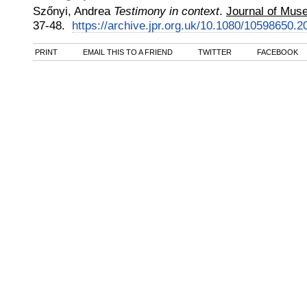
Szőnyi, Andrea
Testimony in context
.
Journal of Mus
37-48.
https://archive.jpr.org.uk/10.1080/10598650.
PRINT
EMAIL THIS TO A FRIEND
TWITTER
FACEBOOK