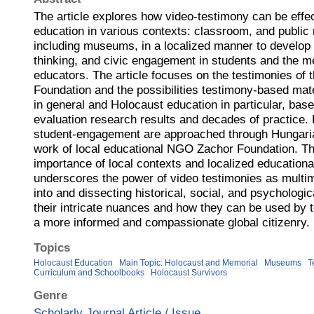
The article explores how video-testimony can be effe
education in various contexts: classroom, and publ
including museums, in a localized manner to develop 
thinking, and civic engagement in students and the me
educators. The article focuses on the testimonies o
Foundation and the possibilities testimony-based mate
in general and Holocaust education in particular, bas
evaluation research results and decades of practice. 
student-engagement are approached through Hungaria
work of local educational NGO Zachor Foundation. The
importance of local contexts and localized educationa
underscores the power of video testimonies as multim
into and dissecting historical, social, and psychologi
their intricate nuances and how they can be used by 
a more informed and compassionate global citizenry.
Topics
Holocaust Education
Main Topic: Holocaust and Memorial
Museums
T
Curriculum and Schoolbooks
Holocaust Survivors
Genre
Scholarly Journal Article / Issue