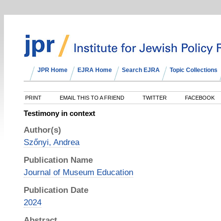
JPR Home
EJRA Home
Search EJRA
Topic Collections
PRINT
EMAIL THIS TO A FRIEND
TWITTER
FACEBOOK
Testimony in context
Author(s)
Szőnyi, Andrea
Publication Name
Journal of Museum Education
Publication Date
2024
Abstract