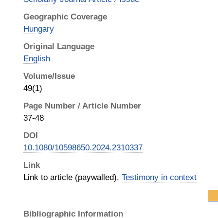
Geographic Coverage
Hungary
Original Language
English
Volume/Issue
49(1)
Page Number / Article Number
37-48
DOI
10.1080/10598650.2024.2310337
Link
Link to article (paywalled),
Testimony in context
Bibliographic Information