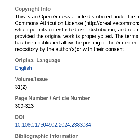
Copyright Info
This is an Open Access article distributed under the 
Commons Attribution License (http://creativecommons.
which permits unrestricted use, distribution, and rep
provided the original work is properlycited. The terms 
has been published allow the posting of the Accepted
repository by the author(s)or with their consent
Original Language
English
Volume/Issue
31(2)
Page Number / Article Number
309-323
DOI
10.1080/17504902.2024.2383084
Bibliographic Information