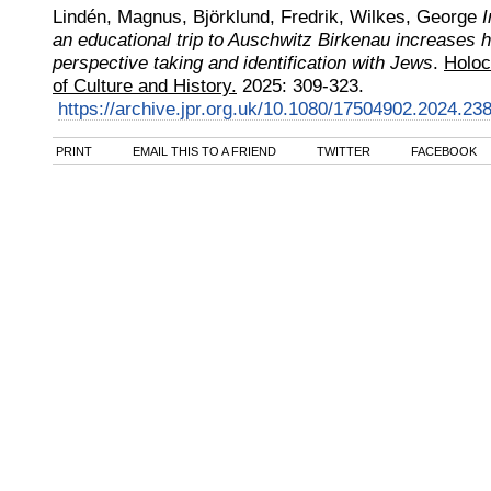
Lindén, Magnus, Björklund, Fredrik, Wilkes, George
I
an educational trip to Auschwitz Birkenau increases h
perspective taking and identification with Jews
.
Holoc
of Culture and History.
2025
:
309-323.
https://archive.jpr.org.uk/10.1080/17504902.2024.23
PRINT
EMAIL THIS TO A FRIEND
TWITTER
FACEBOOK