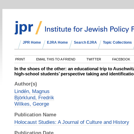
JPR Home
EJRA Home
Search EJRA
Topic Collections
PRINT
EMAIL THIS TO A FRIEND
TWITTER
FACEBOOK
In the shoes of the other: an educational trip to Auschwi
high-school students’ perspective taking and identificati
Author(s)
Lindén, Magnus
Björklund, Fredrik
Wilkes, George
Publication Name
Holocaust Studies: A Journal of Culture and History
Publication Date