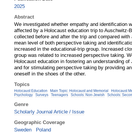
2025
Abstract
We investigated whether empathy and identification w
affected by a Holocaust education trip to Auschwitz-
collected before and after the trip and compared with 
mean level of both perspective taking and identificat
increased in the educational-trip group. Increased c
group was related to increased perspective taking. We
Holocaust education in fostering an understanding of 
and for stimulating perspective taking by providing an
oneself in the shoes of the other.
Topics
Holocaust Education
Main Topic: Holocaust and Memorial
Holocaust M
Psychology
Surveys
Teenagers
Schools: Non-Jewish
Schools: Secon
Genre
Scholarly Journal Article / Issue
Geographic Coverage
Sweden
Poland