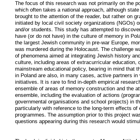
The focus of this research was not primarily on the p
which often takes a national approach, although state i
brought to the attention of the reader, but rather on g
initiated by local civil society organizations (NGOs) o
and/or students. This study has attempted to discove
have (or do not have) in the culture of memory in Pol
the largest Jewish community in pre-war Europe, mo
was murdered during the Holocaust. The challenge wa
of phenomena aimed at integrating Jewish history and 
culture, including areas of extracurricular education, 
mainstream educational policy, bearing in mind that th
in Poland are also, in many cases, active partners in 
initiatives. It is rare to find in-depth empirical researc
ensemble of areas of memory construction and the att
ensemble, including the evaluation of actions (progr
governmental organisations and school projects) in the
particularly with reference to the long-term effects of
programmes. The assumption prior to this project was
questions appearing during this research would stimul