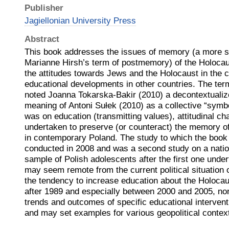
Publisher
Jagiellonian University Press
Abstract
This book addresses the issues of memory (a more s
Marianne Hirsh’s term of postmemory) of the Holoca
the attitudes towards Jews and the Holocaust in the 
educational developments in other countries. The term
noted Joanna Tokarska-Bakir (2010) a decontextualiz
meaning of Antoni Sułek (2010) as a collective “symbo
was on education (transmitting values), attitudinal c
undertaken to preserve (or counteract) the memory of
in contemporary Poland. The study to which the book
conducted in 2008 and was a second study on a natio
sample of Polish adolescents after the first one unde
may seem remote from the current political situation 
the tendency to increase education about the Holoca
after 1989 and especially between 2000 and 2005, no
trends and outcomes of specific educational intervent
and may set examples for various geopolitical contex