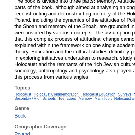
The book is divided into three parts: Memory, Attitude
parts of the book, although aimed at analysing an on
reconstructing and deconstructing memory of the Hol
Poland, including the dynamics of the attitudes of Po
the Shoah and memory of the Shoah, are grounded in d
were inspired by various concepts. The assumption pr
that this complex process of attitudinal change canno
explained within the framework on one single academi
theory. Education and the cultural studies definitely pl
in exploring initiatives undertaken to research, stu
Holocaust and the remnants of the rich Jewish culture
sociology, anthropology and psychology also played a 
this process from various angles.
Topics
Holocaust
Holocaust Commemoration
Holocaust Education
Surveys
Seconday / High Schools
Teenagers
Memory
Main Topic: Holocaust a
Genre
Book
Geographic Coverage
Poland