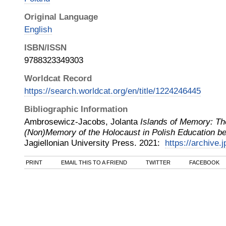
Original Language
English
ISBN/ISSN
9788323349303
Worldcat Record
https://search.worldcat.org/en/title/1224246445
Bibliographic Information
Ambrosewicz-Jacobs, Jolanta
Islands of Memory: Th
(Non)Memory of the Holocaust in Polish Education 
Jagiellonian University Press
.
2021
:
https://archive.
PRINT
EMAIL THIS TO A FRIEND
TWITTER
FACEBOOK