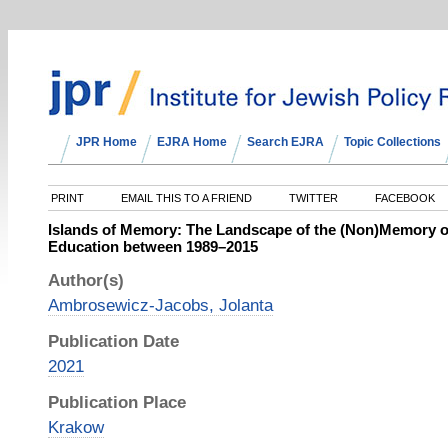
JPR Home
EJRA Home
Search EJRA
Topic Collections
PRINT
EMAIL THIS TO A FRIEND
TWITTER
FACEBOOK
Islands of Memory: The Landscape of the (Non)Memory of
Education between 1989–2015
Author(s)
Ambrosewicz-Jacobs, Jolanta
Publication Date
2021
Publication Place
Krakow