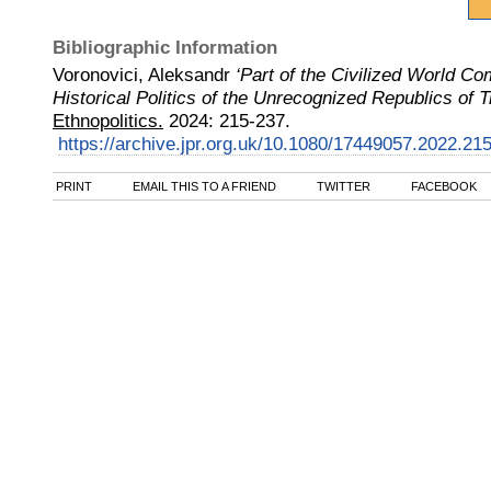
Bibliographic Information
Voronovici, Aleksandr
‘Part of the Civilized World Co
Historical Politics of the Unrecognized Republics of 
Ethnopolitics.
2024
:
215-237.
https://archive.jpr.org.uk/10.1080/17449057.2022.21
PRINT
EMAIL THIS TO A FRIEND
TWITTER
FACEBOOK