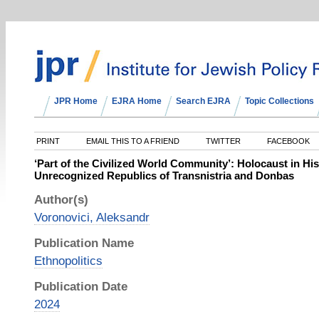
JPR Home
EJRA Home
Search EJRA
Topic Collections
PRINT
EMAIL THIS TO A FRIEND
TWITTER
FACEBOOK
‘Part of the Civilized World Community’: Holocaust in Hist
Unrecognized Republics of Transnistria and Donbas
Author(s)
Voronovici, Aleksandr
Publication Name
Ethnopolitics
Publication Date
2024