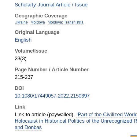
Scholarly Journal Article / Issue
Geographic Coverage
Ukraine
Moldova
Moldova: Transnistria
Original Language
English
Volume/Issue
23(3)
Page Number / Article Number
215-237
DOI
10.1080/17449057.2022.2150397
Link
Link to article (paywalled),
‘Part of the Civilized Wor
Holocaust in Historical Politics of the Unrecognized R
and Donbas