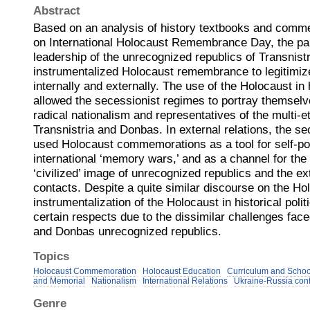
Abstract
Based on an analysis of history textbooks and comm
on International Holocaust Remembrance Day, the pap
leadership of the unrecognized republics of Transnis
instrumentalized Holocaust remembrance to legitimiz
internally and externally. The use of the Holocaust in h
allowed the secessionist regimes to portray themsel
radical nationalism and representatives of the multi-e
Transnistria and Donbas. In external relations, the s
used Holocaust commemorations as a tool for self-pos
international ‘memory wars,’ and as a channel for the 
‘civilized’ image of unrecognized republics and the ext
contacts. Despite a quite similar discourse on the Ho
instrumentalization of the Holocaust in historical polit
certain respects due to the dissimilar challenges face
and Donbas unrecognized republics.
Topics
Holocaust Commemoration
Holocaust Education
Curriculum and Scho
and Memorial
Nationalism
International Relations
Ukraine-Russia conf
Genre