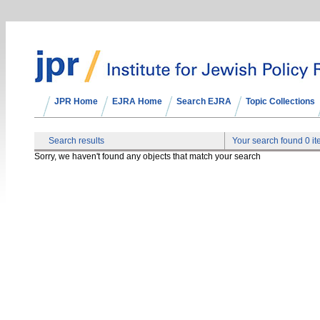
JPR Home
EJRA Home
Search EJRA
Topic Collections
Search results
Your search found 0 i
Sorry, we haven't found any objects that match your search