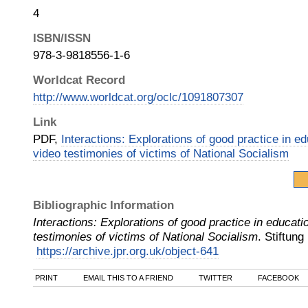
4
ISBN/ISSN
978-3-9818556-1-6
Worldcat Record
http://www.worldcat.org/oclc/1091807307
Link
PDF,
Interactions: Explorations of good practice in e
video testimonies of victims of National Socialism
Bibliographic Information
Interactions: Explorations of good practice in educati
testimonies of victims of National Socialism
.
Stiftung
https://archive.jpr.org.uk/object-641
PRINT
EMAIL THIS TO A FRIEND
TWITTER
FACEBOOK