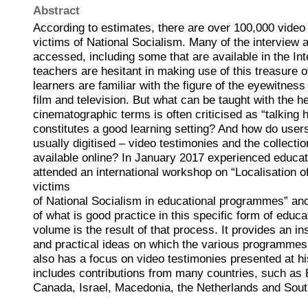
Abstract
According to estimates, there are over 100,000 video
victims of National Socialism. Many of the interview 
accessed, including some that are available in the Int
teachers are hesitant in making use of this treasure o
learners are familiar with the figure of the eyewitne
film and television. But what can be taught with the he
cinematographic terms is often criticised as “talking
constitutes a good learning setting? And how do users
usually digitised – video testimonies and the collectio
available online? In January 2017 experienced educa
attended an international workshop on “Localisation o
victims
of National Socialism in educational programmes” an
of what is good practice in this specific form of educa
volume is the result of that process. It provides an in
and practical ideas on which the various programme
also has a focus on video testimonies presented at his
includes contributions from many countries, such as 
Canada, Israel, Macedonia, the Netherlands and South