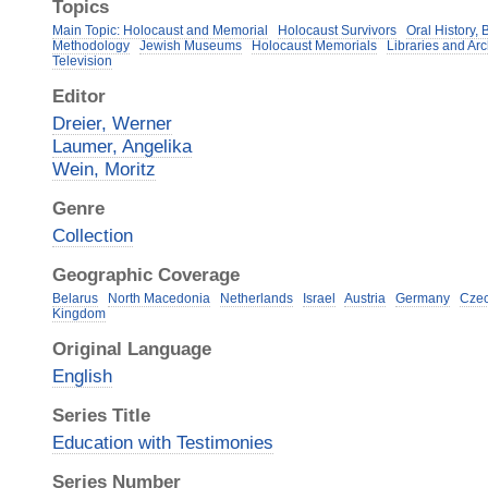
Topics
Main Topic: Holocaust and Memorial
Holocaust Survivors
Oral History,
Methodology
Jewish Museums
Holocaust Memorials
Libraries and Ar
Television
Editor
Dreier, Werner
Laumer, Angelika
Wein, Moritz
Genre
Collection
Geographic Coverage
Belarus
North Macedonia
Netherlands
Israel
Austria
Germany
Czec
Kingdom
Original Language
English
Series Title
Education with Testimonies
Series Number