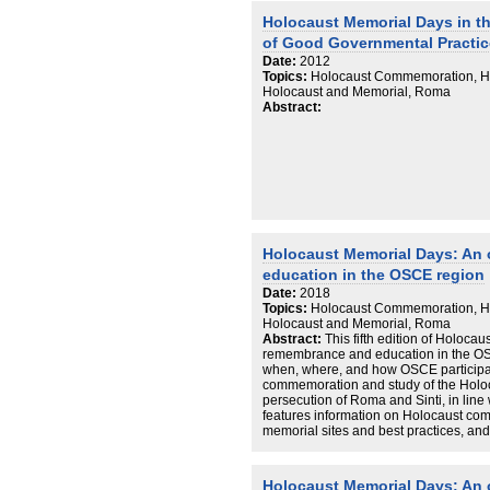
Holocaust Memorial Days in t
of Good Governmental Practic
Date:
2012
Topics:
Holocaust Commemoration, Ho
Holocaust and Memorial, Roma
Abstract:
Holocaust Memorial Days: An
education in the OSCE region
Date:
2018
Topics:
Holocaust Commemoration, Ho
Holocaust and Memorial, Roma
Abstract:
This fifth edition of Holoca
remembrance and education in the OS
when, where, and how OSCE participat
commemoration and study of the Holoc
persecution of Roma and Sinti, in line
features information on Holocaust co
memorial sites and best practices, and 
States in their efforts to promote the 
commemoration of all victims of Nazi p
Holocaust Memorial Days: An