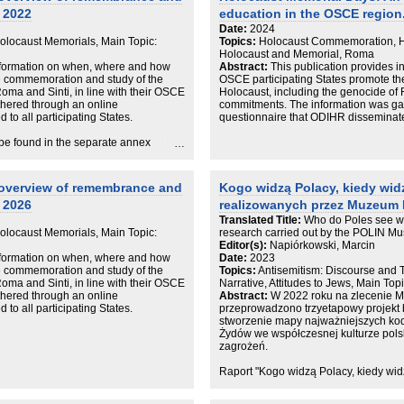
 2022
education in the OSCE region
Date:
2024
locaust Memorials, Main Topic:
Topics:
Holocaust Commemoration, Ho
Holocaust and Memorial, Roma
information on when, where and how
Abstract:
This publication provides 
e commemoration and study of the
OSCE participating States promote t
oma and Sinti, in line with their OSCE
Holocaust, including the genocide of 
hered through an online
commitments. The information was ga
to all participating States.
questionnaire that ODIHR disseminated 
be found in the separate annex
 overview of remembrance and
Kogo widzą Polacy, kiedy wid
 2026
realizowanych przez Muzeum 
Translated Title:
Who do Poles see w
locaust Memorials, Main Topic:
research carried out by the POLIN Mu
Editor(s):
Napiórkowski, Marcin
information on when, where and how
Date:
2023
e commemoration and study of the
Topics:
Antisemitism: Discourse and 
oma and Sinti, in line with their OSCE
Narrative, Attitudes to Jews, Main Top
hered through an online
Abstract:
W 2022 roku na zlecenie M
to all participating States.
przeprowadzono trzyetapowy projekt
stworzenie mapy najważniejszych kod
Żydów we współczesnej kulturze polsk
zagrożeń.
Raport "Kogo widzą Polacy, kiedy w
badawcze. Wyniki wskazują, że antys
nieuświadomiony, jest żywo obecny w