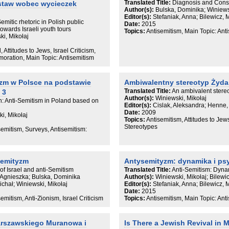
Translated Title:
Diagnosis and Conse
ostaw wobec wycieczek
przekonania na temat Żydów są integr
Author(s):
Bulska, Dominika; Winiews
reprodukowaną w jej prawomocnych 
Editor(s):
Stefaniak, Anna; Bilewicz, 
produkowane i używane do podtrzymyw
Semitic rhetoric in Polish public
Date:
2015
pozostają w harmonii z jej pozostałym
towards Israeli youth tours
Topics:
Antisemitism, Main Topic: Ant
„żydokomunie” jako motywie współcze
i, Mikołaj
kulturowej, generowanej w ramach p
, Attitudes to Jews, Israel Criticism,
Książka ma dowieść, że antykomunizm
ration, Main Topic: Antisemitism
antysemickiej, ale w dużej mierze uk
antysemityzmem, w którym możliwość
tego ideologicznego konstruktu jest s
zm w Polsce na podstawie
Ambiwalentny stereotyp Żyda
umacnia fakt, że – za sprawą szanta
zastosowanym wobec szkoły frankfurc
Translated Title:
An ambivalent stereo
 3
niejako „rękami Żydów” – badaczek i b
Author(s):
Winiewski, Mikołaj
on: Anti-Semitism in Poland based on
żelaznej kurtyny w początkach zimnej 
Editor(s):
Cislak, Aleksandra; Henne,
międzygrupowych, próbując ten szant
Date:
2009
i, Mikołaj
Svonkina i Avivy Weingarten, autorka
Topics:
Antisemitism, Attitudes to Jew
konstruowania narzędzi badawczych 
Stereotypes
semitism, Surveys, Antisemitism:
społecznej przy równoczesnym odchod
W książce wypunktowane zostają nied
koncentruje się ono na szacowaniu 
antysemityzmu, definiując antysemit
semityzm
Antysemityzm: dynamika i p
jego współczesnej konstrukcji. Tymcz
przenieść punkt ciężkości z pytania o t
 of Israel and anti-Semitism
Translated Title:
Anti-Semitism: Dyna
jakie
 Agnieszka; Bulska, Dominika
Author(s):
Winiewski, Mikołaj; Bilewi
treści kulturowe cyrkulujące w rozmait
ichał; Winiewski, Mikołaj
Editor(s):
Stefaniak, Anna; Bilewicz, 
najbardziej oficjalnych, są zakorzeni
Date:
2015
postrzegania rzeczywistości oraz jakie
emitism, Anti-Zionism, Israel Criticism
Topics:
Antisemitism, Main Topic: Ant
stabilizowania zastanego porządku. 
mechanizmów odtwarzania motywu „
współczesnym dyskursie i jego funkcj
arszawskiego Muranowa i
Is There a Jewish Revival in