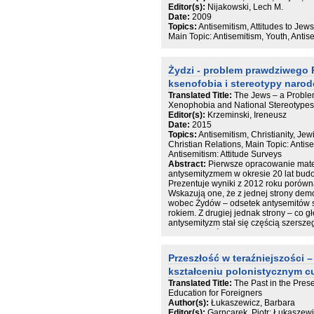
zakrojona na tak szeroką skalę publika
Editor(s):
Nijakowski, Lech M.
przed wojną największego skupiska Ż
Date:
2009
na świecie - ukazuje wpływ Holokaus
Topics:
Antisemitism, Attitudes to Jew
całego społeczeństwa polskiego.
Main Topic: Antisemitism, Youth, Antis
Feliks Tych, Monika Adamczyk-Garb
KRAJOBRAZ PO WOJNIE 13
Żydzi - problem prawdziwego 
Albert Stankowski, Piotr Weiser Demog
Alina Skibińska Powroty ocalałych i s
ksenofobia i stereotypy narod
polskiego 39
Translated Title:
The Jews – a Problem
Andrzej Żbikowski Morderstwa popełn
Xenophobia and National Stereotypes 
po wojnie 71
Editor(s):
Krzeminski, Ireneusz
Tamar Lewinsky Żydowscy uchodźcy i 
Date:
2015
okupowanych Niemczech 95
Topics:
Antisemitism, Christianity, Je
Ewa Koźmińska -Frejlak Kondycja ocal
Christian Relations, Main Topic: Antis
powojennej (1944–1949) 123
Antisemitism: Attitude Surveys
August Grabski Żydzi a polskie życie 
Abstract:
Pierwsze opracowanie mater
PRÓBY ODBUDOWY ŻYCIA ŻYDOWS
antysemityzmem w okresie 20 lat bud
Grzegorz Berendt Życie od nowa. Insty
Prezentuje wyniki z 2012 roku porówn
1950) 191
Wskazują one, że z jednej strony dem
August Grabski, Albert Stankowski Życ
wobec Żydów – odsetek antysemitów 
215
rokiem. Z drugiej jednak strony – co g
Helena Datner Dziecko żydowskie (1
antysemityzm stał się częścią szersz
Joanna Nalewajko-Kuliko V, Magdalena
nazwanego światopoglądem narodowo-k
światowej 283
smutny fakt, że polska religijność i wi
Monika Adamczyk-Garbowska, Magdalen
wpływają na utrzymywanie się postaw
wobec Zagłady 305
Przeszłość w teraźniejszości
Renata Piątkowska Żydowskie życie a
kształceniu polonistycznym 
Grzegorz Berendt Wpływ liberalizacji 
Translated Title:
The Past in the Pres
Żydów 359
Education for Foreigners
Feliks Tych „Marzec’68”. Geneza, prze
Author(s):
Łukaszewicz, Barbara
lat 1967/68 385
Editor(s):
Garncarek, Piotr; Łukaszew