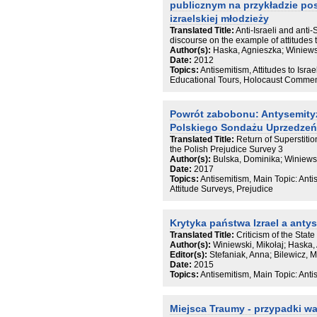
publicznym na przykładzie p
izraelskiej młodzieży
Translated Title:
Anti-Israeli and anti-
discourse on the example of attitudes 
Author(s):
Haska, Agnieszka; Winiewsk
Date:
2012
Topics:
Antisemitism, Attitudes to Israel
Educational Tours, Holocaust Commemo
Powrót zabobonu: Antysemity
Polskiego Sondażu Uprzedzeń
Translated Title:
Return of Superstiti
the Polish Prejudice Survey 3
Author(s):
Bulska, Dominika; Winiewsk
Date:
2017
Topics:
Antisemitism, Main Topic: Anti
Attitude Surveys, Prejudice
Krytyka państwa Izrael a anty
Translated Title:
Criticism of the State
Author(s):
Winiewski, Mikołaj; Haska,
Editor(s):
Stefaniak, Anna; Bilewicz, M
Date:
2015
Topics:
Antisemitism, Main Topic: Antis
Miejsca Traumy - przypadki w