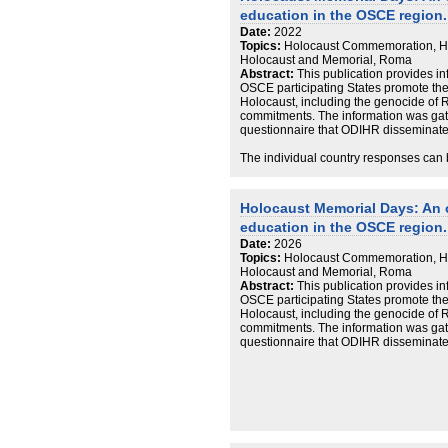
education in the OSCE region.
Date:
2022
Topics:
Holocaust Commemoration, Ho
Holocaust and Memorial, Roma
Abstract:
This publication provides 
OSCE participating States promote th
Holocaust, including the genocide of R
commitments. The information was gat
questionnaire that ODIHR disseminated 
The individual country responses can 
document, included in this record.
Holocaust Memorial Days: An
education in the OSCE region.
Date:
2026
Topics:
Holocaust Commemoration, Ho
Holocaust and Memorial, Roma
Abstract:
This publication provides 
OSCE participating States promote th
Holocaust, including the genocide of R
commitments. The information was gat
questionnaire that ODIHR disseminated 