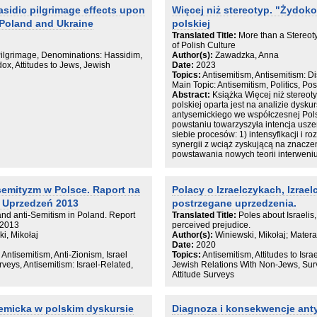
więcej, jest nie tylko narzędziem dys
asidic pilgrimage effects upon
Więcej niż stereotyp. "Żydok
mniejszościowej, ale jest też powie
 Poland and Ukraine
polskiej
mniejszości.
Translated Title:
More than a Stereot
Wiedzę wyniesioną z badań Muzeum 
of Polish Culture
edukacyjnym, skierowanym do decyden
Pilgrimage, Denominations: Hassidim,
Author(s):
Zawadzka, Anna
parlamentarzystów i polityków samorzą
dox, Attitudes to Jews, Jewish
Date:
2023
porządku publicznego, przedstawicie
Topics:
Antisemitism, Antisemitism: 
i edukatorów.
Main Topic: Antisemitism, Politics, P
Abstract:
Książka Więcej niż stereot
polskiej oparta jest na analizie dysk
antysemickiego we współczesnej Pols
powstaniu towarzyszyła intencja usz
siebie procesów: 1) intensyfikacji i 
synergii z wciąż zyskującą na znaczen
powstawania nowych teorii interweni
antysemityzmem, 3) pojawiania się no
które miałyby być tymi teoriami wyjaś
semityzm w Polsce. Raport na
Polacy o Izraelczykach, Izrae
Na tle dotychczasowych ujęć tematu p
 Uprzedzeń 2013
postrzegane uprzedzenia.
rozbudowane rozważania metodologi
niedostatków kategorii stereotypu i wy
s and anti-Semitism in Poland. Report
Translated Title:
Poles about Israelis,
wzoru kultury. Kategoria stereotypu s
 2013
perceived prejudice.
błędem poznawczym, aberracją lub 
i, Mikołaj
Author(s):
Winiewski, Mikołaj; Mater
analizę antysemityzmu charakteryzuj
Date:
2020
koncepcją „ziarna prawdy”, na której 
 Antisemitism, Anti-Zionism, Israel
Topics:
Antisemitism, Attitudes to Israe
stereotypu jako uproszczonej wizji ja
rveys, Antisemitism: Israel-Related,
Jewish Relations With Non-Jews, Surv
Podążając tropem Sandera Gilmana, au
Attitude Surveys
jako materiał do analizy grupy
wytwarzającej stereotypy. Takie pode
motywu „żydokomuny” do opisania stat
semicka w polskim dyskursie
Diagnoza i konsekwencje ant
w zakresie wyobrażeń o żydowskości 