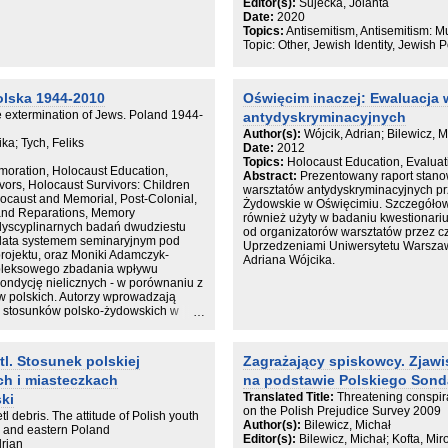
Editor(s):
Sujecka, Jolanta
impas, autorka proponuje oryginalny,
ie natomiast działa zainteresowanie
Date:
2020
dyskursu w badaniach nad recepcją p
ie pracy zawiera opis potencjalnych
Topics:
Antisemitism, Antisemitism: 
raz możliwości ich zastosowania do
Topic: Other, Jewish Identity, Jewish 
.
olska 1944-2010
Oświęcim inaczej: Ewaluacja 
 extermination of Jews. Poland 1944-
antydyskryminacyjnych
Author(s):
Wójcik, Adrian; Bilewicz, M
a; Tych, Feliks
Date:
2012
Topics:
Holocaust Education, Evaluat
oration, Holocaust Education,
Abstract:
Prezentowany raport stanow
ors, Holocaust Survivors: Children
warsztatów antydyskryminacyjnych p
locaust and Memorial, Post-Colonial,
Żydowskie w Oświęcimiu. Szczegółow
 and Reparations, Memory
również użyty w badaniu kwestionariu
rdyscyplinarnych badań dwudziestu
od organizatorów warsztatów przez 
y lata systemem seminaryjnym pod
Uprzedzeniami Uniwersytetu Warszaws
projektu, oraz Moniki Adamczyk-
Adriana Wójcika.
pleksowego zbadania wpływu
kondycję nielicznych - w porównaniu z
w polskich. Autorzy wprowadzają
 i stosunków polsko-żydowskich w
ierwszą dekadę XXI wieku. Teksty
ematycznych, które w znacznej mierze
ydowskiego w Polsce i jego
l. Stosunek polskiej
Zagrażający spiskowcy. Zjaw
ństwa, czyli kolejno latom
h i miasteczkach
na podstawie Polskiego Sond
okresowi tabuizacji, zacierania
 Adresowana zarówno do specjalistów,
Translated Title:
Threatening conspir
ki
ka ta może służyć jako źródło wiedzy,
on the Polish Prejudice Survey 2009
tl debris. The attitude of Polish youth
a do dalszych badań nad
Author(s):
Bilewicz, Michał
rn and eastern Poland
ych krajach. Jest to pierwsza
Editor(s):
Bilewicz, Michał; Kofta, Mi
drian