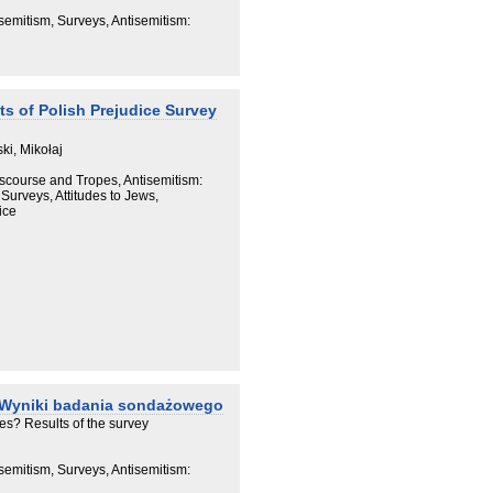
semitism, Surveys, Antisemitism:
ts of Polish Prejudice Survey
ki, Mikołaj
iscourse and Tropes, Antisemitism:
Surveys, Attitudes to Jews,
ice
 Wyniki badania sondażowego
es? Results of the survey
semitism, Surveys, Antisemitism: