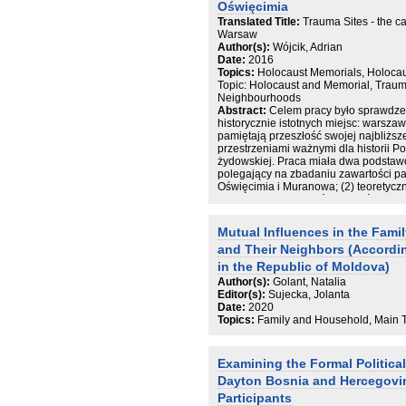
Oświęcimia
Translated Title:
Trauma Sites - the 
Warsaw
Author(s):
Wójcik, Adrian
Date:
2016
Topics:
Holocaust Memorials, Holoca
Topic: Holocaust and Memorial, Traum
Neighbourhoods
Abstract:
Celem pracy było sprawdze
historycznie istotnych miejsc: warsz
pamiętają przeszłość swojej najbliższ
przestrzeniami ważnymi dla historii Pol
żydowskiej. Praca miała dwa podstawow
polegający na zbadaniu zawartości p
Oświęcimia i Muranowa; (2) teoretycz
czego zależą szczegółowe treści pam
że treść pamięci społecznej mieszka
dużej mierze zależna od praktyk upami
Mutual Influences in the Fami
terenach, w tym zwłaszcza od wskazó
and Their Neighbors (Accordin
się na obydwu terenach. Wydarzeniem
mieszkańców Muranowa jest Powstani
in the Republic of Moldova)
mieszkańców Oświęcimia powstanie o
Author(s):
Golant, Natalia
Muranowa i Oświęcimia różnią się jedn
Editor(s):
Sujecka, Jolanta
przestrzeni. W przypadku Muranowa po
Date:
2020
pryzmat historii żydowskiej, w przypa
Topics:
Family and Household, Main T
na osobistej relacji z miejscem oraz n
się wytłumaczenia tych wyników poprze
zabiegów upamiętniania. W pracy udał
Examining the Formal Political
czynników, które związane są ze zróż
pamięci społecznej. Koncentracja na m
Dayton Bosnia and Hercegovi
nastawienie na teraźniejszość miejsco
Participants
egocentryczną wizją historii oraz ba