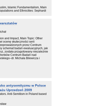
 czterostopniowy schemat analizy
iętna.
Muslim, Islamic Fundamentalism, Main
Populations and Ethnicities: Sephardi
warsztatów
ichał
ion and Impact, Main Topic: Other
i ocenę skuteczności serii
rzeprowadzonych przez Centrum
y schemat badań ewaluacyjnych, jak
sz, została przygotowany niezależnie
członków Centrum Badań nad
kiego–dr. Michała Bilewicza i
isko antysemityzmu w Polsce
ażu Uprzedzeń 2009
ators. Anti-Semitism in Poland based
rosław