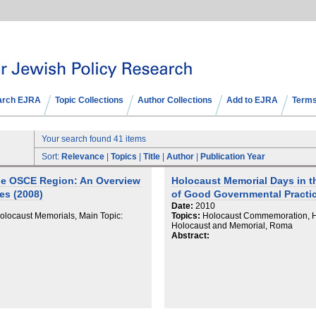
arch EJRA
Topic Collections
Author Collections
Add to EJRA
Terms
Your search found 41 items
Sort:
Relevance
|
Topics
|
Title
|
Author
|
Publication Year
he OSCE Region: An Overview
Holocaust Memorial Days in 
es (2008)
of Good Governmental Practic
Date:
2010
locaust Memorials, Main Topic:
Topics:
Holocaust Commemoration, Ho
Holocaust and Memorial, Roma
Abstract: