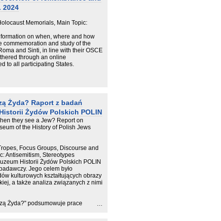
. 2024
locaust Memorials, Main Topic:
information on when, where and how
he commemoration and study of the
Roma and Sinti, in line with their OSCE
thered through an online
to all participating States.
zą Żyda? Raport z badań
Historii Żydów Polskich POLIN
hen they see a Jew? Report on
seum of the History of Polish Jews
Tropes, Focus Groups, Discourse and
ic: Antisemitism, Stereotypes
uzeum Historii Żydów Polskich POLIN
 badawczy. Jego celem było
ów kulturowych kształtujących obrazy
iej, a także analiza związanych z nimi
idzą Żyda?" podsumowuje prace
emityzm, zwłaszcza ten
 naszej zbiorowej wyobraźni. Co