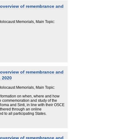
 overview of remembrance and
locaust Memorials, Main Topic:
 overview of remembrance and
. 2020
locaust Memorials, Main Topic:
information on when, where and how
he commemoration and study of the
Roma and Sinti, in line with their OSCE
thered through an online
to all participating States.
 overview of remembrance and