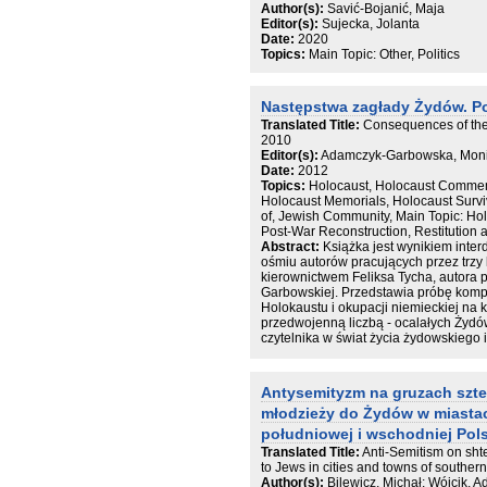
Author(s):
Savić-Bojanić, Maja
przedstawicieli grup obcych. Przeciwn
Editor(s):
Sujecka, Jolanta
dla przeszłości lokalnej. Podsumowan
Date:
2020
ograniczeń przeprowadzonych badań o
Topics:
Main Topic: Other, Politics
redukcji uprzedzeń międzygrupowych
Następstwa zagłady Żydów. P
Translated Title:
Consequences of the
2010
Editor(s):
Adamczyk-Garbowska, Monik
Date:
2012
Topics:
Holocaust, Holocaust Commem
Holocaust Memorials, Holocaust Surviv
of, Jewish Community, Main Topic: Ho
Post-War Reconstruction, Restitution
Abstract:
Książka jest wynikiem inte
ośmiu autorów pracujących przez trz
kierownictwem Feliksa Tycha, autora 
Garbowskiej. Przedstawia próbę kom
Holokaustu i okupacji niemieckiej na 
przedwojenną liczbą - ocalałych Żydó
czytelnika w świat życia żydowskiego
powojennej Polsce od roku 1944 po p
zostały ułożone w czterech blokach t
odpowiadają istotnym etapom życia ż
Antysemityzm na gruzach sztet
postrzegania przez większość społecze
młodzieży do Żydów w miastac
szacowania strat, nadziei i odbudowy, 
pamięci, wreszcie - sytuacji obecnej.
południowej i wschodniej Pols
jak i szerszego kręgu odbiorców książ
Translated Title:
Anti-Semitism on shte
swoisty przewodnik, a także inspiracj
to Jews in cities and towns of southe
następstwami Zagłady w Polsce i w inn
Author(s):
Bilewicz, Michał; Wójcik, A