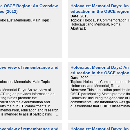
he OSCE Region: An Overview
Holocaust Memorial Days: An
es (2012)
education in the OSCE region
Date:
2015
locaust Memorials, Main Topic:
Topics:
Holocaust Commemoration, Ho
Holocaust and Memorial, Roma
Abstract:
 overview of remembrance and
Holocaust Memorial Days: An
education in the OSCE region
Date:
2020
locaust Memorials, Main Topic:
Topics:
Holocaust Commemoration, Ho
Holocaust and Memorial, Roma
ust Memorial Days: An overview of
Abstract:
This publication provides 
CE region provides information on
OSCE participating States promote t
ing States promote the
Holocaust, including the genocide of 
aust and the extermination and
commitments. The information was ga
 with their OSCE commitments. It
questionnaire that ODIHR disseminated 
mmemoration, education and research,
is intended to assist participating
education about and the
ersecution.
 overview of remembrance and
Holocaust Memorial Days: An