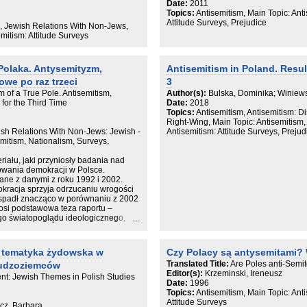
cja, która na przykładzie Polski -
Date:
2011
ydów w Europie i drugiego, po USA,
Topics:
Antisemitism, Main Topic: Anti
tu na powojenną kondycję Żydów oraz
Attitude Surveys, Prejudice
s, Jewish Relations With Non-Jews,
emitism: Attitude Surveys
owska Przedmowa 7
Polaka. Antysemityzm,
Antisemitism in Poland. Resul
raficzne skutki Holokaustu 15
tosunek do nich społeczeństwa
owe po raz trzeci
3
 of a True Pole. Antisemitism,
Author(s):
Bulska, Dominika; Winiews
iane na Żydach w pierwszych latach
for the Third Time
Date:
2018
Topics:
Antisemitism, Antisemitism: D
przesiedleńcy z Polski w
Right-Wing, Main Topic: Antisemitism, 
wish Relations With Non-Jews: Jewish -
Antisemitism: Attitude Surveys, Prejud
ałych. Adaptacja do rzeczywistości
emitism, Nationalism, Surveys,
polityczne (1944–1949) 157
iału, jaki przyniosły badania nad
KIEGO 189
owania demokracji w Polsce.
tucje i organizacje żydowskie (1944–
ane z danymi z roku 1992 i 2002.
okracja sprzyja odrzucaniu wrogości
ie religijne społeczności żydowskiej
spadł znacząco w porównaniu z 2002
łosi podstawowa teza raportu –
944–1968) 245
ego światopoglądu ideologicznego,
 Ruta Kultura jidysz po II wojnie
atolickim. Wyniki ujawniają także
elu przedstawicieli Kościoła wyraźnie
a Ruta Literatura polska i jidysz
 antysemickich.
 – tematyka żydowska w
Czy Polacy są antysemitami?
rtystyczne po Zagładzie 339
Translated Title:
Are Poles anti-Semit
cudzoziemców
politycznej roku 1956 na sytuację
Editor(s):
Krzeminski, Ireneusz
ent: Jewish Themes in Polish Studies
Date:
1996
bieg i skutki kampanii antysemickiej
Topics:
Antisemitism, Main Topic: Anti
Attitude Surveys
icz, Barbara