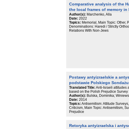
Comparative analysis of the H
the local frames of memory in
Author(s):
Marchenko, Alla
Date:
2022
Topics:
Memorial, Main Topic: Other, 
Denominations: Haredi / Strictly Ortho
Relations With Non-Jews
Postawy antyizraelskie a anty
podstawie Polskiego Sondażu
Translated Title:
Anti-Israeli attitude
based on the Polish Prejudice Survey
Author(s):
Bulska, Dominika; Winiewsk
Date:
2014
Topics:
Antisemitism: Attitude Surveys,
Criticism, Main Topic: Antisemitism, Su
Prejudice
Retoryka antyizraelska i anty