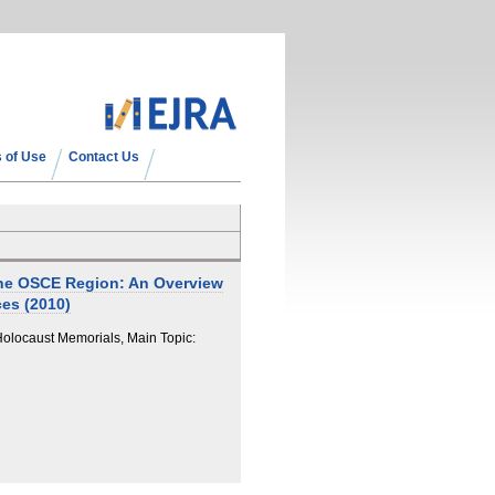
 of Use
Contact Us
the OSCE Region: An Overview
es (2010)
locaust Memorials, Main Topic: