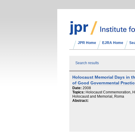
JPR Home
EJRA Home
Se
Search results
Holocaust Memorial Days in t
of Good Governmental Practic
Date:
2008
Topics:
Holocaust Commemoration, Ho
Holocaust and Memorial, Roma
Abstract: