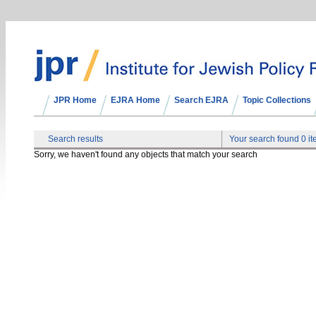
JPR Home
EJRA Home
Search EJRA
Topic Collections
Search results
Your search found 0 i
Sorry, we haven't found any objects that match your search