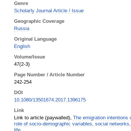
Genre
Scholarly Journal Article / Issue
Geographic Coverage
Russia
Original Language
English
Volume/Issue
47(2-3)
Page Number / Article Number
242-254
DOI
10.1080/13501674.2017.1396175
Link
Link to article (paywalled),
The emigration intentions 
role of socio-demographic variables, social networks,
life