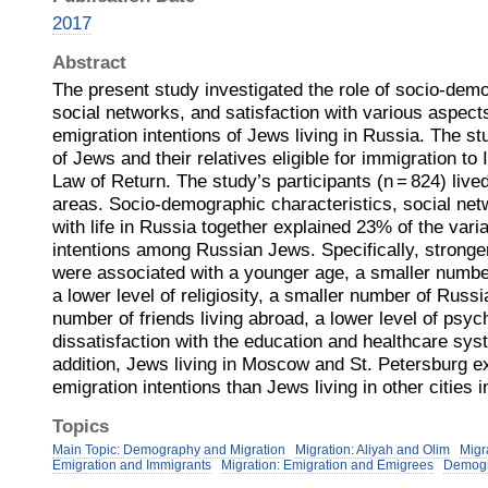
2017
Abstract
The present study investigated the role of socio-demo
social networks, and satisfaction with various aspects 
emigration intentions of Jews living in Russia. The s
of Jews and their relatives eligible for immigration to 
Law of Return. The study’s participants (n = 824) lived
areas. Socio-demographic characteristics, social net
with life in Russia together explained 23% of the vari
intentions among Russian Jews. Specifically, stronger
were associated with a younger age, a smaller numbe
a lower level of religiosity, a smaller number of Russi
number of friends living abroad, a lower level of psyc
dissatisfaction with the education and healthcare sys
addition, Jews living in Moscow and St. Petersburg 
emigration intentions than Jews living in other cities 
Topics
Main Topic: Demography and Migration
Migration: Aliyah and Olim
Migr
Emigration and Immigrants
Migration: Emigration and Emigrees
Demog