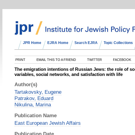
JPR Home
EJRA Home
Search EJRA
Topic Collections
PRINT
EMAIL THIS TO A FRIEND
TWITTER
FACEBOOK
The emigration intentions of Russian Jews: the role of 
variables, social networks, and satisfaction with life
Author(s)
Tartakovsky, Eugene
Patrakov, Eduard
Nikulina, Marina
Publication Name
East European Jewish Affairs
Publication Date