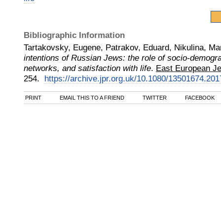
Bibliographic Information
Tartakovsky, Eugene, Patrakov, Eduard, Nikulina, Ma
intentions of Russian Jews: the role of socio-demogra
networks, and satisfaction with life
.
East European Jew
254.
https://archive.jpr.org.uk/10.1080/13501674.20
PRINT
EMAIL THIS TO A FRIEND
TWITTER
FACEBOOK