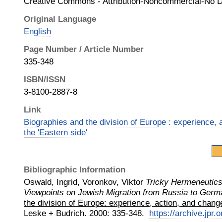
Creative Commons - Attribution-Noncommercial-No D
Original Language
English
Page Number / Article Number
335-348
ISBN/ISSN
3-8100-2887-8
Link
Biographies and the division of Europe : experience, 
the 'Eastern side'
Bibliographic Information
Oswald, Ingrid, Voronkov, Viktor
Tricky Hermeneutics
Viewpoints on Jewish Migration from Russia to Germ
the division of Europe: experience, action, and change
Leske + Budrich
.
2000
:
335-348.
https://archive.jpr.