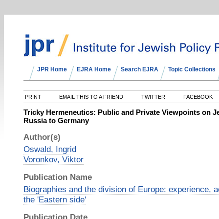
JPR Home
EJRA Home
Search EJRA
Topic Collections
PRINT
EMAIL THIS TO A FRIEND
TWITTER
FACEBOOK
Tricky Hermeneutics: Public and Private Viewpoints on J
Russia to Germany
Author(s)
Oswald, Ingrid
Voronkov, Viktor
Publication Name
Biographies and the division of Europe: experience, 
the 'Eastern side'
Publication Date