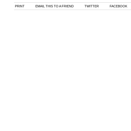
PRINT
EMAIL THIS TO A FRIEND
TWITTER
FACEBOOK