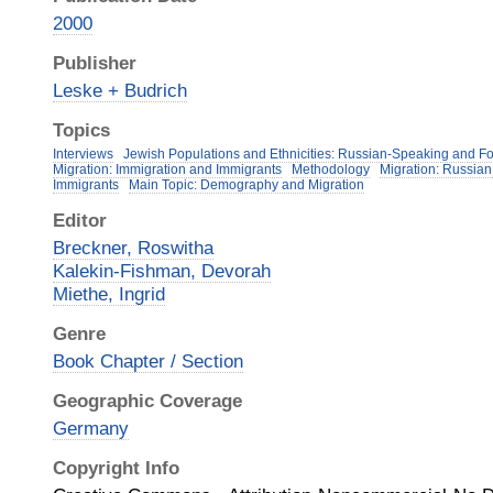
2000
Publisher
Leske + Budrich
Topics
Interviews
Jewish Populations and Ethnicities: Russian-Speaking and F
Migration: Immigration and Immigrants
Methodology
Migration: Russia
Immigrants
Main Topic: Demography and Migration
Editor
Breckner, Roswitha
Kalekin-Fishman, Devorah
Miethe, Ingrid
Genre
Book Chapter / Section
Geographic Coverage
Germany
Copyright Info