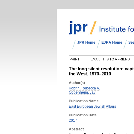
JPR Home
EJRA Home
Se
PRINT
EMAIL THIS TO A FRIEND
The long silent revolution: capt
the West, 1970–2010
Author(s)
Kobrin, Rebecca A.
Oppenheim, Jay
Publication Name
East European Jewish Affairs
Publication Date
2017
Abstract