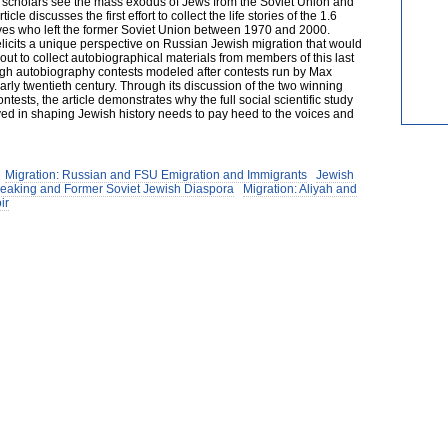
lp scholars see the mass exodus of Jews from the Soviet Union and
cle discusses the first effort to collect the life stories of the 1.6
ives who left the former Soviet Union between 1970 and 2000.
elicits a unique perspective on Russian Jewish migration that would
out to collect autobiographical materials from members of this last
gh autobiography contests modeled after contests run by Max
arly twentieth century. Through its discussion of the two winning
tests, the article demonstrates why the full social scientific study
yed in shaping Jewish history needs to pay heed to the voices and
Migration: Russian and FSU Emigration and Immigrants
Jewish
peaking and Former Soviet Jewish Diaspora
Migration: Aliyah and
ir