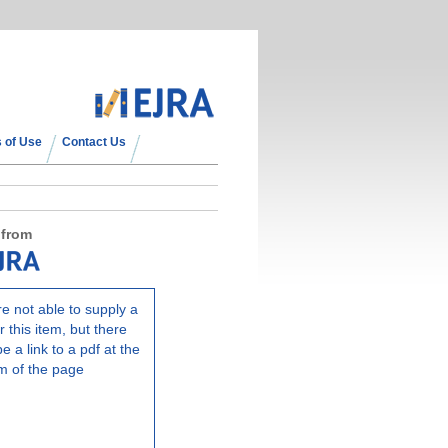
 of Use
Contact Us
 from
e not able to supply a
r this item, but there
e a link to a pdf at the
m of the page