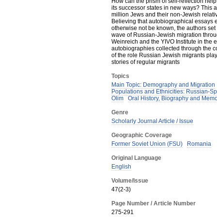
How can the prism of self-reflection he
its successor states in new ways? This arti
million Jews and their non-Jewish relat
Believing that autobiographical essays 
otherwise not be known, the authors set 
wave of Russian-Jewish migration throu
Weinreich and the YIVO Institute in the e
autobiographies collected through the con
of the role Russian Jewish migrants pla
stories of regular migrants
Topics
Main Topic: Demography and Migration
Populations and Ethnicities: Russian-S
Olim
Oral History, Biography and Memo
Genre
Scholarly Journal Article / Issue
Geographic Coverage
Former Soviet Union (FSU)
Romania
Original Language
English
Volume/Issue
47(2-3)
Page Number / Article Number
275-291