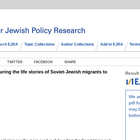
arch EJRA
Topic Collections
Author Collections
Add to EJRA
Terms
TWITTER
FACEBOOK
SHARE
uring the life stories of Soviet-Jewish migrants to
Result
We ar
pdf fo
may b
botto