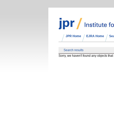
JPR Home
EJRA Home
Se
Search results
Sorry, we haven't found any objects tha