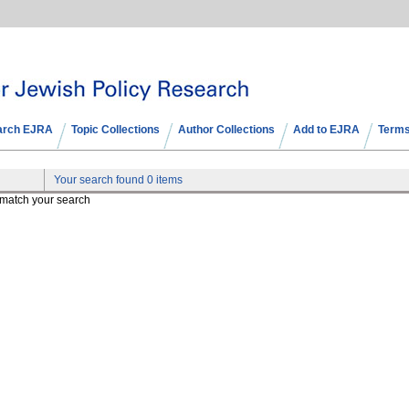
arch EJRA
Topic Collections
Author Collections
Add to EJRA
Terms
Your search found 0 items
t match your search