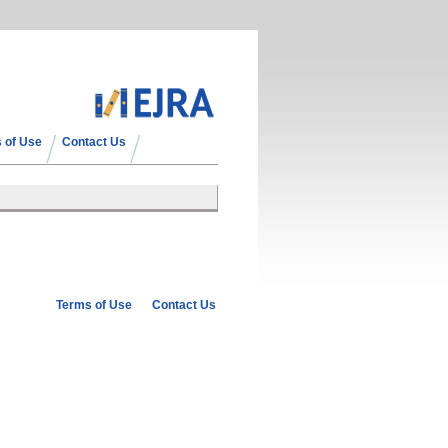
 of Use
Contact Us
Terms of Use
Contact Us