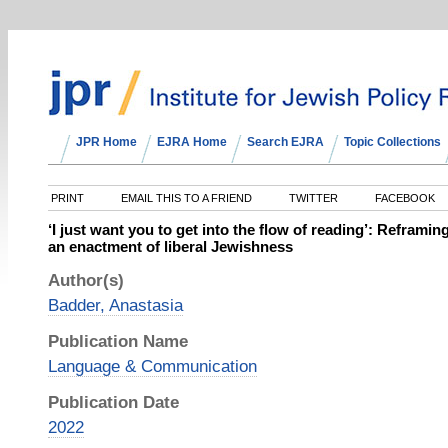
JPR Home
EJRA Home
Search EJRA
Topic Collections
PRINT
EMAIL THIS TO A FRIEND
TWITTER
FACEBOOK
‘I just want you to get into the flow of reading’: Reframi
an enactment of liberal Jewishness
Author(s)
Badder, Anastasia
Publication Name
Language & Communication
Publication Date
2022