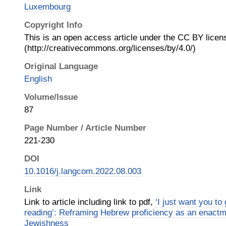
Luxembourg
Copyright Info
This is an open access article under the CC BY licen
(http://creativecommons.org/licenses/by/4.0/)
Original Language
English
Volume/Issue
87
Page Number / Article Number
221-230
DOI
10.1016/j.langcom.2022.08.003
Link
Link to article including link to pdf,
‘I just want you to 
reading’: Reframing Hebrew proficiency as an enactme
Jewishness