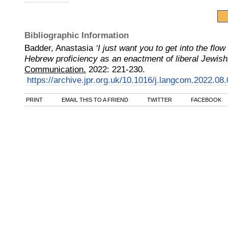
Bibliographic Information
Badder, Anastasia
‘I just want you to get into the flo
Hebrew proficiency as an enactment of liberal Jewis
Communication.
2022
:
221-230.
https://archive.jpr.org.uk/10.1016/j.langcom.2022.08
PRINT
EMAIL THIS TO A FRIEND
TWITTER
FACEBOOK