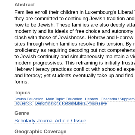
Abstract
Families enroll their children in Luxembourg's Libera
they are committed to continuing Jewish tradition and 
how to be Jewish. These families are also deeply atta
modernity and its ideals of free choice and autonomy 
clash with those of Jewishness. Hebrew and Hebrew 
sites through which families resolve this tension. By
proficiency as requiring decoding but not comprehens
to Jewish continuity and simultaneously maintain a v
modern progressives. This reframing is initially frustr
Hebrew literacy practices conflict with schooled expe
and literacy; yet students eventually take up and fin
forms.
Topics
Jewish Education
Main Topic: Education
Hebrew
Chedarim / Supplem
Household
Denominations: Reform/Liberal/Progressive
Genre
Scholarly Journal Article / Issue
Geographic Coverage