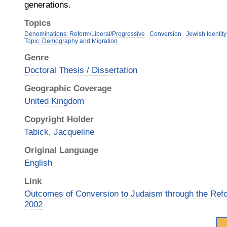
generations.
Topics
Denominations: Reform/Liberal/Progressive
Conversion
Jewish Identity
Topic: Demography and Migration
Genre
Doctoral Thesis / Dissertation
Geographic Coverage
United Kingdom
Copyright Holder
Tabick, Jacqueline
Original Language
English
Link
Outcomes of Conversion to Judaism through the Re
2002