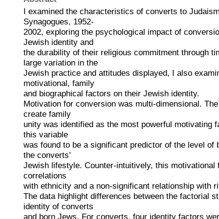
I examined the characteristics of converts to Judais
Synagogues, 1952-
2002, exploring the psychological impact of conversion
Jewish identity and
the durability of their religious commitment through t
large variation in the
Jewish practice and attitudes displayed, I also exami
motivational, family
and biographical factors on their Jewish identity.
Motivation for conversion was multi-dimensional. The 
create family
unity was identified as the most powerful motivating f
this variable
was found to be a significant predictor of the level of
the converts’
Jewish lifestyle. Counter-intuitively, this motivationa
correlations
with ethnicity and a non-significant relationship with r
The data highlight differences between the factorial s
identity of converts
and born Jews. For converts, four identity factors were