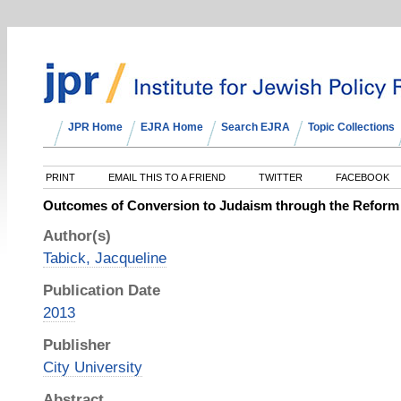
JPR Home
EJRA Home
Search EJRA
Topic Collections
PRINT
EMAIL THIS TO A FRIEND
TWITTER
FACEBOOK
Outcomes of Conversion to Judaism through the Refor
Author(s)
Tabick, Jacqueline
Publication Date
2013
Publisher
City University
Abstract