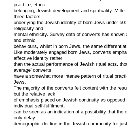
practice, ethnic
belonging, Jewish development and spirituality. Miller 
three factors
underlying the Jewish identity of born Jews under 50: 
religiosity and
mental ethnicity. Survey data of converts has shown a 
and ethnic
behaviours, whilst in born Jews, the same differentia
Like moderately engaged born Jews, converts emphas
affective identity rather
than the actual performance of Jewish ritual acts, thou
average’ converts
have a somewhat more intense pattern of ritual pract
Jews.
The majority of the converts felt content with the resu
but the relative lack
of emphasis placed on Jewish continuity as opposed t
individual self-fulfilment,
can be seen as an indication of a possibility that th
only delay
demographic decline in the Jewish community for just