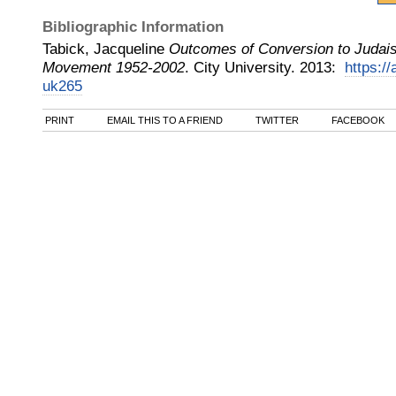
Bibliographic Information
Tabick, Jacqueline
Outcomes of Conversion to Judai
Movement 1952-2002
.
City University
.
2013
:
https://
uk265
PRINT
EMAIL THIS TO A FRIEND
TWITTER
FACEBOOK