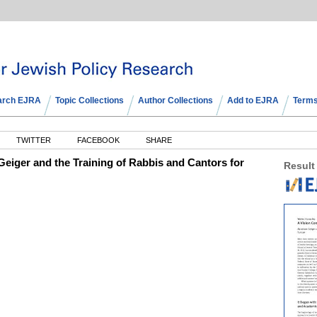
arch EJRA
Topic Collections
Author Collections
Add to EJRA
Terms
TWITTER
FACEBOOK
SHARE
eiger and the Training of Rabbis and Cantors for
Result