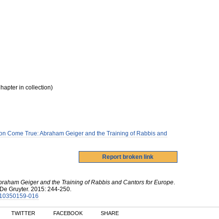
hapter in collection)
ion Come True: Abraham Geiger and the Training of Rabbis and
braham Geiger and the Training of Rabbis and Cantors for Europe
.
De Gruyter
.
2015
:
244-250.
3110350159-016
TWITTER
FACEBOOK
SHARE