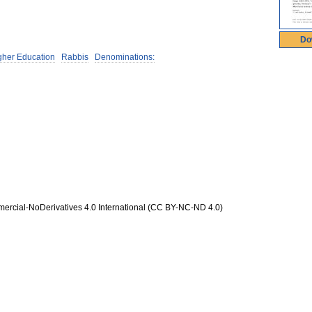
Do
igher Education
Rabbis
Denominations:
rcial-NoDerivatives 4.0 International (CC BY-NC-ND 4.0)