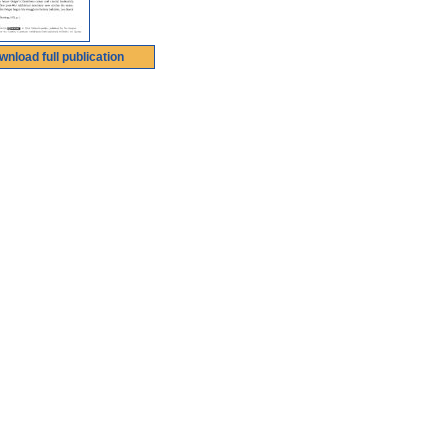
wnload full publication