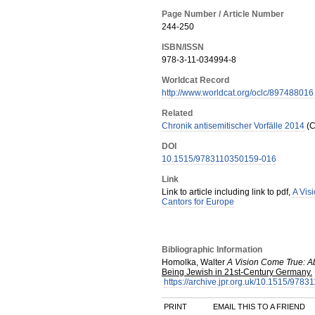
Page Number / Article Number
244-250
ISBN/ISSN
978-3-11-034994-8
Worldcat Record
http://www.worldcat.org/oclc/897488016
Related
Chronik antisemitischer Vorfälle 2014
(C
DOI
10.1515/9783110350159-016
Link
Link to article including link to pdf,
A Vis
Cantors for Europe
Bibliographic Information
Homolka, Walter
A Vision Come True: A
Being Jewish in 21st-Century Germany.
https://archive.jpr.org.uk/10.1515/978
PRINT
EMAIL THIS TO A FRIEND