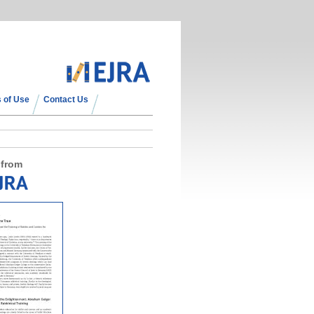
 of Use
Contact Us
 from