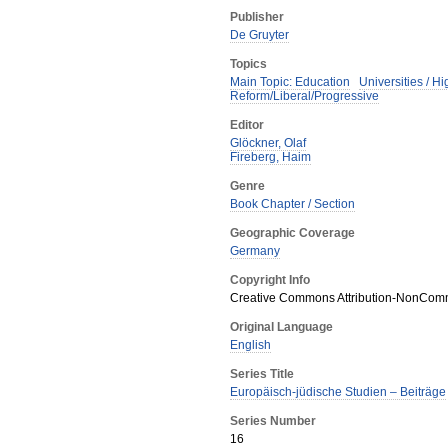
Publisher
De Gruyter
Topics
Main Topic: Education
Universities / H
Reform/Liberal/Progressive
Editor
Glöckner, Olaf
Fireberg, Haim
Genre
Book Chapter / Section
Geographic Coverage
Germany
Copyright Info
Creative Commons Attribution-NonComme
Original Language
English
Series Title
Europäisch-jüdische Studien – Beiträge
Series Number
16