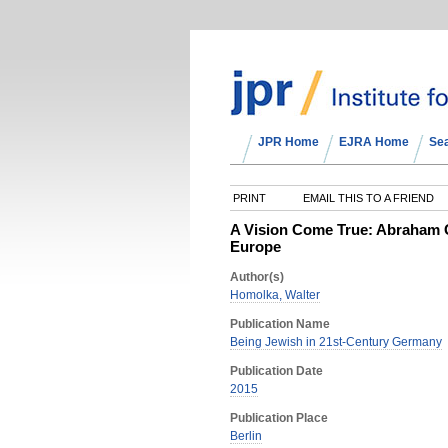
JPR Home
EJRA Home
Se
PRINT
EMAIL THIS TO A FRIEND
A Vision Come True: Abraham G
Europe
Author(s)
Homolka, Walter
Publication Name
Being Jewish in 21st-Century Germany
Publication Date
2015
Publication Place
Berlin