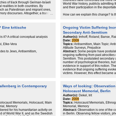
countries have confronted the more n
tches of track through German-Israeli
World War history, publicly admitting 
 realities in both countries. By
and their participation in the deportat
uch as Palestinian and migrant ones,
ory discourses. Altogether, a trans-
How can we explain this change? Is t
albeit a dissonant and highly
growing interest in the Holocaust and
me of the fragmentations that actually
and some shared European values? D
universal lesson that unites the memb
 Eine kritische
Ongoing Victim Suffering Incr
Again?
Secondary Anti-Semitism
In this DIIS Working Paper, Senior Re
s it? A critical conceptual analysis
Author(s):
Imhoff, Roland; Banse, Ra
Banke will offer some explanations fo
Date:
2009
Holocaust developed in Europe after 1
i, Elke-Vera
Topics:
Antisemitism, Main Topic: Ant
a relationship between the legacies o
Attitude Surveys, Prejudice
European identity. And she will point 
udes to Jews, Antisemitism,
Abstract:
Some people have postulate
Holocaust has been dealt with since 
ongoing suffering from past atrocities 
Semitism. This postulated secondary a
number of psychological theories, but
evidence in support of this notion. The
evidence that ongoing suffering evoke
victims. However, this effect became a
obliged to respond truthfully because 
constraint, the perception of ongoing vi
desirable reduction in self-reported pr
allenberg in Contemporary
Ways of looking: Observation 
manipulation was confirmed by the find
Holocaust Memorial, Berlin
between explicit and implicit anti-Sem
misattribution procedure.
Author(s):
Dekel, Irit
Date:
2009
locaust Memorials, Holocaust, Main
Topics:
Holocaust Memorials, Ethnog
rial, Memory
Memorial, Memory
red for his humanitarian activity on
Abstract:
Observation is one of the c
nd of World War II, and as the Swedish
in Berlin. Observing fellow visitors, 