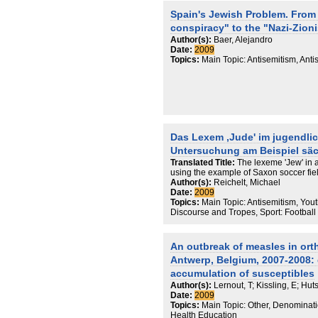
role in the shaping of the «Western» ci
Spain's Jewish Problem. From
Russian Jewry, its contribution to Russ
conspiracy" to the "Nazi-Zioni
- from the traditional point of view - iden
identity based on ethnic and cultural 
Author(s):
Baer, Alejandro
future model for the American Jewry wh
Date:
2009
stereotypes, first of all on the part o
Topics:
Main Topic: Antisemitism, Anti
what he calls a general crisis of Jewis
comparative perspectives of retaining 
by the young generations in Russian-
Israel, USA and Germany. Touching upo
that it is meaningless even for a secula
dialogue with two religious stands a R
Jewish and Christian, he suggests seve
Das Lexem ‚Jude' im jugendli
Finally, the author regards the existin
especially in the USA, as outdated and
Untersuchung am Beispiel säc
of how they should be re-shaped.
Translated Title:
The lexeme 'Jew' in 
using the example of Saxon soccer fie
Author(s):
Reichelt, Michael
Date:
2009
Topics:
Main Topic: Antisemitism, Yout
Discourse and Tropes, Sport: Football
An outbreak of measles in or
Antwerp, Belgium, 2007-2008: 
accumulation of susceptibles
Author(s):
Lernout, T; Kissling, E; Hut
Date:
2009
Topics:
Main Topic: Other, Denominatio
Health Education