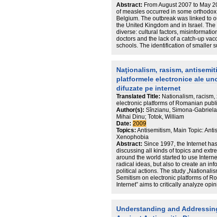
Abstract:
From August 2007 to May 20
of measles occurred in some orthodox
Belgium. The outbreak was linked to 
the United Kingdom and in Israel. The 
diverse: cultural factors, misinformat
doctors and the lack of a catch-up va
schools. The identification of smaller
transmission and vaccination of these
for the measles elimination programm
Naţionalism, rasism, antisemit
platformele electronice ale un
difuzate pe internet
Translated Title:
Nationalism, racism,
electronic platforms of Romanian publi
Author(s):
Sînzianu, Simona-Gabriela;
Mihai Dinu; Totok, William
Date:
2009
Topics:
Antisemitism, Main Topic: Anti
Xenophobia
Abstract:
Since 1997, the Internet ha
discussing all kinds of topics and ex
around the world started to use Interne
radical ideas, but also to create an in
political actions. The study „National
Semitism on electronic platforms of R
Internet” aims to critically analyze op
forums and blogs and to understand 
extremist ideas from books, mass-media
publications, converting them into clic
Understanding and Addressing 
radical comments.