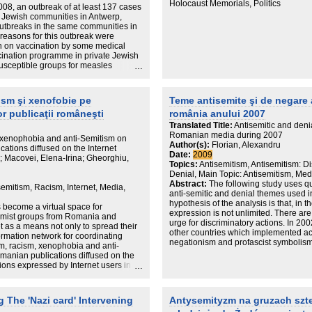
Holocaust Memorials, Politics
08, an outbreak of at least 137 cases
 Jewish communities in Antwerp,
outbreaks in the same communities in
reasons for this outbreak were
ion on vaccination by some medical
ccination programme in private Jewish
 susceptible groups for measles
 groups represent a major challenge
e.
ism şi xenofobie pe
Teme antisemite şi de negare 
or publicaţii româneşti
românia anului 2007
Translated Title:
Antisemitic and deni
Romanian media during 2007
 xenophobia and anti-Semitism on
Author(s):
Florian, Alexandru
cations diffused on the Internet
Date:
2009
 Macovei, Elena-Irina; Gheorghiu,
Topics:
Antisemitism, Antisemitism: 
Denial, Main Topic: Antisemitism, Med
Abstract:
The following study uses qua
semitism, Racism, Internet, Media,
anti-semitic and denial themes used 
hypothesis of the analysis is that, in
s become a virtual space for
expression is not unlimited. There ar
tremist groups from Romania and
urge for discriminatory actions. In 20
t as a means not only to spread their
other countries which implemented act
formation network for coordinating
negationism and profascist symbolism.
ism, racism, xenophobia and anti-
disseminate anti-semitic and negation
omanian publications diffused on the
around themes and the media instrume
inions expressed by Internet users in
anti-semitic messages. Following a def
the mechanisms behind taking
semitism, we focus on clearly underlin
 and other traditional or electronic
conclusions is that the symbolical ma
hés, and finally transforming them into
The 'Nazi card' Intervening
Antysemityzm na gruzach szte
mainstream are diminishing, while vio
becoming repetitive.