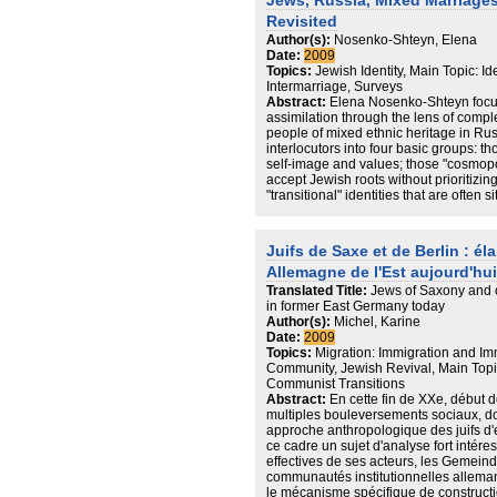
Jews, Russia, Mixed Marriages
conducted a total of 3,500 telephone i
Revisited
the seven countries -- among the gene
Author(s):
Nosenko-Shteyn, Elena
December 1, 2008 – January 13, 2009
Date:
2009
¾ Interviews were conducted in the na
Topics:
Jewish Identity, Main Topic: I
countries and were completed by TNS
Intermarriage, Surveys
¾ The margin of error for each country 
Abstract:
Elena Nosenko-Shteyn focu
confidence.
assimilation through the lens of compl
people of mixed ethnic heritage in Ru
interlocutors into four basic groups: th
self-image and values; those "cosmopol
accept Jewish roots without prioritizi
"transitional" identities that are often 
"new Jewish," ready to embrace with r
customs of their ancestors.
Juifs de Saxe et de Berlin : él
Allemagne de l'Est aujourd'hui
Translated Title:
Jews of Saxony and o
in former East Germany today
Author(s):
Michel, Karine
Date:
2009
Topics:
Migration: Immigration and Imm
Community, Jewish Revival, Main Topic
Communist Transitions
Abstract:
En cette fin de XXe, début 
multiples bouleversements sociaux, do
approche anthropologique des juifs d'
ce cadre un sujet d'analyse fort intér
effectives de ses acteurs, les Gemeind
communautés institutionnelles allema
le mécanisme spécifique de constructio