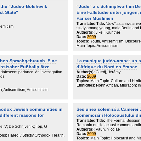
vilization, the author focuses on the
 the "Judeo-Bolshevik
"Jude" als Schimpfwort im D
ian and world culture and its peculiar
st State"
Eine Fallstudie unter jungen,
tity. In his opinion, this fairly secular
self-consciousness is the most tenable
Pariser Muslimen
ich badly needs a revision of old
Translated Title:
"Jew" as a swear wo
f US Jewish leaders. He also analyzes
semitism
study among young, male Berlin and 
h identity and evaluates the
Author(s):
Jikeli, Günther
or losing the Russian Jewish identity
Date:
2009
speaking Jewish communities both in
Topics:
Youth, Antisemitism: Discours
n the subject of ethos and asserting
Main Topic: Antisemitism
r mind to discuss it other than in a
ussian Jew is most familiar with,
ral issues for such a dialogue.
chen Sprachgebrauch. Eine
La musique judéo-arabe: un sy
g conceptions of Jewish education,
 no more efficient and gives his vision
hsischer Fußballplätze
d'Afrique du Nord en France
adolescent parlance. An investigation
Author(s):
Guedj, Jérémy
lds
Date:
2009
Topics:
Main Topic: Culture and Heri
Ethnicities: North African, Migration:
h, Antisemitism, Antisemitism:
thodox Jewish communities in
Sesiunea solemnă a Camerei D
different reasons for
comemorării Holocaustului d
Translated Title:
The Formal Session 
Romania on Holocaust commemorati
se, V; De Schrijver, K; Top, G
Author(s):
Paun, Nicolae
Date:
2009
ns: Haredi / Strictly Orthodox, Health,
Topics:
Main Topic: Holocaust and M