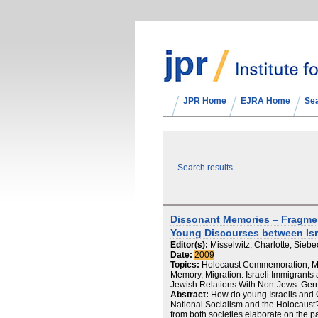
JPR Home
EJRA Home
Se
Search results
Dissonant Memories – Fragme
Young Discourses between Is
Editor(s):
Misselwitz, Charlotte; Siebe
Date:
2009
Topics:
Holocaust Commemoration, Ma
Memory, Migration: Israeli Immigrants a
Jewish Relations With Non-Jews: Ger
Abstract:
How do young Israelis and
National Socialism and the Holocaust? 
from both societies elaborate on the pa