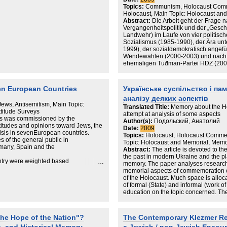
Topics:
Communism, Holocaust Comm
 els indicadors socioculturals
Holocaust, Main Topic: Holocaust an
Abstract:
Die Arbeit geht der Frage
n els hàbits de vida dels jueus. I
Vergangenheitspolitik und der „Gesc
Landwehr) im Laufe von vier politis
 en dia el component judaic de la
Sozialismus (1985-1990), der Ära un
1999), der sozialdemokratisch angefü
Wendewahlen (2000-2003) und nach 
ehemaligen Tuđman-Partei HDZ (2003
Vergangenheitspolitik zielt dabei auf d
diskursiven Umgang einer demokratisc
diktatorischen Vergangenheit ab, in d
en European Countries
Українське суспільство і па
Weltkrieg und dem Ustascha-Regime.
аналізу деяких аспектів
jedoch ein autoritäres Wahlregime mi
o Jews, Antisemitism, Main Topic:
sich auch in der Durchsetzung der Ver
Translated Title:
Memory about the Ho
ttitude Surveys
Repression kritischer Medien nieder
attempt at analysis of some aspects
ces was commissioned by the
stellten somit nicht nur politische, s
Author(s):
Подольский, Анатолий
itudes and opinions toward Jews, the
dem neuerlichen Wahlsieg der ehem
Date:
2009
risis in sevenEuropean countries.
änderten sich zwar erneut die Inhalte
Topics:
Holocaust, Holocaust Commem
s of the general public in
Diskurses, doch die dämonisierende
Topic: Holocaust and Memorial, Mem
rmany, Spain and the
Jahre blieben die Ausnahme. Die sich
Abstract:
The article is devoted to th
Stockholm im Jahr 2000 herausbilde
the past in modern Ukraine and the pl
untry were weighted based
Erinnerung („Europäisierung des Holo
memory. The paper analyses researc
terview data underwent
nationale Opfernarrativ auf zweifac
memorial aspects of commemoration of
data using official
Durchsetzung des Holocaust als ge
of the Holocaust. Much space is alloc
ender.
Gründungsmythos und moralischer Neg
of formal (State) and informal (work 
 results, we have compiled
individuelle Opferschicksale. Dement
education on the topic concerned. The
nt the findings from the
der 2006 eröffneten Jasenovac-Ausst
approach to Holocaust research lies in
These figures are
ausgeblendet und b) „die Kroaten“ al
papers on the topic, marginalizing the
th each country’s
Faschismus“ gedeutet. Den theoretis
informal Holocaust studies, this topic 
the Hope of the Nation"?
The Contemporary Klezmer Rev
e-seventh of the whole.
bilden neben vergangenheitspolitisc
in the modern Ukrainian society. Howev
n Sofres (TNS), which
Gedächtnistheorien. Als Methode für 