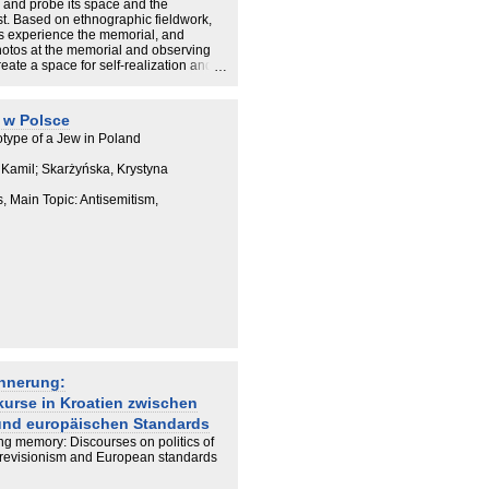
e and probe its space and the
t. Based on ethnographic fieldwork,
ors experience the memorial, and
photos at the memorial and observing
reate a space for self-realization and
heir relations to the past and to
hrough reflection on the memorial's
impossibility of representing the
 w Polsce
type of a Jew in Poland
 Kamil; Skarżyńska, Krystyna
s, Main Topic: Antisemitism,
innerung:
kurse in Kroatien zwischen
und europäischen Standards
ing memory: Discourses on politics of
l revisionism and European standards