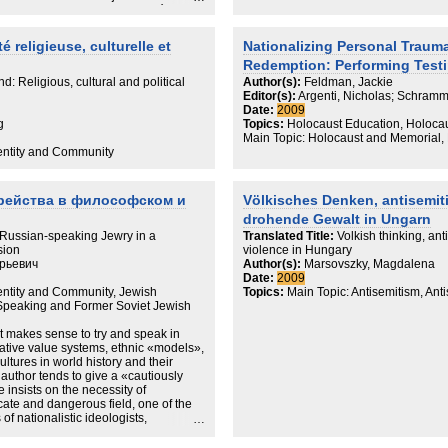
Jews in times of the Holocaust as a co
on de plusieurs variables différentes,
history.
u la mémoire. Une analyse transversale,
tion interne et externe
 religieuse, culturelle et
Nationalizing Personal Trauma
gue, dans leurs formulations
Redemption: Performing Test
ohérences ou inadaptations d'autre
s à disposition dans ce mécanisme
d: Religious, cultural and political
Author(s):
Feldman, Jackie
retour à la religion pour les juifs
Editor(s):
Argenti, Nicholas; Schramm
ourd'hui en ex-RDA ? La notion de
Date:
2009
a désignation des juifs d'ex-RDA ?
g
Topics:
Holocaust Education, Holocau
sé historique de l'Allemagne, après
Main Topic: Holocaust and Memorial, N
qui y résident actuellement ? Autant
dentity and Community
uxquelles nous tentons de répondre
le de la réalité sociale juive existante
рейства в философском и
Völkisches Denken, antisemit
drohende Gewalt in Ungarn
ussian-speaking Jewry in a
Translated Title:
Volkish thinking, ant
sion
violence in Hungary
рьевич
Author(s):
Marsovszky, Magdalena
Date:
2009
dentity and Community, Jewish
Topics:
Main Topic: Antisemitism, Ant
-Speaking and Former Soviet Jewish
t makes sense to try and speak in
rative value systems, ethnic «models»,
cultures in world history and their
e author tends to give a «cautiously
e insists on the necessity of
cate and dangerous field, one of the
of nationalistic ideologists,
a dilettanti. Discussing from this
nd its disproportionally outstanding