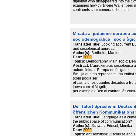
diplomat who disappeared into the Sov
examines how thirty-one Wallenberg m
continents commemorate the man.
Mirada al judaisme europeu ac
sociodemogràfica i sociològic
Translated Title:
Looking at current 
and sociological approach
Author(s):
Berthelot, Martine
Date:
2009
Topics:
Demography, Main Topic: Dem
Abstract:
L'aproximació sociològica a 
autodefinida d'Europa no és gaire
fàcil, ja que no representa una entita
(com podia ser
el cas fa unes quantes dècades a Eur
jueva com el Magrib,
per exemple). Ben al contrari: és contr
països que componen
aquesta realitat geopolítica, i a més m
tracta
Der Tatort Sprache in Deutsch
d'una realitat mòbil, tant des del punt 
öffentlichen Kommunikations
canvi ha estat
constant durant tot el segle XX). En a
Translated Title:
Language as a crime
ullada a la població
the public space of communication?
jueva d'Europa a principis d'aquest s
Author(s):
Schwarz-Friesel, Monika
en la demografia
Date:
2009
i en la repartició geogràfica que ens 
Topics:
Antisemitism: Discourse and T