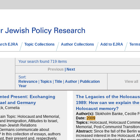
arch EJRA
Topic Collections
Author Collections
Add to EJRA
Terms
Your search found 719 items
Previous
|
Next
Sort:
View all
Relevance
|
Topics
|
Title
|
Author
|
Publication
Year
nted Present: Exchanging
The Legacies of the Holocaust
rael and Germany
1989: How can we explain the g
ck, Cornelia
Holocaust memory?
Author(s):
Stokholm Banke, Cecilie F
in Topic: Holocaust and Memorial,
Date:
2009
nd Immigration, Attitudes to Israel,
Topics:
Holocaust, Holocaust Commem
man-Jewish Relations
Memorial, Post-Communist Transition
 Germans communicate about
Abstract:
Since the fall of the Berli
In this collection of essays, authors
increased interest in the Holocaust. Af
st, their present and, respectively,