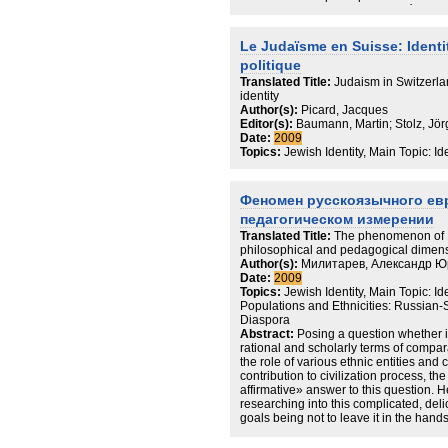
actuellement au travers de la négociati
telles que la religiosité, l'ethnicité o
s'appuyant sur le mécanisme d'assigna
Le Judaïsme en Suisse: Identité
concomitants,permet de mettre en exer
politique
actuelles d'une part et dans leurs inc
part, les différents outils conceptuel
Translated Title:
Judaism in Switzerlan
d'élaboraton. Ainsi, peut-on évoquer un 
identity
immigrés de l'ex-Union soviétique auj
Author(s):
Picard, Jacques
communauté est-elle pertinente dans l
Editor(s):
Baumann, Martin; Stolz, Jör
Comment comprendre la gestion du pas
Date:
2009
50 ans de communisme, pour les juifs 
Topics:
Jewish Identity, Main Topic: I
de questions trames de cette thèse, a
ici, par une analyse la plus fine possib
aujourd'hui en ex-RDA.
Феномен русскоязычного ев
педагогическом измерении
Translated Title:
The phenomenon of R
philosophical and pedagogical dimen
Author(s):
Милитарев, Александр Ю
Date:
2009
Topics:
Jewish Identity, Main Topic: I
Populations and Ethnicities: Russian
Diaspora
Abstract:
Posing a question whether i
rational and scholarly terms of compa
the role of various ethnic entities and 
contribution to civilization process, th
affirmative» answer to this question. H
researching into this complicated, deli
goals being not to leave it in the hands 
irresponsible politicians and mass medi
angle the position of the world Jewry a