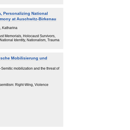
nstituent part of Ukrainian WWII
, Personalizing National
imony at Auschwitz-Birkenau
, Katharina
st Memorials, Holocaust Survivors,
ational Identity, Nationalism, Trauma
ische Mobilisierung und
i-Semitic mobilization and the threat of
isemitism: Right-Wing, Violence