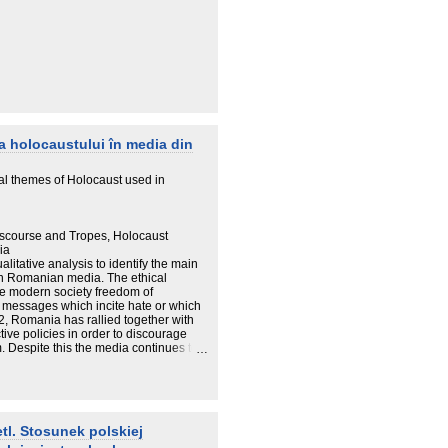
a holocaustului în media din
al themes of Holocaust used in
Discourse and Tropes, Holocaust
ia
litative analysis to identify the main
in Romanian media. The ethical
 the modern society freedom of
e messages which incite hate or which
02, Romania has rallied together with
ive policies in order to discourage
 Despite this the media continues to
ist symbols. The paper is structured
nts used to transmit negationist and
inition of Holocaust denial and anti-
ing some specific topics. One of the
nifestations which can be seen in the
tl. Stosunek polskiej
lent and vocal negationism is