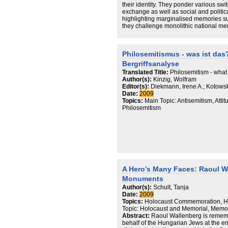
their identity. They ponder various swi
exchange as well as social and political
highlighting marginalised memories s
they challenge monolithic national mem
national memory discourse emerges – 
subjective one, truthfully reflecting so
exist in both societies.
Philosemitismus - was ist das?
Bergriffsanalyse
Translated Title:
Philosemitism - what i
Author(s):
Kinzig, Wolfram
Editor(s):
Diekmann, Irene A.; Kotowsk
Date:
2009
Topics:
Main Topic: Antisemitism, Attit
Philosemitism
A Hero’s Many Faces: Raoul W
Monuments
Author(s):
Schult, Tanja
Date:
2009
Topics:
Holocaust Commemoration, Ho
Topic: Holocaust and Memorial, Memo
Abstract:
Raoul Wallenberg is remembe
behalf of the Hungarian Jews at the e