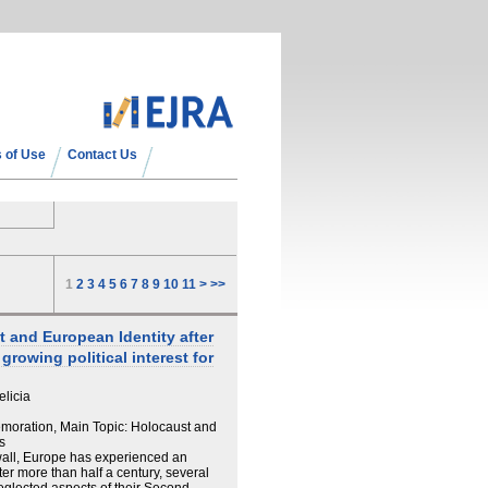
 of Use
Contact Us
1
2
3
4
5
6
7
8
9
10
11
>
>>
 and European Identity after
rowing political interest for
elicia
oration, Main Topic: Holocaust and
s
n wall, Europe has experienced an
ter more than half a century, several