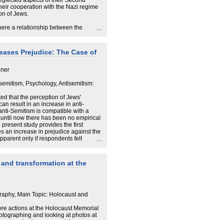
eglected aspects of their Second
their cooperation with the Nazi regime
ion of Jews.
here a relationship between the
 a growing need for a shared history
oes the Holocaust represent a
er states around the imperative: Never
eases Prejudice: The Case of
searcher Cecilie Felicia Stokholm
iner
r how and why interest in the
989. She will discuss whether there is
isemitism, Psychology, Antisemitism:
f the Holocaust and the need for a
to some general patterns in the way the
d that the perception of Jews'
the end of the Second World War.
can result in an increase in anti-
nti-Semitism is compatible with a
 until now there has been no empirical
 present study provides the first
s an increase in prejudice against the
pparent only if respondents felt
of a bogus pipeline (BPL); without this
ctim suffering led to a socially
ejudice. The validity of the BPL
and transformation at the
ing that it moderated the relation
itism, as measured with an affect
raphy, Main Topic: Holocaust and
ore actions at the Holocaust Memorial
photographing and looking at photos at