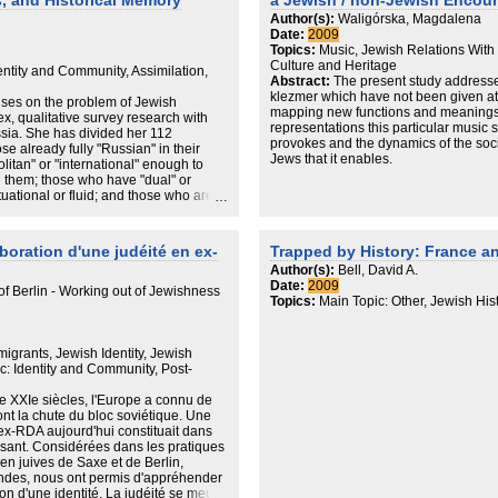
, and Historical Memory
a Jewish / non-Jewish Encoun
changing. The mentioned situation is i
nterviews -- 500 in each of
Arbeit dient die Diskursanalyse in An
events in informal Holocaust educatio
Author(s):
Waligórska, Magdalena
ral public between
Jäger. Analysiert wurde die Berichters
significant results have been gained ow
Date:
2009
.
Vjesnik und (der von 1993-2000 ein
educational NGOs
Topics:
Music, Jewish Relations With
tive language of each of the
Novi list über drei diskursive Höhepun
in the country, among them Ukrainian
Culture and Heritage
dentity and Community, Assimilation,
.
Gedenkveranstaltungen in den beiden
trace continuous educational seminars
Abstract:
The present study addresse
is +/- 4 at 95% level of
Gedächtnisorten Jasenovac (1985-20
and manuals, competitions of student
klezmer which have not been given att
ses on the problem of Jewish
den Gerichtsprozess gegen den eh
teachers began teaching the concerned
mapping new functions and meanings 
ex, qualitative survey research with
Dinko Šakić 1998/1999.
courses, not waiting for the facilities f
representations this particular music 
ssia. She has divided her 112
the Ministry of Education and Science 
provokes and the dynamics of the so
ose already fully "Russian" in their
believes that such high intensity and 
Jews that it enables.
itan" or "international" enough to
exercise influence on the formal appr
ng them; those who have "dual" or
Ukraine. And not only on the approach
situational or fluid; and those who are
the tendencies of ethnocentrism and 
enewed vigor the religion and
and monoethnic views that are, unfortun
formal education. The gains of infor
given tendencies and pave the way for
aboration d'une judéité en ex-
Trapped by History: France a
defines the future of Ukraine. Modern
Author(s):
Bell, David A.
memorialization of the memory about 
Date:
2009
f Berlin - Working out of Jewishness
are somewhat similar to the situation 
Topics:
Main Topic: Other, Jewish Hist
lies, first and foremost, in the activit
society, who, also not waiting for the 
find themselves the financial means (
igrants, Jewish Identity, Jewish
commemorate the sites of mass execu
: Identity and Community, Post-
murder of Ukrainian Jews during the 
this is a responsibility of governmental
de XXIe siècles, l'Europe a connu de
such attitude on behalf of the govern
nt la chute du bloc soviétique. Une
about the Holocaust in Ukraine in all
ex-RDA aujourd'hui constituait dans
academic, educational, memorial) is
essant. Considérées dans les pratiques
a result of catastrophic lack of unders
en juives de Saxe et de Berlin,
Ukrainian history is not monoethnic but
ndes, nous ont permis d'appréhender
responsibility for memory about the pa
n d'une identité. La judéité se meut