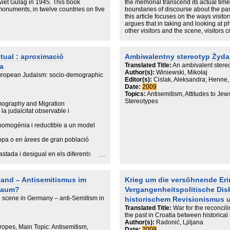
iet Gulag in 1945. This book
the memorial transcend its actual tim
onuments, in twelve countries on five
boundaries of discourse about the pas
this article focuses on the ways visit
argues that in taking and looking at 
other visitors and the scene, visitors c
transformation, in which they explore t
present memory politics. They do so t
lack of stated meaning, alongside the 
tual : aproximació
Ambiwalentny stereotyp Żyda
Holocaust.
Translated Title:
An ambivalent stereo
a
Author(s):
Winiewski, Mikołaj
European Judaism: socio-demographic
Editor(s):
Cislak, Aleksandra; Henne,
Date:
2009
Topics:
Antisemitism, Attitudes to Jew
Stereotypes
ography and Migration
la judaïcitat observable i
t homogènia i reductible a un model
opa o en àrees de gran població
astada i desigual en els diferents
ajoritàriament cristiana; i també es
land – Antisemitismus im
Krieg um die versöhnende Er
de vista geogràfic com històric (el
raum?
Vergangenheitspolitische Dis
questes pàgines intentarem fer una
 scene in Germany – anti-Semitism in
historischem Revisionismus 
Translated Title:
War for the reconcil
egle XXI, començant per una incursió
the past in Croatia between historica
Author(s):
Radonić, Ljiljana
permetrà d'apreciar la davallada
ropes, Main Topic: Antisemitism,
Date:
2009