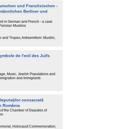
eutschen und Französischen -
 männlichen Berliner und
rd in German and French - a case
Parisian Muslims
e and Tropes, Antisemitism: Muslim,
mbole de l'exil des Juifs
tage, Music, Jewish Populations and
 Immigration and Immigrants
eputaţilor consacrată
in România
of the Chamber of Deputies of
on
emorial, Holocaust Commemoration,