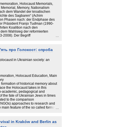
emoration, Holocaust Memorials,
d Memorial, Memory, Nationalism
 nach dem Wandel der kroatischen
hichte des Sagbaren“ (Achim
chen Phasen nach: der Endphase des
ter Präsident Franjo Tuđman (1990-
hrten Koalition nach den
dem Wahlsieg der reformierten
-2008). Der Begriff
en politischen, justiziellen und
hen Gesellschaft mit ihrer
iesem Fall vor allem mit dem Zweiten
м'ять про Голокост: спроба
 Kroatien war in der Tuđman-Ära
t starken Demokratiedefiziten, was
gangenheitspolitik, vor allem in der
locaust in Ukrainian society: an
schlug. Die Jahre 1990 und 2000
ondern auch diskursive Wenden dar. Mit
aligen Tuđman-Partei HDZ 2003
 des vergangenheitspolitischen
oration, Holocaust Education, Main
n Feindbildzuschreibungen der 1990er
ory
 seit der Holocaust-Konferenz in
e formation of historical memory about
nden europäischen Standards der
ace the Holocaust takes in this
caust“) befördern hierbei das
h-academic, pedagogical and
he Weise: Die zunehmende
 the fate of Ukrainian Jews in times
meinsamem, negativem europäischem
ated to the comparison
ativikone beinhaltet einen Fokus auf
of NGOs) approaches to research and
sprechend wurden in Kroatien a) in
 main feature of the so called formal
ellung die TäterInnen weitgehend
 “ignoring” scholarly, historiographic
s die Opfer des neuen, „serbischen
 issue. Despite the certain gains in
chen Hintergrund für die Untersuchung
is still on the margin of popular opinion
ival in Kraków and Berlin as
hen Konzepten Nationalismus- und
er the situation is gradually
den diskursanalytischen Kern der