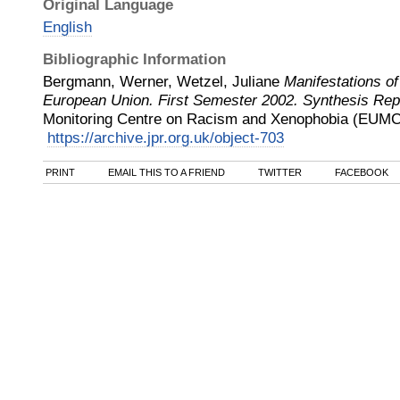
Original Language
English
Bibliographic Information
Bergmann, Werner, Wetzel, Juliane
Manifestations of
European Union. First Semester 2002. Synthesis Rep
Monitoring Centre on Racism and Xenophobia (EUMC
https://archive.jpr.org.uk/object-703
PRINT
EMAIL THIS TO A FRIEND
TWITTER
FACEBOOK