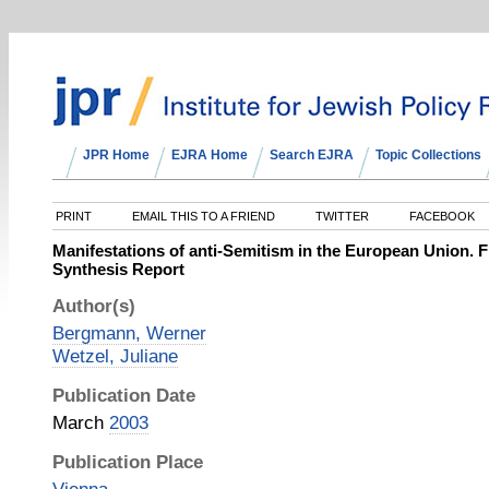
JPR Home
EJRA Home
Search EJRA
Topic Collections
PRINT
EMAIL THIS TO A FRIEND
TWITTER
FACEBOOK
Manifestations of anti-Semitism in the European Union. F
Synthesis Report
Author(s)
Bergmann, Werner
Wetzel, Juliane
Publication Date
March
2003
Publication Place