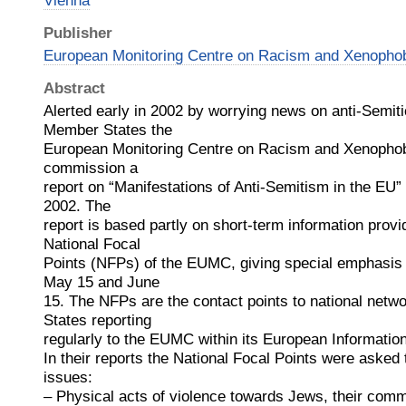
Vienna
Publisher
European Monitoring Centre on Racism and Xenoph
Abstract
Alerted early in 2002 by worrying news on anti-Semiti
Member States the
European Monitoring Centre on Racism and Xenopho
commission a
report on “Manifestations of Anti-Semitism in the EU” c
2002. The
report is based partly on short-term information provi
National Focal
Points (NFPs) of the EUMC, giving special emphasis 
May 15 and June
15. The NFPs are the contact points to national netw
States reporting
regularly to the EUMC within its European Informat
In their reports the National Focal Points were asked 
issues:
– Physical acts of violence towards Jews, their comm