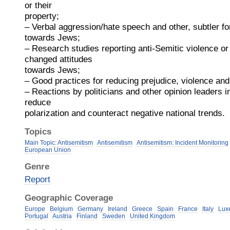
or their
property;
– Verbal aggression/hate speech and other, subtler fo
towards Jews;
– Research studies reporting anti-Semitic violence or 
changed attitudes
towards Jews;
– Good practices for reducing prejudice, violence a
– Reactions by politicians and other opinion leaders in
reduce
polarization and counteract negative national trends.
Topics
Main Topic: Antisemitism
Antisemitism
Antisemitism: Incident Monitoring
European Union
Genre
Report
Geographic Coverage
Europe
Belgium
Germany
Ireland
Greece
Spain
France
Italy
Lux
Portugal
Austria
Finland
Sweden
United Kingdom