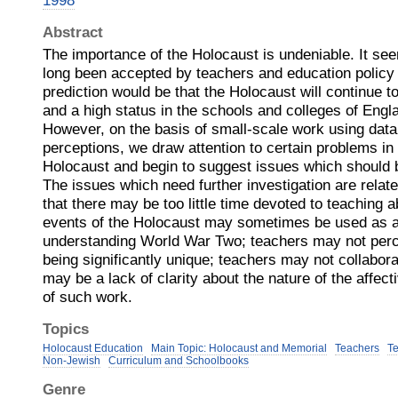
1998
Abstract
The importance of the Holocaust is undeniable. It see
long been accepted by teachers and education policy 
prediction would be that the Holocaust will continue to
and a high status in the schools and colleges of Eng
However, on the basis of small‐scale work using data
perceptions, we draw attention to certain problems in 
Holocaust and begin to suggest issues which should b
The issues which need further investigation are related
that there may be too little time devoted to teaching 
events of the Holocaust may sometimes be used as a
understanding World War Two; teachers may not perc
being significantly unique; teachers may not collaborat
may be a lack of clarity about the nature of the affec
of such work.
Topics
Holocaust Education
Main Topic: Holocaust and Memorial
Teachers
T
Non-Jewish
Curriculum and Schoolbooks
Genre