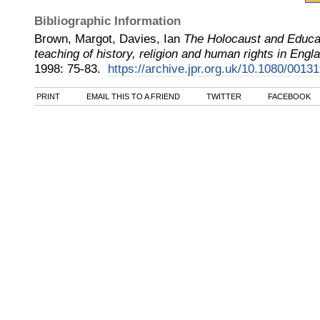
Bibliographic Information
Brown, Margot, Davies, Ian
The Holocaust and Educati
teaching of history, religion and human rights in Engl
1998
:
75-83.
https://archive.jpr.org.uk/10.1080/001
PRINT
EMAIL THIS TO A FRIEND
TWITTER
FACEBOOK