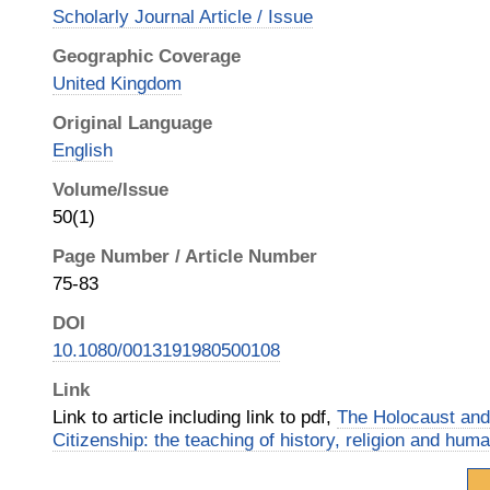
Scholarly Journal Article / Issue
Geographic Coverage
United Kingdom
Original Language
English
Volume/Issue
50(1)
Page Number / Article Number
75-83
DOI
10.1080/0013191980500108
Link
Link to article including link to pdf,
The Holocaust and
Citizenship: the teaching of history, religion and hum