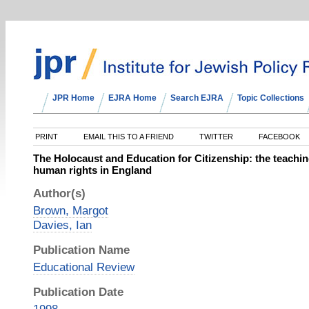
JPR Home
EJRA Home
Search EJRA
Topic Collections
PRINT
EMAIL THIS TO A FRIEND
TWITTER
FACEBOOK
The Holocaust and Education for Citizenship: the teaching
human rights in England
Author(s)
Brown, Margot
Davies, Ian
Publication Name
Educational Review
Publication Date