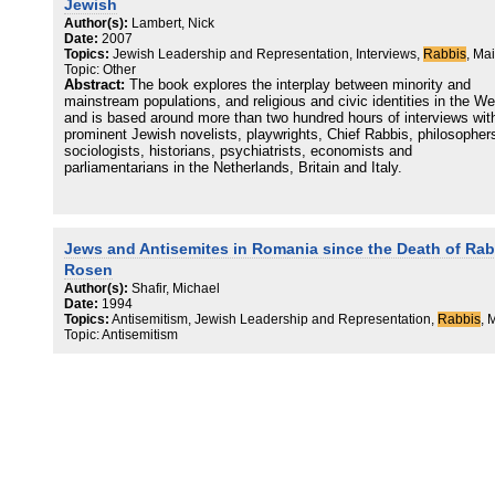
Jewish
Author(s):
Lambert, Nick
Date:
2007
Topics:
Jewish Leadership and Representation, Interviews,
Rabbis
, Ma
Topic: Other
Abstract:
The book explores the interplay between minority and
mainstream populations, and religious and civic identities in the We
and is based around more than two hundred hours of interviews wit
prominent Jewish novelists, playwrights, Chief Rabbis, philosopher
sociologists, historians, psychiatrists, economists and
parliamentarians in the Netherlands, Britain and Italy.
Jews and Antisemites in Romania since the Death of Rab
Rosen
Author(s):
Shafir, Michael
Date:
1994
Topics:
Antisemitism, Jewish Leadership and Representation,
Rabbis
, 
Topic: Antisemitism