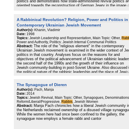
politics and demonstrates how state-administered revival politics a
oriented towards the reconstruction of German Jewry in the image o
substantially German, acculturated pre-war community. It
contextualizes the recent establishment of rabbinical and confessio
schools in a German state university within German revival politics
A Rabbinical Revolution? Religion, Power and Politics in
argues that the successful incorporation of Jews into the new Ger
Contemporary Ukrainian Jewish Movement
nation-building project indicates the neutralization of the past within
Author(s):
Khanin, Vladimir
institutional memory and minority politics.
Date:
1998
Topics:
Jewish Leadership and Representation, Main Topic: Other,
Rabb
Power and Authority, Politics: Jewish Internal Communal Politics
Abstract:
The role of the "religious element" in the contemporary
Ukrainian Jewish movement is examined in the wider context of Je
politics in that country. Analyses focus on the reasons for and
objectives of the political advancement of Ukrainian rabbinic leader
the second half of the 1990s and the growth of their influence on
Jewish community-building in post-Soviet Ukraine. Also discussed 
the political nature of the rabbinic leadership and the place of Jewi
spiritual leaders as a ruling group within the disposition of political
forces in the local Jewish community.
The Synagogue of Dieren
Author(s):
Pach, Manja
Date:
2014
Topics:
Jewish Revival, Main Topic: Other, Synagogues, Denominations
Reform/Liberal/Progressive,
Rabbis
, Jewish Women
Abstract:
Manja Pach chronicles how a liberal Jewish community i
the Netherlands reclaimed ownership of a disused village synagogu
While the women here had once been confined to the gallery, the
synagogue now employs a female rabbi and cantor