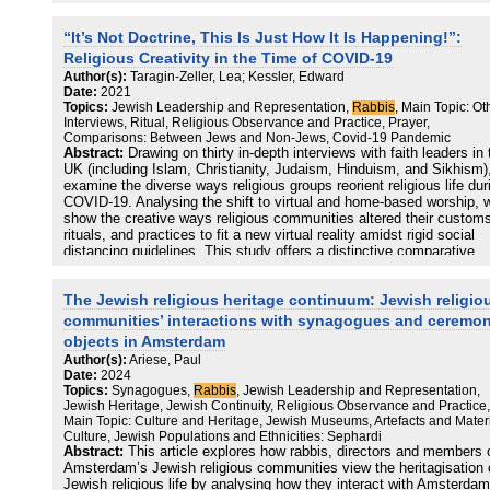
activists. Our contention is that the rabbinic education at LBC has 
potential to be transformative in creating rabbis as activist leaders,
“It’s Not Doctrine, This Is Just How It Is Happening!”:
ideal which ought to transcend the rabbinic training seminary and b
taken forward into community.
Religious Creativity in the Time of COVID-19
Author(s):
Taragin-Zeller, Lea; Kessler, Edward
Date:
2021
Topics:
Jewish Leadership and Representation,
Rabbis
, Main Topic: Ot
Interviews, Ritual, Religious Observance and Practice, Prayer,
Comparisons: Between Jews and Non-Jews, Covid-19 Pandemic
Abstract:
Drawing on thirty in-depth interviews with faith leaders in 
UK (including Islam, Christianity, Judaism, Hinduism, and Sikhism)
examine the diverse ways religious groups reorient religious life dur
COVID-19. Analysing the shift to virtual and home-based worship, 
show the creative ways religious communities altered their custom
rituals, and practices to fit a new virtual reality amidst rigid social
distancing guidelines. This study offers a distinctive comparative
perspective into religious creativity amidst acute social change,
allowing us to showcase notable differences, especially in terms of
The Jewish religious heritage continuum: Jewish religio
possibility to fully perform worship online. We found that whilst all f
communities faced the same challenge of ministering and supporti
communities’ interactions with synagogues and ceremon
their communities online, some were able to deliver services and
objects in Amsterdam
perform worship online but others, for theological reasons, could no
Author(s):
Ariese, Paul
offer communal prayer. These differences existed within each religi
Date:
2024
rather than across religious boundaries, representing intra-faith
Topics:
Synagogues,
Rabbis
, Jewish Leadership and Representation,
divergence at the same time as cross-faith convergence. This anal
Jewish Heritage, Jewish Continuity, Religious Observance and Practice,
allows us to go beyond common socio-religious categories of religi
Main Topic: Culture and Heritage, Jewish Museums, Artefacts and Mater
while showcasing the diverse forms of religious life amidst COVID-
Culture, Jewish Populations and Ethnicities: Sephardi
This study also offers a diverse case study of the relationship bet
Abstract:
This article explores how rabbis, directors and members 
religions as well as between religion, state, and society amidst CO
Amsterdam’s Jewish religious communities view the heritagisation 
19.
Jewish religious life by analysing how they interact with Amsterdam