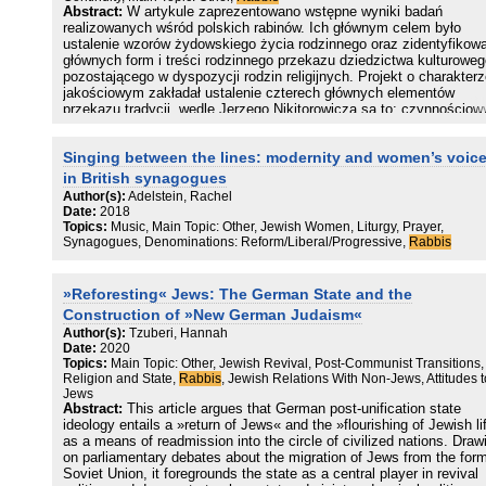
Abstract:
W artykule zaprezentowano wstępne wyniki badań
realizowanych wśród polskich rabinów. Ich głównym celem było
ustalenie wzorów żydowskiego życia rodzinnego oraz zidentyfikow
głównych form i treści rodzinnego przekazu dziedzictwa kulturoweg
pozostającego w dyspozycji rodzin religijnych. Projekt o charakter
jakościowym zakładał ustalenie czterech głównych elementów
przekazu tradycji, wedle Jerzego Nikitorowicza są to: czynnościow
mechanizmy przekazu, przedmiotowy – treści przekazywanych dób
kultury, podmiotowy – nosiciele tradycji oraz edukacyjny. Na
Singing between the lines: modernity and women’s voic
pierwszym etapie zrealizowano kilka wywiadów swobodnych
(zbliżonych do eksperckich). Na podstawie wywiadów starano się
in British synagogues
wskazać na najistotniejsze konteksty dotyczące transmisji treści
Author(s):
Adelstein, Rachel
kulturowych we współczesnej rodzinie oraz istoty przekazu
Date:
2018
żydowskiego dziedzictwa religijnego i językowego.
Topics:
Music, Main Topic: Other, Jewish Women, Liturgy, Prayer,
Synagogues, Denominations: Reform/Liberal/Progressive,
Rabbis
»Reforesting« Jews: The German State and the
Construction of »New German Judaism«
Author(s):
Tzuberi, Hannah
Date:
2020
Topics:
Main Topic: Other, Jewish Revival, Post-Communist Transitions,
Religion and State,
Rabbis
, Jewish Relations With Non-Jews, Attitudes t
Jews
Abstract:
This article argues that German post-unification state
ideology entails a »return of Jews« and the »flourishing of Jewish li
as a means of readmission into the circle of civilized nations. Draw
on parliamentary debates about the migration of Jews from the for
Soviet Union, it foregrounds the state as a central player in revival