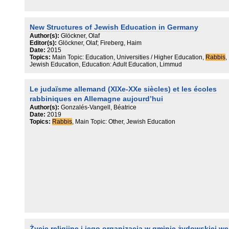
New Structures of Jewish Education in Germany
Author(s):
Glöckner, Olaf
Editor(s):
Glöckner, Olaf; Fireberg, Haim
Date:
2015
Topics:
Main Topic: Education, Universities / Higher Education,
Rabbis
,
Jewish Education, Education: Adult Education, Limmud
Le judaïsme allemand (XIXe-XXe siècles) et les écoles
rabbiniques en Allemagne aujourd’hui
Author(s):
Gonzalés-Vangell, Béatrice
Date:
2019
Topics:
Rabbis
, Main Topic: Other, Jewish Education
Życie religijne i jego organizacja w gminie żydowskiej we