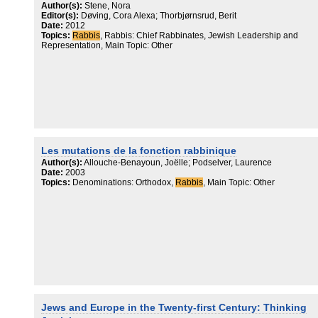
judaïsme dans la société laïque française.
Author(s):
Stene, Nora
Editor(s):
Døving, Cora Alexa; Thorbjørnsrud, Berit
Date:
2012
Topics:
Rabbis
, Rabbis: Chief Rabbinates, Jewish Leadership and
Representation, Main Topic: Other
Les mutations de la fonction rabbinique
Author(s):
Allouche-Benayoun, Joëlle; Podselver, Laurence
Date:
2003
Topics:
Denominations: Orthodox,
Rabbis
, Main Topic: Other
Jews and Europe in the Twenty-first Century: Thinking