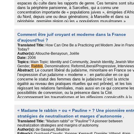
espaces du culte dans les rapports de genre. Ces terrains sont sit
dans la périphérie parisienne, à Sarcelles, qui a connu une
concentration importante de « populations juives », émigrées d’Afri
du Nord, depuis une ou deux générations; à Marseille et dans sa
périphérie, première région où les « populations musulmanes »
émigrées se sont installées en métropole, qui aujourd’hui sont
majoritairement d’origine maghrébine et comorienne. Mais ils sont
Comment être juif croyant et moderne dans la France
essentiellement circonscrits par des pratiques juives et musulman
qui peuvent être multisituées et plurielles davantage que par des si
d'aujourd'hui ?
particuliers.
Translated Title:
How Can One Be a Practicing yet Modern Jew in Fran
Today?
Nous souhaitons entrer dans les rapports de genre autrement qu’à
Author(s):
Allouche-Benayoun, Joëlle
partir des rapports constitués, ceux qui attribuent, en particulier da
Date:
2006
l’univers religieux, des places différentes aux hommes et aux fem
Topics:
Main Topic: Identity and Community, Jewish Identity, Jewish W
contribuant à construire des positions et des identifications sexuée
Gender,
Rabbis
, Denominations: Reform/Liberal/Progressive, Interviews
Abstract:
Le courant libéral du judaïsme, minoritaire en France se 
conscientes ou non. Nous interrogeons donc les positions affichée
l’expression d’un judaïsme « moderne » : en particulier en ce qui
montrant la dynamique des relations, des jeux, des non-dits, prena
concerne le statut des femmes dans le judaïsme (c’est la stricte
en compte les interactions entre les deux positions sexuées. De
égalité au niveau des pratiques rituelles qui est prônée), et les lois
même, tenant compte de la façon dont les sujets construisent l’es
régissant les relations familiales, mais aussi en ce qui concerne le
du culte, nos contributions respectives portent sur une ethnologie 
possibilités de conversion, ou la présence dans la Cité.
quotidien, privilégiant l’étude des interstices et des entre-deux
Accompagnant les traumatismes et les réflexions consécutifs à la
établissant ainsi une comparaison entre nos deux terrains par l’ana
Shoa, la sécularisation que met en scène ce courant du judaïsme, 
d’axes transversaux.
partie intégrante d’une nouvelle identité juive, revendiquée par les
Nous entendons « espace du culte » au sens d’un espace, qui san
« Madame le rabbin » ou « Pauline » ? Une pionnière ent
adhérents de ces mouvements, et partie prenante de sa
être nécessairement construit à cet effet, est cependant institué et
marginalisation au sein des instances établies du judaïsme en Fra
clairement défini spatialement et temporellement. Nous ne restreig
stratégies de neutralisation et marges d’autonomie .
L’article se fonde sur l’analyse d’une trentaine d’entretiens auprès 
pas l’espace du culte à celui de la synagogue ou de la mosquée, d
Translated Title:
"Madam rabbi" or "Pauline"? A pioneer between
rabbins de ces mouvements et de certains des fidèles.
part parce que les édifices officiels sont trop étroits pour contenir la
neutralization strategies and margins of autonomy.
masse des fidèles qui investissent d’autres lieux ; d’autre part, par
Author(s):
de Gasquet, Béatrice
que dans le judaïsme, comme en islam, les femmes ne sont pas
Editor(s):
Guichard-Claudic, Yvonne; Kergault, Danièle; Vilbrod, Alain