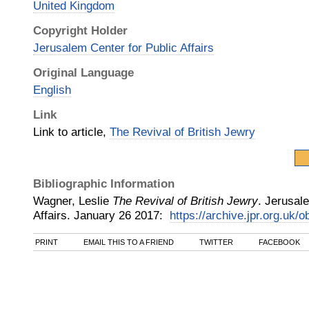
United Kingdom
Copyright Holder
Jerusalem Center for Public Affairs
Original Language
English
Link
Link to article,
The Revival of British Jewry
Bibliographic Information
Wagner, Leslie
The Revival of British Jewry
.
Jerusale
Affairs
.
January 26
2017
:
https://archive.jpr.org.uk/
PRINT
EMAIL THIS TO A FRIEND
TWITTER
FACEBOOK