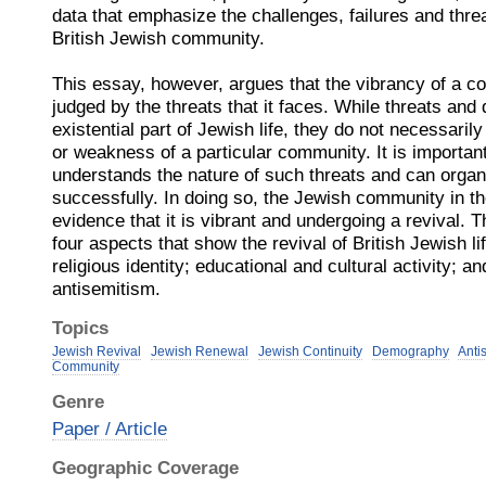
data that emphasize the challenges, failures and threa
British Jewish community.
This essay, however, argues that the vibrancy of a c
judged by the threats that it faces. While threats and
existential part of Jewish life, they do not necessaril
or weakness of a particular community. It is importa
understands the nature of such threats and can orga
successfully. In doing so, the Jewish community in t
evidence that it is vibrant and undergoing a revival. 
four aspects that show the revival of British Jewish l
religious identity; educational and cultural activity; a
antisemitism.
Topics
Jewish Revival
Jewish Renewal
Jewish Continuity
Demography
Anti
Community
Genre
Paper / Article
Geographic Coverage