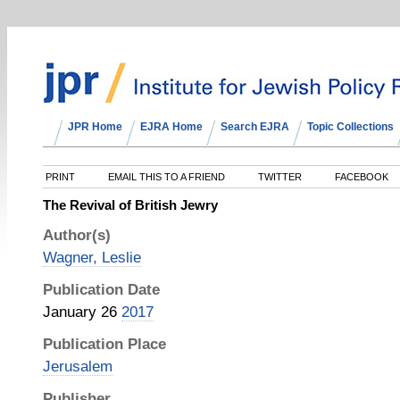
JPR Home
EJRA Home
Search EJRA
Topic Collections
PRINT
EMAIL THIS TO A FRIEND
TWITTER
FACEBOOK
The Revival of British Jewry
Author(s)
Wagner, Leslie
Publication Date
January 26
2017
Publication Place
Jerusalem
Publisher