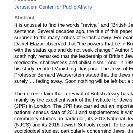
Jerusalem Center for Public Affairs
Abstract
It is unusual to find the words “revival” and “British 
sentence. Several decades ago, the title of this pap
surprise to the many critics of British Jewry. For exa
Daniel Elazar observed that “the powers that be in Br
with the status quo and do not seek change.” Author
scathingly remarked that the leadership of British Jewr
mediocrity, shallowness and philistinism.” And, in 199
his study, entitled Vanishing Diaspora: The Jews of 
Professor Bernard Wasserstein stated that the Jews of
surely … fading away. Soon nothing will be left but 
The current claim that a revival of British Jewry has 
mainly by the excellent work of the Institute for Jew
(JPR) in London. The JPR has carried out an importan
national census data of 2011 and supplemented it wit
community studies, in particular, its 2013 National
(NJCS) and its 2016 Jewish Schools report. To be sure
sociological studies, particularly concerning Jews, t