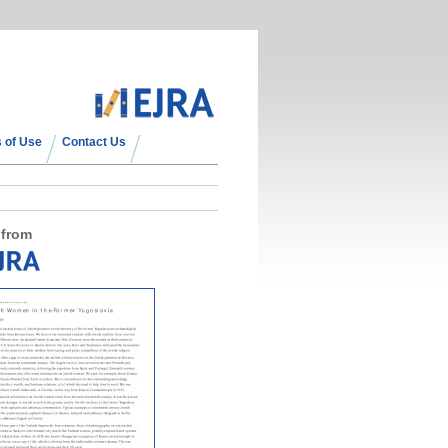
 of Use
Contact Us
 from