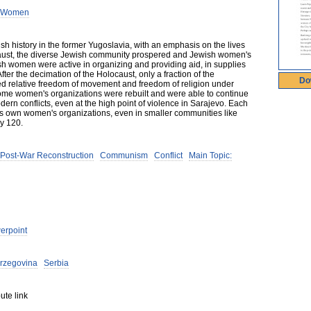
h Women
h history in the former Yugoslavia, with an emphasis on the lives
ocaust, the diverse Jewish community prospered and Jewish women's
sh women were active in organizing and providing aid, in supplies
ter the decimation of the Holocaust, only a fraction of the
Do
 relative freedom of movement and freedom of religion under
me women's organizations were rebuilt and were able to continue
ern conflicts, even at the high point of violence in Sarajevo. Each
its own women's organizations, even in smaller communities like
ly 120.
Post-War Reconstruction
Communism
Conflict
Main Topic:
erpoint
rzegovina
Serbia
ute link