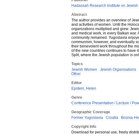
Publisher
Hadassah Research Institute on Jewis
Abstract
The author provides an overview of Jewis
and activities of women. Until the Hol
organizations multiplied and grew. Jewi
and medical work, in every Balkan war. Af
community remained. Yugoslavia enjoyed
communism, however, and eventually so
their benevolent work throughout the mod
of the new countries continues to have 
Split, where the Jewish population is on
Topics
Jewish Women
Jewish Organisations
Other
Editor
Epstein, Helen
Genre
Conference Presentation / Lecture / Pow
Geographic Coverage
Former Yugoslavia
Croatia
Bosnia-He
Copyright Info
Download for personal use, freely distrib