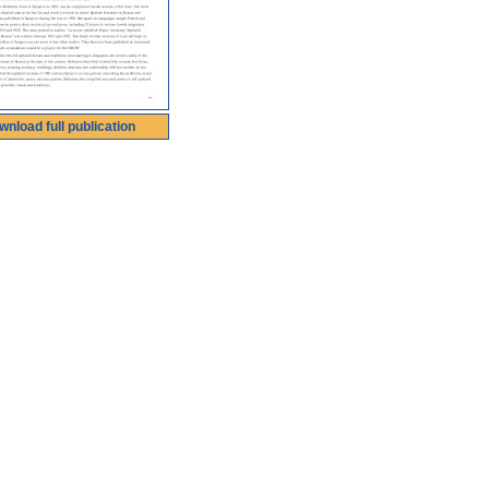
wnload full publication