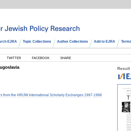
arch EJRA
Topic Collections
Author Collections
Add to EJRA
Terms
TWITTER
FACEBOOK
SHARE
ugoslavia
Result
 from the HRIJW International Scholarly Exchanges 1997-1998