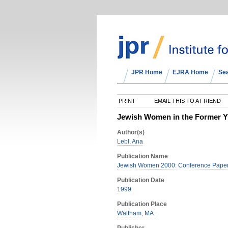
JPR Home
EJRA Home
Se
PRINT
EMAIL THIS TO A FRIEND
Jewish Women in the Former Y
Author(s)
Lebl, Ana
Publication Name
Jewish Women 2000: Conference Papers
Publication Date
1999
Publication Place
Waltham, MA.