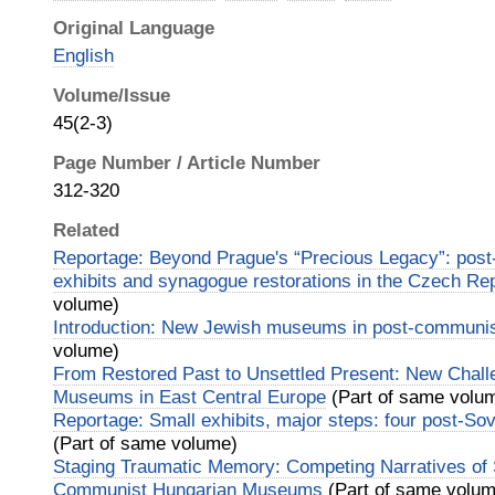
Original Language
English
Volume/Issue
45(2-3)
Page Number / Article Number
312-320
Related
Reportage: Beyond Prague's “Precious Legacy”: pos
exhibits and synagogue restorations in the Czech Re
volume)
Introduction: New Jewish museums in post-communi
volume)
From Restored Past to Unsettled Present: New Chall
Museums in East Central Europe
(Part of same volu
Reportage: Small exhibits, major steps: four post-S
(Part of same volume)
Staging Traumatic Memory: Competing Narratives of S
Communist Hungarian Museums
(Part of same volum