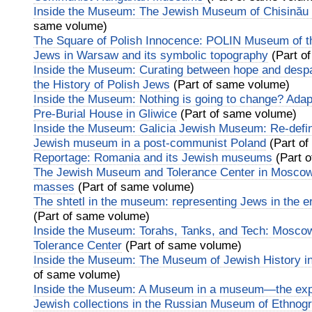
Inside the Museum: The Jewish Museum of Chisinău 
same volume)
The Square of Polish Innocence: POLIN Museum of th
Jews in Warsaw and its symbolic topography
(Part o
Inside the Museum: Curating between hope and desp
the History of Polish Jews
(Part of same volume)
Inside the Museum: Nothing is going to change? Adapt
Pre-Burial House in Gliwice
(Part of same volume)
Inside the Museum: Galicia Jewish Museum: Re-defini
Jewish museum in a post-communist Poland
(Part of
Reportage: Romania and its Jewish museums
(Part 
The Jewish Museum and Tolerance Center in Moscow:
masses
(Part of same volume)
The shtetl in the museum: representing Jews in the er
(Part of same volume)
Inside the Museum: Torahs, Tanks, and Tech: Mosc
Tolerance Center
(Part of same volume)
Inside the Museum: The Museum of Jewish History 
of same volume)
Inside the Museum: A Museum in a museum—the exper
Jewish collections in the Russian Museum of Ethnogr