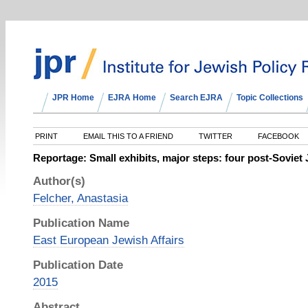
JPR Home
EJRA Home
Search EJRA
Topic Collections
PRINT
EMAIL THIS TO A FRIEND
TWITTER
FACEBOOK
Reportage: Small exhibits, major steps: four post-Sovi
Author(s)
Felcher, Anastasia
Publication Name
East European Jewish Affairs
Publication Date
2015
Abstract