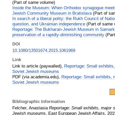
(Part of same volume)
Inside the Museum: When Orthodox synagogue mee
Jewish Community Museum in Bratislava
(Part of sa
In search of a liberal polity: the Rukh Council of Natio
question, and Ukrainian independence
(Part of same 
Reportage: The Bukharan-Jewish Museum in Samar
preservation of a rapidly-diminishing community
(Part
DOI
10.1080/13501674.2015.1061969
Link
Link to article (paywalled),
Reportage: Small exhibits,
Soviet Jewish museums
PDF (via academia.edu),
Reportage: Small exhibits, m
Soviet Jewish museums
Bibliographic Information
Felcher, Anastasia
Reportage: Small exhibits, major s
Jewish museums
.
East European Jewish Affairs.
201