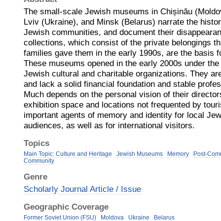
The small-scale Jewish museums in Chișinău (Moldo
Lviv (Ukraine), and Minsk (Belarus) narrate the histor
Jewish communities, and document their disappearan
collections, which consist of the private belongings t
families gave them in the early 1990s, are the basis fo
These museums opened in the early 2000s under the 
Jewish cultural and charitable organizations. They a
and lack a solid financial foundation and stable profes
Much depends on the personal vision of their director
exhibition space and locations not frequented by tou
important agents of memory and identity for local Je
audiences, as well as for international visitors.
Topics
Main Topic: Culture and Heritage
Jewish Museums
Memory
Post-Comm
Community
Genre
Scholarly Journal Article / Issue
Geographic Coverage
Former Soviet Union (FSU)
Moldova
Ukraine
Belarus