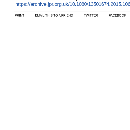
https://archive.jpr.org.uk/10.1080/13501674.2015.10
PRINT
EMAIL THIS TO A FRIEND
TWITTER
FACEBOOK