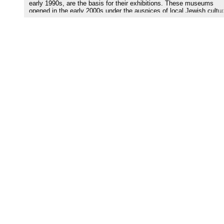
early 1990s, are the basis for their exhibitions. These museums
opened in the early 2000s under the auspices of local Jewish cultur
and charitable organizations. They are not state museums and lack
solid financial foundation and stable professional curatorial team. 
depends on the personal vision of their directors. Despite both limit
exhibition space and locations not frequented by tourists, these
museums are important agents of memory and identity for local Je
and non-Jewish audiences, as well as for international visitors.