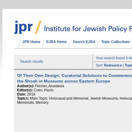
JPR Home
EJRA Home
Search EJRA
Topic Collections
Your search found 5 i
Search results
Sort:
Relevance
|
Topi
Of Their Own Design: Curatorial Solutions to Commemor
the Shoah in Museums across Eastern Europe
Author(s):
Felcher, Anastasia
Editor(s):
Coen, Paolo
Date:
2018
Topics:
Main Topic: Holocaust and Memorial, Jewish Museums, Holoca
Memorials, Memory