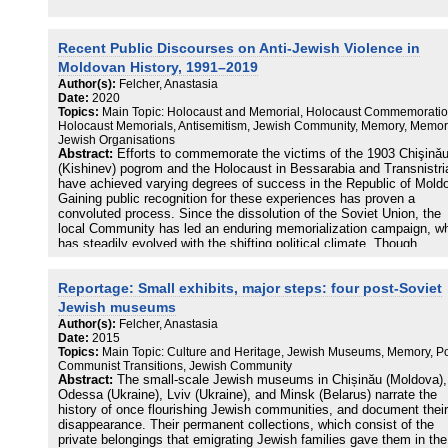
Recent Public Discourses on Anti-Jewish Violence in
Moldovan History, 1991–2019
Author(s):
Felcher, Anastasia
Date:
2020
Topics:
Main Topic: Holocaust and Memorial, Holocaust Commemoratio
Holocaust Memorials, Antisemitism, Jewish Community, Memory, Memori
Jewish Organisations
Abstract:
Efforts to commemorate the victims of the 1903 Chişinǎ
(Kishinev) pogrom and the Holocaust in Bessarabia and Transnistri
have achieved varying degrees of success in the Republic of Mold
Gaining public recognition for these experiences has proven a
convoluted process. Since the dissolution of the Soviet Union, the
local Community has led an enduring memorialization campaign, w
has steadily evolved with the shifting political climate. Though
Community representatives have at times had a fraught relationshi
with Moldovan officials, they have continuously sought official
Reportage: Small exhibits, major steps: four post-Soviet
acknowledgment of their efforts. This article analyzes how both the
government and the Jewish Community have handled memory in pu
Jewish museums
spaces and the local media of Chişinǎu.
Author(s):
Felcher, Anastasia
Date:
2015
Topics:
Main Topic: Culture and Heritage, Jewish Museums, Memory, Po
Communist Transitions, Jewish Community
Abstract:
The small-scale Jewish museums in Chișinău (Moldova),
Odessa (Ukraine), Lviv (Ukraine), and Minsk (Belarus) narrate the
history of once flourishing Jewish communities, and document their
disappearance. Their permanent collections, which consist of the
private belongings that emigrating Jewish families gave them in the