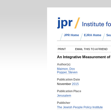
JPR Home
EJRA Home
Se
PRINT
EMAIL THIS TO A FRIEND
An Integrative Measurement of
Author(s)
Maimon, Dov
Popper, Steven
Publication Date
November
2015
Publication Place
Jerusalem
Publisher
The Jewish People Policy Institute