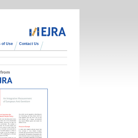
 of Use
Contact Us
 from