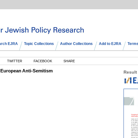
arch EJRA
Topic Collections
Author Collections
Add to EJRA
Terms
TWITTER
FACEBOOK
SHARE
 European Anti-Semitism
Result