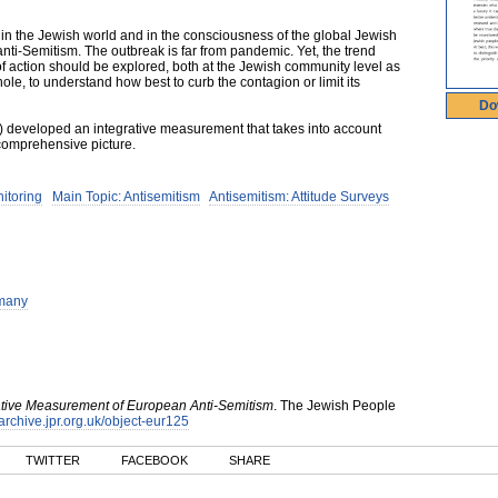
 in the Jewish world and in the consciousness of the global Jewish
ti-Semitism. The outbreak is far from pandemic. Yet, the trend
f action should be explored, both at the Jewish community level as
ole, to understand how best to curb the contagion or limit its
Do
I) developed an integrative measurement that takes into account
comprehensive picture.
nitoring
Main Topic: Antisemitism
Antisemitism: Attitude Surveys
many
ative Measurement of European Anti-Semitism
.
The Jewish People
/archive.jpr.org.uk/object-eur125
TWITTER
FACEBOOK
SHARE