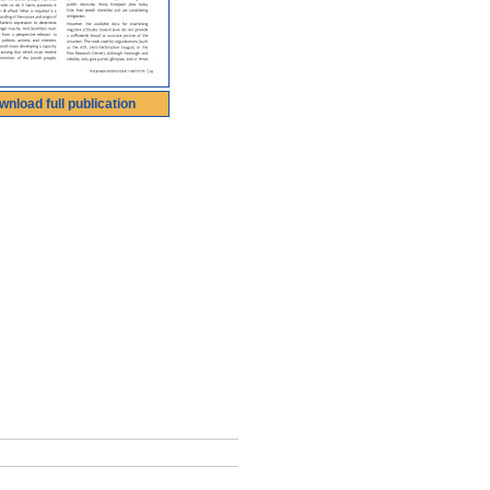
wnload full publication