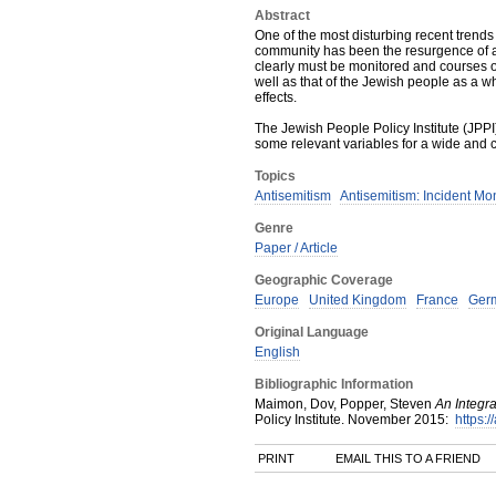
Abstract
One of the most disturbing recent trends
community has been the resurgence of an
clearly must be monitored and courses o
well as that of the Jewish people as a wh
effects.
The Jewish People Policy Institute (JPP
some relevant variables for a wide and 
Topics
Antisemitism
Antisemitism: Incident Mo
Genre
Paper / Article
Geographic Coverage
Europe
United Kingdom
France
Ger
Original Language
English
Bibliographic Information
Maimon, Dov, Popper, Steven
An Integr
Policy Institute
.
November
2015
:
https:/
PRINT
EMAIL THIS TO A FRIEND