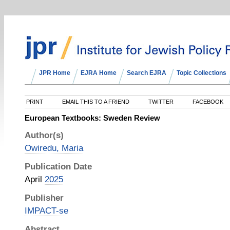
JPR Home
EJRA Home
Search EJRA
Topic Collections
PRINT
EMAIL THIS TO A FRIEND
TWITTER
FACEBOOK
European Textbooks: Sweden Review
Author(s)
Owiredu, Maria
Publication Date
April
2025
Publisher
IMPACT-se
Abstract