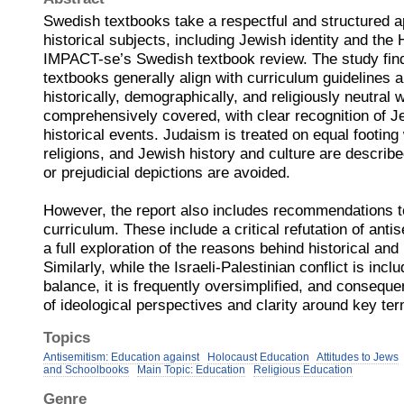
Swedish textbooks take a respectful and structured 
historical subjects, including Jewish identity and the
IMPACT-se’s Swedish textbook review. The study fin
textbooks generally align with curriculum guidelines 
historically, demographically, and religiously neutral
comprehensively covered, with clear recognition of 
historical events. Judaism is treated on equal footing
religions, and Jewish history and culture are described
or prejudicial depictions are avoided.
However, the report also includes recommendations t
curriculum. These include a critical refutation of anti
a full exploration of the reasons behind historical an
Similarly, while the Israeli-Palestinian conflict is inclu
balance, it is frequently oversimplified, and conseque
of ideological perspectives and clarity around key t
Topics
Antisemitism: Education against
Holocaust Education
Attitudes to Jews
and Schoolbooks
Main Topic: Education
Religious Education
Genre