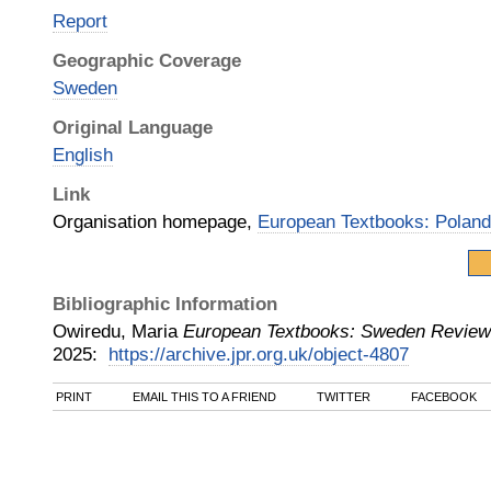
Report
Geographic Coverage
Sweden
Original Language
English
Link
Organisation homepage,
European Textbooks: Polan
Bibliographic Information
Owiredu, Maria
European Textbooks: Sweden Review
2025
:
https://archive.jpr.org.uk/object-4807
PRINT
EMAIL THIS TO A FRIEND
TWITTER
FACEBOOK