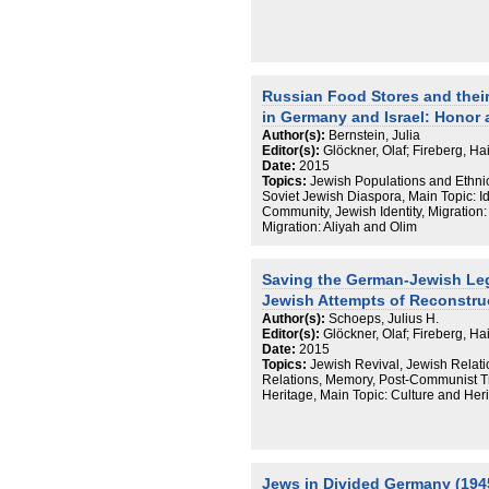
Russian Food Stores and thei
in Germany and Israel: Honor a
Author(s):
Bernstein, Julia
Editor(s):
Glöckner, Olaf; Fireberg, H
Date:
2015
Topics:
Jewish Populations and Ethni
Soviet Jewish Diaspora, Main Topic: I
Community, Jewish Identity, Migration
Migration: Aliyah and Olim
Saving the German-Jewish Le
Jewish Attempts of Reconstru
Author(s):
Schoeps, Julius H.
Editor(s):
Glöckner, Olaf; Fireberg, H
Date:
2015
Topics:
Jewish Revival, Jewish Rela
Relations, Memory, Post-Communist Tr
Heritage, Main Topic: Culture and Her
Jews in Divided Germany (19