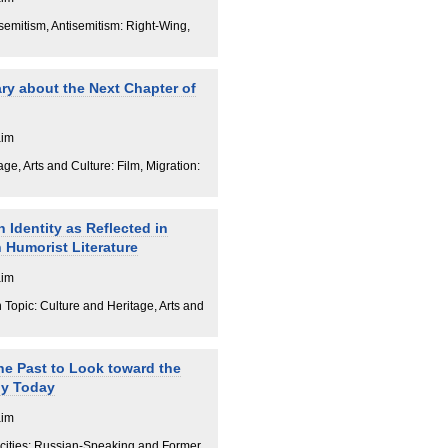
isemitism, Antisemitism: Right-Wing,
ry about the Next Chapter of
aim
ge, Arts and Culture: Film, Migration:
 Identity as Reflected in
Humorist Literature
aim
Topic: Culture and Heritage, Arts and
he Past to Look toward the
ny Today
aim
cities: Russian-Speaking and Former