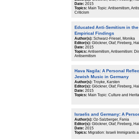
Date:
2015
Topics:
Main Topic: Antisemitism, Anti
Criticism
Educated Anti-Semitism in the
Empirical Findings
Author(s):
Schwarz-Friesel, Monika
Editor(s):
Glöckner, Olaf; Fireberg, H
Date:
2015
Topics:
Antisemitism, Antisemitism: D
Antisemitism
Hava Nagila: A Personal Refle
Jewish Music in Germany
Author(s):
Troyke, Karsten
Editor(s):
Glöckner, Olaf; Fireberg, H
Date:
2015
Topics:
Main Topic: Culture and Herit
Israelis and Germany: A Perso
Author(s):
Oz-Salzberger, Fania
Editor(s):
Glöckner, Olaf; Fireberg, H
Date:
2015
Topics:
Migration: Israeli Immigrants 