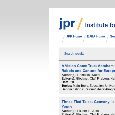
JPR Home
EJRA Home
Se
Search results
A Vision Come True: Abraham G
Rabbis and Cantors for Europ
Author(s):
Homolka, Walter
Editor(s):
Glöckner, Olaf; Fireberg, H
Date:
2015
Topics:
Main Topic: Education, Univers
Denominations: Reform/Liberal/Progr
Thrice Tied Tales: Germany, I
Youth
Author(s):
Eksner, H. Julia
Editor(s):
Glöckner, Olaf; Fireberg, H