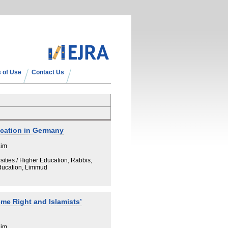
 of Use
Contact Us
ucation in Germany
aim
sities / Higher Education, Rabbis,
Education, Limmud
eme Right and Islamists’
aim