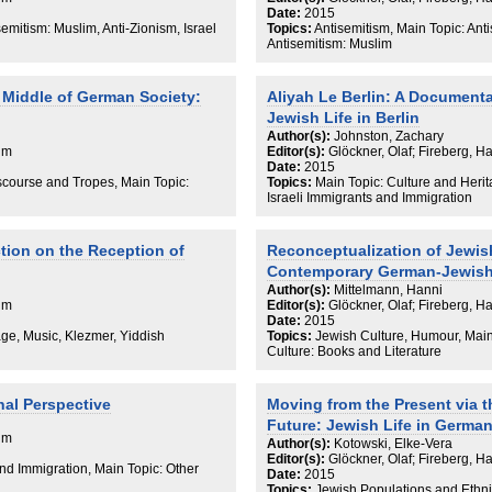
Date:
2015
semitism: Muslim, Anti-Zionism, Israel
Topics:
Antisemitism, Main Topic: Ant
Antisemitism: Muslim
 Middle of German Society:
Aliyah Le Berlin: A Documenta
Jewish Life in Berlin
Author(s):
Johnston, Zachary
aim
Editor(s):
Glöckner, Olaf; Fireberg, H
Date:
2015
iscourse and Tropes, Main Topic:
Topics:
Main Topic: Culture and Herita
Israeli Immigrants and Immigration
ction on the Reception of
Reconceptualization of Jewish
Contemporary German-Jewish 
Author(s):
Mittelmann, Hanni
aim
Editor(s):
Glöckner, Olaf; Fireberg, H
Date:
2015
age, Music, Klezmer, Yiddish
Topics:
Jewish Culture, Humour, Main 
Culture: Books and Literature
nal Perspective
Moving from the Present via t
Future: Jewish Life in Germa
aim
Author(s):
Kotowski, Elke-Vera
Editor(s):
Glöckner, Olaf; Fireberg, H
and Immigration, Main Topic: Other
Date:
2015
Topics:
Jewish Populations and Ethni