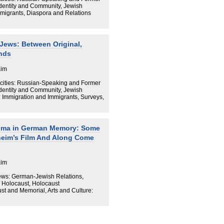
Identity and Community, Jewish
Immigrants, Diaspora and Relations
Jews: Between Original,
nds
aim
cities: Russian-Speaking and Former
Identity and Community, Jewish
: Immigration and Immigrants, Surveys,
auma in German Memory: Some
heim’s Film And Along Come
aim
ews: German-Jewish Relations,
 Holocaust, Holocaust
t and Memorial, Arts and Culture: