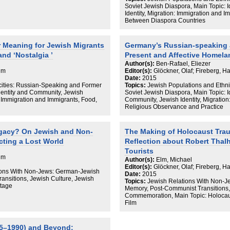
Soviet Jewish Diaspora, Main Topic: 
Identity, Migration: Immigration and 
Between Diaspora Countries
r Meaning for Jewish Migrants
Germany’s Russian-speaking 
nd ‘Nostalgia ’
Present and Affective Homela
Author(s):
Ben-Rafael, Eliezer
aim
Editor(s):
Glöckner, Olaf; Fireberg, H
Date:
2015
cities: Russian-Speaking and Former
Topics:
Jewish Populations and Ethni
dentity and Community, Jewish
Soviet Jewish Diaspora, Main Topic: 
: Immigration and Immigrants, Food,
Community, Jewish Identity, Migration
Religious Observance and Practice
gacy? On Jewish and Non-
The Making of Holocaust Tr
cting a Lost World
Reflection about Robert Thal
Tourists
aim
Author(s):
Elm, Michael
Editor(s):
Glöckner, Olaf; Fireberg, H
tions With Non-Jews: German-Jewish
Date:
2015
ansitions, Jewish Culture, Jewish
Topics:
Jewish Relations With Non-J
itage
Memory, Post-Communist Transitions,
Commemoration, Main Topic: Holocaus
Film
45–1990) and Beyond: