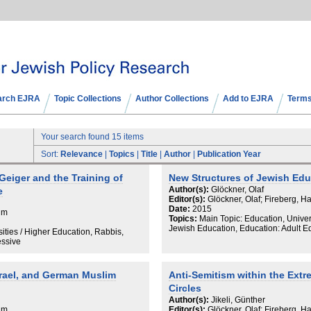
arch EJRA
Topic Collections
Author Collections
Add to EJRA
Terms
Your search found 15 items
Sort:
Relevance
|
Topics
|
Title
|
Author
|
Publication Year
eiger and the Training of
New Structures of Jewish Ed
Author(s):
Glöckner, Olaf
e
Editor(s):
Glöckner, Olaf; Fireberg, H
Date:
2015
aim
Topics:
Main Topic: Education, Univer
Jewish Education, Education: Adult 
ities / Higher Education, Rabbis,
essive
srael, and German Muslim
Anti-Semitism within the Extr
Circles
Author(s):
Jikeli, Günther
aim
Editor(s):
Glöckner, Olaf; Fireberg, H