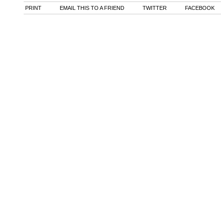
PRINT
EMAIL THIS TO A FRIEND
TWITTER
FACEBOOK