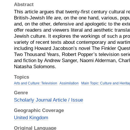
Abstract
This article argues that twenty-first century cultural 
British-Jewish life are, on the one hand, various, pop
and, on the other, defensive and apologetic to the exte
offer readers and viewers literal and aesthetic translat
Jewish culture. It explores the workings of such a pro
variety of recent texts about contemporary and wartim
including Howard Jacobson’s novel The Finkler Quest
Two Thousand Years, Robert Popper’s television serie
and fiction by Andrew Sanger, Naomi Alderman, Char
Natasha Solomons.
Topics
Arts and Culture: Television
Assimilation
Main Topic: Culture and Herita
Genre
Scholarly Journal Article / Issue
Geographic Coverage
United Kingdom
Original Language