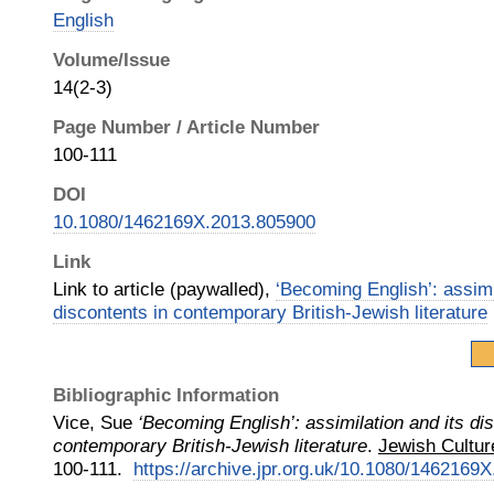
English
Volume/Issue
14(2-3)
Page Number / Article Number
100-111
DOI
10.1080/1462169X.2013.805900
Link
Link to article (paywalled),
‘Becoming English’: assimi
discontents in contemporary British-Jewish literature
Bibliographic Information
Vice, Sue
‘Becoming English’: assimilation and its di
contemporary British-Jewish literature
.
Jewish Cultur
100-111.
https://archive.jpr.org.uk/10.1080/1462169