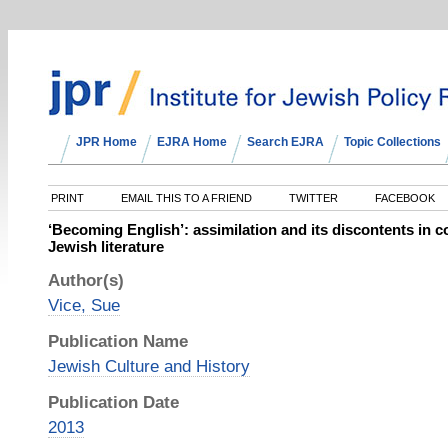
JPR Home
EJRA Home
Search EJRA
Topic Collections
PRINT
EMAIL THIS TO A FRIEND
TWITTER
FACEBOOK
‘Becoming English’: assimilation and its discontents in 
Jewish literature
Author(s)
Vice, Sue
Publication Name
Jewish Culture and History
Publication Date
2013