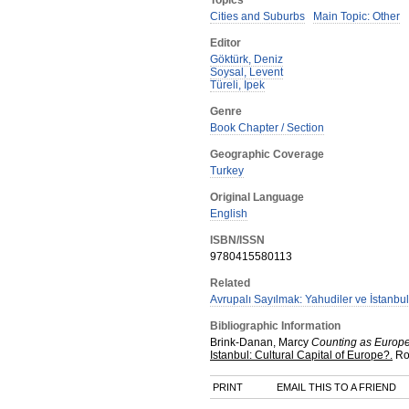
Topics
Cities and Suburbs
Main Topic: Other
Editor
Göktürk, Deniz
Soysal, Levent
Türeli, Ipek
Genre
Book Chapter / Section
Geographic Coverage
Turkey
Original Language
English
ISBN/ISSN
9780415580113
Related
Avrupalı Sayılmak: Yahudiler ve İstanbul
Bibliographic Information
Brink-Danan, Marcy
Counting as Europea
Istanbul: Cultural Capital of Europe?.
Ro
PRINT
EMAIL THIS TO A FRIEND