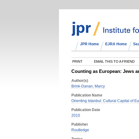
JPR Home
EJRA Home
Se
PRINT
EMAIL THIS TO A FRIEND
Counting as European: Jews and
Author(s)
Brink-Danan, Marcy
Publication Name
Orienting Istanbul: Cultural Capital of 
Publication Date
2010
Publisher
Routledge