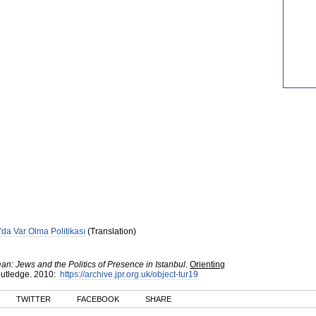
'da Var Olma Politikası
(Translation)
n: Jews and the Politics of Presence in Istanbul
.
Orienting
utledge
.
2010
:
https://archive.jpr.org.uk/object-tur19
TWITTER
FACEBOOK
SHARE