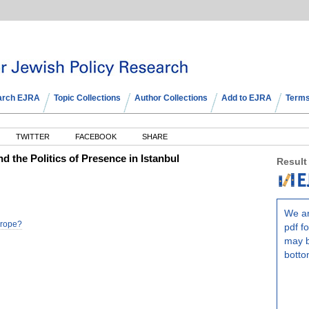
arch EJRA
Topic Collections
Author Collections
Add to EJRA
Terms
TWITTER
FACEBOOK
SHARE
 the Politics of Presence in Istanbul
Result
We ar
Europe?
pdf fo
may b
botto