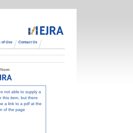
 of Use
Contact Us
 from
e not able to supply a
r this item, but there
e a link to a pdf at the
m of the page