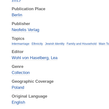
2015
Publication Place
Berlin
Publisher
Neofelis Verlag
Topics
Intermarriage
Ethnicity
Jewish Identity
Family and Household
Main To
Editor
Wohl von Haselberg, Lea
Genre
Collection
Geographic Coverage
Poland
Original Language
English