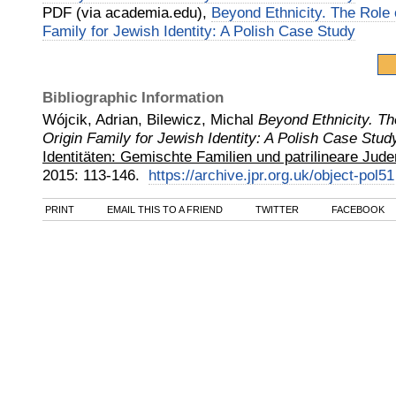
PDF (via academia.edu),
Beyond Ethnicity. The Role 
Family for Jewish Identity: A Polish Case Study
Bibliographic Information
Wójcik, Adrian, Bilewicz, Michal
Beyond Ethnicity. Th
Origin Family for Jewish Identity: A Polish Case Stud
Identitäten: Gemischte Familien und patrilineare Jude
2015
:
113-146.
https://archive.jpr.org.uk/object-pol51
PRINT
EMAIL THIS TO A FRIEND
TWITTER
FACEBOOK