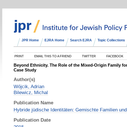
JPR Home
EJRA Home
Search EJRA
Topic Collections
PRINT
EMAIL THIS TO A FRIEND
TWITTER
FACEBOOK
Beyond Ethnicity. The Role of the Mixed-Origin Family for
Case Study
Author(s)
Wójcik, Adrian
Bilewicz, Michal
Publication Name
Hybride jüdische Identitäten: Gemischte Familien und
Publication Date