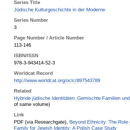
Series Title
Jüdische Kulturgeschichte in der Moderne
Series Number
3
Page Number / Article Number
113-146
ISBN/ISSN
978-3-943414-52-3
Worldcat Record
http://www.worldcat.org/oclc/897543789
Related
Hybride jüdische Identitäten: Gemischte Familien und
of same volume)
Link
PDF (via Researchgate),
Beyond Ethnicity. The Role 
Family for Jewish Identity: A Polish Case Study