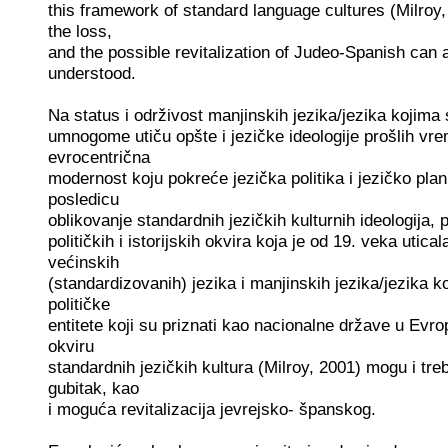
this framework of standard language cultures (Milroy, 
the loss,
and the possible revitalization of Judeo-Spanish can 
understood.
Na status i održivost manjinskih jezika/jezika kojima
umnogome utiču opšte i jezičke ideologije prošlih vr
evrocentrična
modernost koju pokreće jezička politika i jezičko plan
posledicu
oblikovanje standardnih jezičkih kulturnih ideologija, p
političkih i istorijskih okvira koja je od 19. veka utic
većinskih
(standardizovanih) jezika i manjinskih jezika/jezika 
političke
entitete koji su priznati kao nacionalne države u Evr
okviru
standardnih jezičkih kultura (Milroy, 2001) mogu i treb
gubitak, kao
i moguća revitalizacija jevrejsko- španskog.