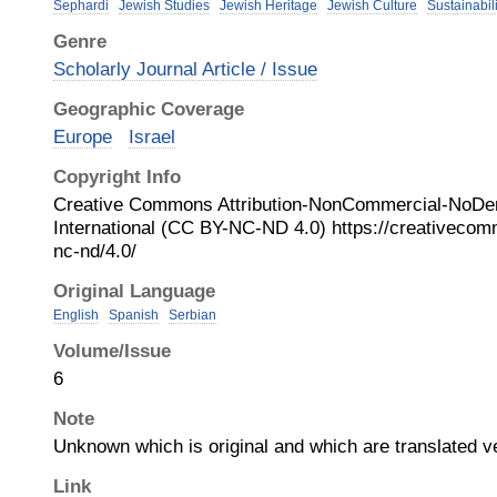
Sephardi
Jewish Studies
Jewish Heritage
Jewish Culture
Sustainabili
Genre
Scholarly Journal Article / Issue
Geographic Coverage
Europe
Israel
Copyright Info
Creative Commons Attribution-NonCommercial-NoDer
International (CC BY-NC-ND 4.0) https://creativecom
nc-nd/4.0/
Original Language
English
Spanish
Serbian
Volume/Issue
6
Note
Unknown which is original and which are translated v
Link