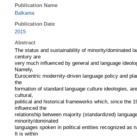
Publication Name
Balkania
Publication Date
2015
Abstract
The status and sustainability of minority/dominated l
century are
very much influenced by general and language ideolog
Namely,
Eurocentric modernity-driven language policy and plan
the
formation of standard language culture ideologies, are
cultural,
political and historical frameworks which, since the 1
influenced the
relationship between majority (standardized) languag
minority/dominated
languages spoken in political entities recognized as n
It is within