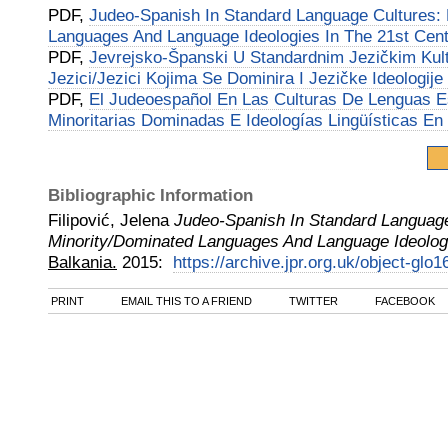
PDF,
Judeo-Spanish In Standard Language Cultures: 
Languages And Language Ideologies In The 21st Cen
PDF,
Jevrejsko-Španski U Standardnim Jezičkim Kul
Jezici/Jezici Kojima Se Dominira I Jezičke Ideologije
PDF,
El Judeoespañol En Las Culturas De Lenguas E
Minoritarias Dominadas E Ideologías Lingüísticas En 
Bibliographic Information
Filipović, Jelena
Judeo-Spanish In Standard Language
Minority/Dominated Languages And Language Ideologi
Balkania.
2015
:
https://archive.jpr.org.uk/object-glo1
PRINT
EMAIL THIS TO A FRIEND
TWITTER
FACEBOOK