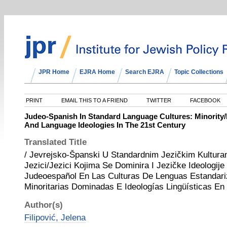
JPR Home
EJRA Home
Search EJRA
Topic Collections
PRINT
EMAIL THIS TO A FRIEND
TWITTER
FACEBOOK
Judeo-Spanish In Standard Language Cultures: Minorit
And Language Ideologies In The 21st Century
Translated Title
/ Jevrejsko-Španski U Standardnim Jezičkim Kultura
Jezici/Jezici Kojima Se Dominira I Jezičke Ideologije
Judeoespañol En Las Culturas De Lenguas Estandar
Minoritarias Dominadas E Ideologías Lingüísticas En 
Author(s)
Filipović, Jelena