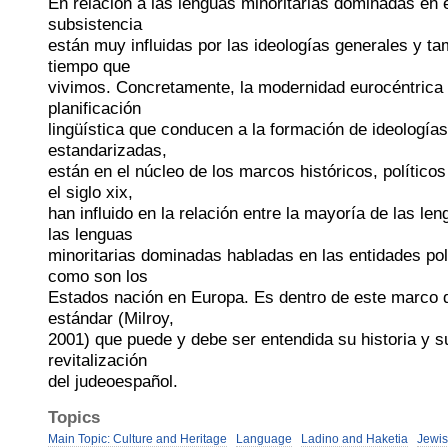
En relación a las lenguas minoritarias dominadas en e
subsistencia
están muy influidas por las ideologías generales y tam
tiempo que
vivimos. Concretamente, la modernidad eurocéntrica de
planificación
lingüística que conducen a la formación de ideologías 
estandarizadas,
están en el núcleo de los marcos históricos, políticos
el siglo xix,
han influido en la relación entre la mayoría de las le
las lenguas
minoritarias dominadas habladas en las entidades pol
como son los
Estados nación en Europa. Es dentro de este marco de
estándar (Milroy,
2001) que puede y debe ser entendida su historia y s
revitalización
del judeoespañol.
Topics
Main Topic: Culture and Heritage
Language
Ladino and Haketia
Jewis