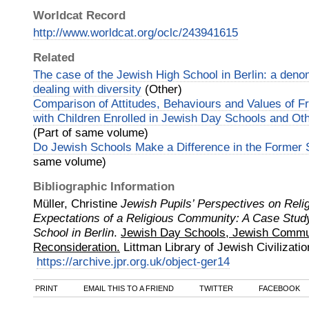
Worldcat Record
http://www.worldcat.org/oclc/243941615
Related
The case of the Jewish High School in Berlin: a deno
dealing with diversity
(Other)
Comparison of Attitudes, Behaviours and Values of F
with Children Enrolled in Jewish Day Schools and O
(Part of same volume)
Do Jewish Schools Make a Difference in the Former 
same volume)
Bibliographic Information
Müller, Christine
Jewish Pupils’ Perspectives on Reli
Expectations of a Religious Community: A Case Study
School in Berlin
.
Jewish Day Schools, Jewish Commun
Reconsideration.
Littman Library of Jewish Civilizatio
https://archive.jpr.org.uk/object-ger14
PRINT
EMAIL THIS TO A FRIEND
TWITTER
FACEBOOK