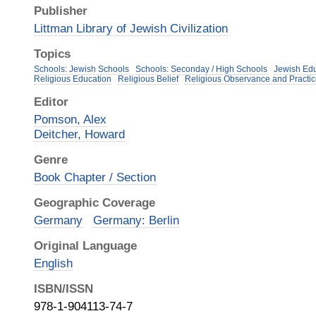
Publisher
Littman Library of Jewish Civilization
Topics
Schools: Jewish Schools
Schools: Seconday / High Schools
Jewish Edu
Religious Education
Religious Belief
Religious Observance and Practi
Editor
Pomson, Alex
Deitcher, Howard
Genre
Book Chapter / Section
Geographic Coverage
Germany
Germany: Berlin
Original Language
English
ISBN/ISSN
978-1-904113-74-7