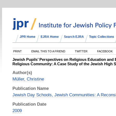
JPR Home
EJRA Home
Search EJRA
Topic Collections
PRINT
EMAIL THIS TO A FRIEND
TWITTER
FACEBOOK
Jewish Pupils’ Perspectives on Religious Education and 
Religious Community: A Case Study of the Jewish High S
Author(s)
Müller, Christine
Publication Name
Jewish Day Schools, Jewish Communities: A Reconsi
Publication Date
2009