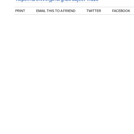
PRINT
EMAIL THIS TO A FRIEND
TWITTER
FACEBOOK