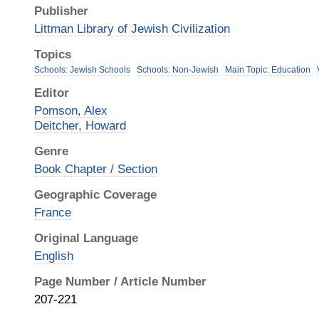
Publisher
Littman Library of Jewish Civilization
Topics
Schools: Jewish Schools
Schools: Non-Jewish
Main Topic: Education
Editor
Pomson, Alex
Deitcher, Howard
Genre
Book Chapter / Section
Geographic Coverage
France
Original Language
English
Page Number / Article Number
207-221