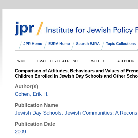
JPR Home
EJRA Home
Search EJRA
Topic Collections
PRINT
EMAIL THIS TO A FRIEND
TWITTER
FACEBOOK
Comparison of Attitudes, Behaviours and Values of Frenc
Children Enrolled in Jewish Day Schools and Other Sch
Author(s)
Cohen, Erik H.
Publication Name
Jewish Day Schools, Jewish Communities: A Reconsi
Publication Date
2009