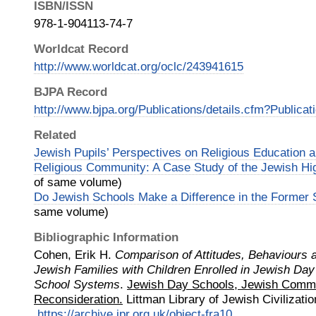
ISBN/ISSN
978-1-904113-74-7
Worldcat Record
http://www.worldcat.org/oclc/243941615
BJPA Record
http://www.bjpa.org/Publications/details.cfm?Publica
Related
Jewish Pupils’ Perspectives on Religious Education a
Religious Community: A Case Study of the Jewish Hig
of same volume)
Do Jewish Schools Make a Difference in the Former 
same volume)
Bibliographic Information
Cohen, Erik H.
Comparison of Attitudes, Behaviours 
Jewish Families with Children Enrolled in Jewish Da
School Systems
.
Jewish Day Schools, Jewish Commu
Reconsideration.
Littman Library of Jewish Civilizatio
https://archive.jpr.org.uk/object-fra10