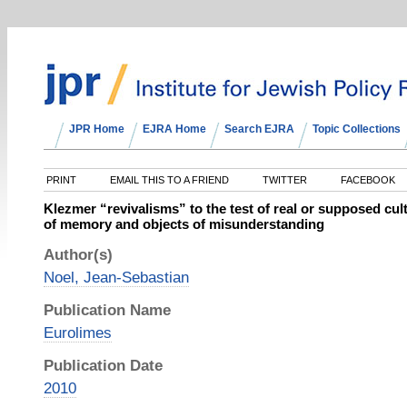
JPR Home
EJRA Home
Search EJRA
Topic Collections
PRINT
EMAIL THIS TO A FRIEND
TWITTER
FACEBOOK
Klezmer “revivalisms” to the test of real or supposed cul
of memory and objects of misunderstanding
Author(s)
Noel, Jean-Sebastian
Publication Name
Eurolimes
Publication Date
2010