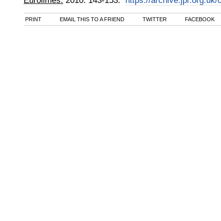
Eurolimes.
2010
:
143-153.
https://archive.jpr.org.uk
PRINT
EMAIL THIS TO A FRIEND
TWITTER
FACEBOOK