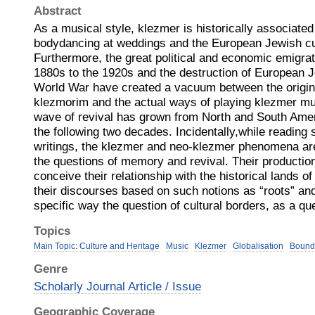
Abstract
As a musical style, klezmer is historically associated
bodydancing at weddings and the European Jewish cul
Furthermore, the great political and economic emigra
1880s to the 1920s and the destruction of European 
World War have created a vacuum between the original
klezmorim and the actual ways of playing klezmer mu
wave of revival has grown from North and South Amer
the following two decades. Incidentally,while reading
writings, the klezmer and neo-klezmer phenomena are
the questions of memory and revival. Their productio
conceive their relationship with the historical lands 
their discourses based on such notions as “roots” and 
specific way the question of cultural borders, as a qu
Topics
Main Topic: Culture and Heritage
Music
Klezmer
Globalisation
Bound
Genre
Scholarly Journal Article / Issue
Geographic Coverage