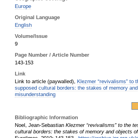
Europe
Original Language
English
Volume/Issue
9
Page Number / Article Number
143-153
Link
Link to article (paywalled),
Klezmer “revivalisms” to th
supposed cultural borders: the stakes of memory and
misunderstanding
Bibliographic Information
Noel, Jean-Sebastian
Klezmer “revivalisms” to the te
cultural borders: the stakes of memory and objects o