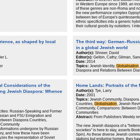
through the network, Laguerre contend
in Western Europe since 1989, an inc
is affected by and affects the global.
of these genres are non-Roma and non
the new performance complex Gypsy/k
Table of Contents
between two of Europe's quintessential
ethnic specificities into a generic hybri
List of Figures, Tables, and Maps
their cultural goods by outsiders. I in
Preface
conflation of Jews (absent Others cons
Acknowledgments
and Roma (too-present Others who are 
1. Neighborhood Globalization
European political climate that is multi
rience, as shaped by local
The third way: German–Russi
xenophobic. I note that Gypsy/klezme
2. Paris’s Jewish Quarter: Unmade,
in a global Jewish world
authenticity based on a kind of hybridi
that specificities of Romani and Jewis
Author(s):
Shneer, David
3. Berlin’s Jewish Quarter: The Local 
are erased precisely as the Gypsy/k
er L.
Editor(s):
Gelbin, Cathy; Gilman, San
Date:
2014
4. London’s Jewish Neighborhoods: 
er
Topics:
Jewish Identity,
Globalisation
Diaspora and Relations Between Dia
5. Residential Districts Versus Busines
6. The Jewish Quarter as a Global Ch
al Considerations of the
Home Lands: Portraits of the
Author(s):
Tye, Larry
7. Paris’s City Hall and the Jewish Qu
ng Jewish Diaspora: Whence
Date:
2001
Topics:
Jewish Community, Diaspora
8. Heritage Tourism: The Jewish Quar
Countries,
Globalisation
, Jewish Reviv
Community, Comparisons: Between Di
9. The Jewish Quarter, Other Diasporic
cities: Russian-Speaking and Former
Communities
ussian and FSU Emigration and
Abstract:
From Publishers Weekly re
10. Information Technology and the 
etween Diaspora Countries,
nd Community
The new Jewish diaspora of a "hetero
11. Neighborhoods of Globalization
ansformations undergone by Russian
societies" is here to stay, asserts Bos
tury, and how these have been
Spin). As these diverse Jewish comm
Conclusion: Global Neighborhoods in 
lyzes the representation of Soviet
stations but enduring homes, they hav