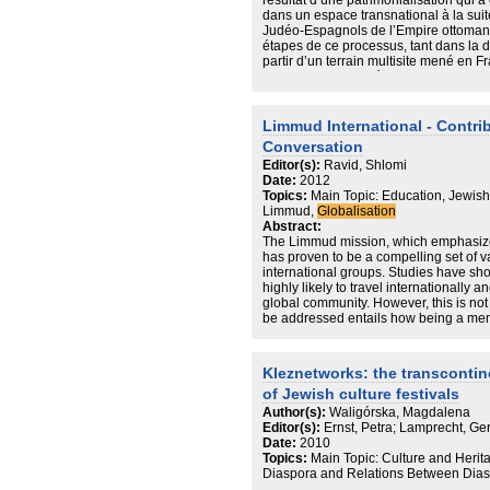
résultat d’une patrimonialisation qu
dans un espace transnational à la sui
Judéo-Espagnols de l’Empire ottoman. 
étapes de ce processus, tant dans la 
partir d’un terrain multisite mené en Fr
cyberespace. On découvrira que la con
l’expérience de la migration peut ê
reterritorialisation permettant aux J
de reconsolider la filiation judéo-espa
Limmud International - Contri
de constituer un territoire historique f
Conversation
Au-delà de ce cas spécifique, l’articl
Editor(s):
Ravid, Shlomi
musical, en raison de son statut d’obje
Date:
2012
peut nous conduire à repenser la patrim
Topics:
Main Topic: Education, Jewis
l’envisager comme un processus de con
Limmud,
Globalisation
entre des individus et des groupes d’
Abstract:
d’appartenance.
The Limmud mission, which emphasizes
has proven to be a compelling set of v
international groups. Studies have sh
highly likely to travel internationally a
global community. However, this is no
be addressed entails how being a mem
can help us strengthen the Jewish peo
Kleznetworks: the transcontin
of Jewish culture festivals
Author(s):
Waligórska, Magdalena
Editor(s):
Ernst, Petra; Lamprecht, Ge
Date:
2010
Topics:
Main Topic: Culture and Herit
Diaspora and Relations Between Dias