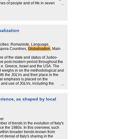
ches of people and of life in seven
dox rabbi invoking a more pluralistic
 In Dnepropetrovsk, Ukraine, a fervent
ized a dormant community. In Buenos
economic setbacks and anti-Semitic
models of worship and organization. In
ave forged ties that could serve as a
balization
srael. Tye's chapter on Dublin, where
 first seem anomalous, but, he argues,
ir "Gaelic brand of Judaism" elsewhere
cities: Romaniote, Language,
to survive wherever they may be. His two
spora Countries,
Globalisation
, Main
where the Jewish community has fused
e, and Atlanta, where rival
ure of the state and status of Judeo-
 amity. Yet Tye's optimism might have
the post-modern period throughout the
er survey. Though the author
i.e. Greece, Israel and the USA. The
xamples from many compelling
d weighs in on the methodological and
out Jewish communities in such places
th the JGLVs and their place in the
burg. While not a breakout book,
l emphasis is placed on the
 may intrigue a broad Jewish audience.
 and use of JGLVs, including the
ard by imagined Greek identities in
erience, as shaped by local
her
ber of trends in the evolution of Italy's
ce the 1980s. In this overview, such
 within broader trends known from
 denial of Italy's sharing in the