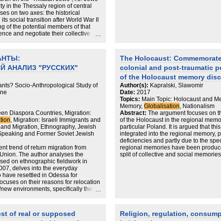
city in the Thessaly region of central
ses on two axes: the historical
s social transition after World War II
ng of the potential members of that
nce and negotiate their collective
evel, the first hypothesis grounded in
 to appropriate/be appropriated by
. In this sense, it is reproduced as a
АНТЫ:
The Holocaust: Commemorate
d locality are interconnected,
 АНАЛИЗ "РУССКИХ"
colonial and post‐traumatic p
, fluid, and often fragmented ways.
ch is based on the fundamental
of the Holocaust memory disc
historical research which have been
nts? Socio-Anthropological Study of
Author(s):
Kapralski, Slawomir
 of a multilocal field.
ine
Date:
2017
Topics:
Main Topic: Holocaust and M
Memory,
Globalisation
, Nationalism
en Diaspora Countries, Migration:
Abstract:
The argument focuses on the
tion
, Migration: Israeli Immigrants and
of the Holocaust in the regional memo
and Migration, Ethnography, Jewish
particular Poland. It is argued that th
-Speaking and Former Soviet Jewish
integrated into the regional memory, p
deficiencies and partly due to the spec
ent trend of return migration from
regional memories have been produced.
t Union. The author analyses the
split of collective and social memories 
ased on ethnographic fieldwork in
fragmentation of each of these two ki
07, delves into the everyday
that in post‐communist Poland the 
 have resettled in Odessa for
the level of official institutions, ritual
focuses on their reasons for relocation
not necessarily remembered on the leve
d/new environments, specifically their
to understand this phenomenon we s
nd a sense of belonging. It argues that
commemoration of the Holocaust in th
relocation as a permanent decision and
transformation, in which the memory 
 and forth. In Odessa their experiences
rather than retrieved in the process of
est of real or supposed
Religion, regulation, consump
ry but for the most part returnees are
existential insecurity. The non‐Jewis