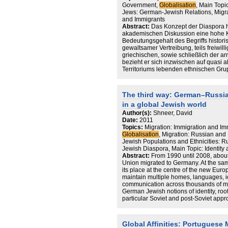
Government,
Globalisation
, Main Topi
Jews: German-Jewish Relations, Migr
and Immigrants
Abstract:
Das Konzept der Diaspora h
akademischen Diskussion eine hohe K
Bedeutungsgehalt des Begriffs historis
gewaltsamer Vertreibung, teils freiwil
griechischen, sowie schließlich der 
bezieht er sich inzwischen auf quasi a
Territoriums lebenden ethnischen Grup
markiert einen sowohl theoretischen wi
einem engen Zusammenhang mit den De
der Globalisierung steht. Die Wiederk
The third way: German–Russia
gewissermaßen als exemplarische Rep
in a global Jewish world
Vergesellschaftungsform verstanden w
territorial verorteten Kategorien brich
Author(s):
Shneer, David
die Grenzen eines „methodologischen 
Date:
2011
Das begriffliche Gegenüber der Diasp
Topics:
Migration: Immigration and Imm
Nationalstaat. Anschließend an den p
Globalisation
, Migration: Russian and
diasporische Gemeinschaften als alterna
Jewish Populations and Ethnicities: 
kultureller Identitäten auf, die im stri
Jewish Diaspora, Main Topic: Identit
organisierten Gesellschaften konstruier
Abstract:
From 1990 until 2008, abou
1997; kritisch dazu Anthias 1998). Wi
Union migrated to Germany. At the sa
übersieht diese behauptete Fundament
its place at the centre of the new Euro
Weise Migrationspopulationen nach wie
maintain multiple homes, languages, i
Regimes und deren institutionelle Zw
communication across thousands of mi
Unterschied zu einer Position, die in
German Jewish notions of identity, ro
grenzüberschreitende Potenzial von 
particular Soviet and post-Soviet appr
unterstreicht, will ich insofern gerade
challenged the liberalising tendenci
nationalstaatliche Rahmen verweisen,
identity. This review essay examines 
Diasporas ihre kulturelle Eigenständi
migration to Germany interacted and i
Global Affinities: Portuguese
solches Vorgehen ist mit der migrati
European Jewish identity in Germany, w