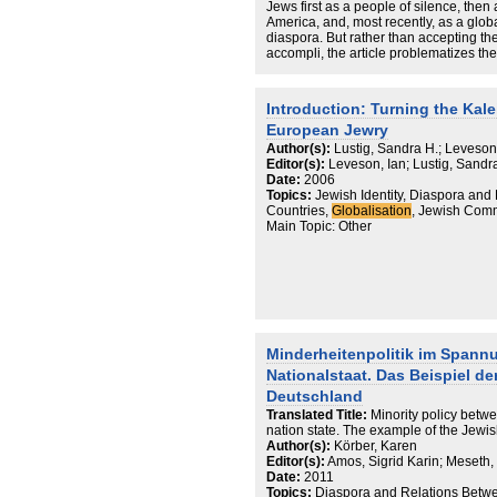
Jews first as a people of silence, then
America, and, most recently, as a glo
diaspora. But rather than accepting the
accompli, the article problematizes t
future trends.
Introduction: Turning the Kal
European Jewry
Author(s):
Lustig, Sandra H.; Leveson
Editor(s):
Leveson, Ian; Lustig, Sandr
Date:
2006
Topics:
Jewish Identity, Diaspora an
Countries,
Globalisation
, Jewish Comm
Main Topic: Other
Minderheitenpolitik im Spann
Nationalstaat. Das Beispiel d
Deutschland
Translated Title:
Minority policy betw
nation state. The example of the Jew
Author(s):
Körber, Karen
Editor(s):
Amos, Sigrid Karin; Meseth,
Date:
2011
Topics:
Diaspora and Relations Betwe