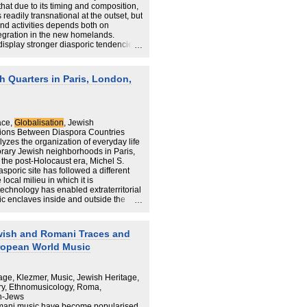
that due to its timing and composition,
eadily transnational at the outset, but
and activities depends both on
egration in the new homelands.
isplay stronger diasporic tendencies
and Canada. Across the New Diaspora,
n Jews grow ‘from below’ (i.e. from
tional action) and are largely limited to
 Quarters in Paris, London,
ce on co-ethnic networks within and
 mixed blessing, both empowering the
 thwarting their integration by
ace,
Globalisation
, Jewish
ions Between Diaspora Countries
zes the organization of everyday life
orary Jewish neighborhoods in Paris,
the post-Holocaust era, Michel S.
poric site has followed a different
ocal milieu in which it is
echnology has enabled extraterritorial
ric enclaves inside and outside the
similation theory to globalization
wish and Romani Traces and
 revolution, Laguerre argues that
ropean World Music
ransnational social formations, but
s. Connected to multiple overseas
ach beyond their homelands, and they
ctions inside this larger network of
age, Klezmer, Music, Jewish Heritage,
communities, there is constant
y, Ethnomusicology, Roma,
ations, ideas, images, and capital
n-Jews
ryday life. Since all are connected
mani music have become popularised