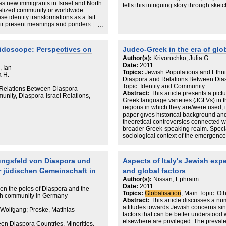
 as new immigrants in Israel and North
tells this intriguing story through sket
Notes
balized community or worldwide
cities. In Dsseldorf, he finds an Ortho
References
se identity transformations as a fait
Judaism to educate Russian refugees.
Index
heir present meanings and ponders
Lubavitcher Hasidic rabbi has energ
Aires, a Jewish polity fragmented by 
attacks has begun to revive with new 
Paris, Ashkenazi and Sephardic Jews h
eidoscope: Perspectives on
Judeo-Greek in the era of glo
model for their fractious brethren in I
Author(s):
Krivoruchko, Julia G.
the Jewish community is dying, may at
Date:
2011
, Ian
their determination to reestablish the
Topics:
Jewish Populations and Ethni
a H.
is a testament to the ability of Jews 
Diaspora and Relations Between Dia
American chapters focus on Boston, 
Topic: Identity and Community
d Relations Between Diaspora
learning, spirituality and social justic
Abstract:
This article presents a pict
unity, Diaspora-Israel Relations,
denominations work with considerable
Greek language varieties (JGLVs) in 
been better contextualized by a broad
regions in which they are/were used, 
understandably had to winnow his e
paper gives historical background an
possibilities, readers may wonder ab
theoretical controversies connected wi
as Melbourne, Montreal and Johannes
broader Greek-speaking realm. Specia
Tye's presentation of a new diaspora
sociological context of the emergence
postvernacular varieties brought forw
Israel and the USA.
ungsfeld von Diaspora und
Aspects of Italy's Jewish exp
er jüdischen Gemeinschaft in
and global factors
Author(s):
Nissan, Ephraim
Date:
2011
een the poles of Diaspora and the
Topics:
Globalisation
, Main Topic: Ot
ish community in Germany
Abstract:
This article discusses a num
attitudes towards Jewish concerns sin
 Wolfgang; Proske, Matthias
factors that can be better understood
elsewhere are privileged. The prevalent
en Diaspora Countries, Minorities,