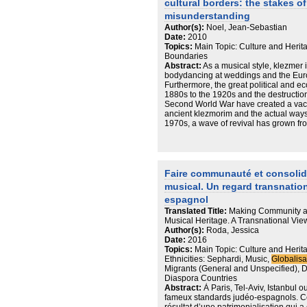
cultural borders: the stakes 
concerned with improving their standard
a means of achieving that goal. It is to
misunderstanding
«Russian» Israeli presence in the FSU,
Author(s):
Noel, Jean-Sebastian
future moves will most likely be deter
Date:
2010
professional opportunities they encou
Topics:
Main Topic: Culture and Herit
face. The transnational orientations 
Boundaries
Israelis in Odessa complicate concep
Abstract:
As a musical style, klezmer i
applied to Israel and the Jewish peopl
bodydancing at weddings and the Euro
constitutes Odessa as home; on the othe
Furthermore, the great political and 
displayed among many returnees, speak
1880s to the 1920s and the destructio
And yet other cases point to other real
Second World War have created a vacu
other options or remain on the move. P
ancient klezmorim and the actual ways
context of Diaspora studies the auth
1970s, a wave of revival has grown f
are not fixed categories and can no lo
Europe in the following two decades. 
ideological constants.
musicians’ writings, the klezmer and
linked with the questions of memory an
they conceive their relationship with th
klezmorim and their discourses based 
Faire communauté et consolider
“authenticity” ask in a specific way the
musical. Un regard transnatio
question of representation.
espagnol
Translated Title:
Making Community a
Musical Heritage. A Transnational Vi
Author(s):
Roda, Jessica
Date:
2016
Topics:
Main Topic: Culture and Herit
Ethnicities: Sephardi, Music,
Globalisa
Migrants (General and Unspecified), 
Diaspora Countries
Abstract:
À Paris, Tel-Aviv, Istanbul 
fameux standards judéo-espagnols. C