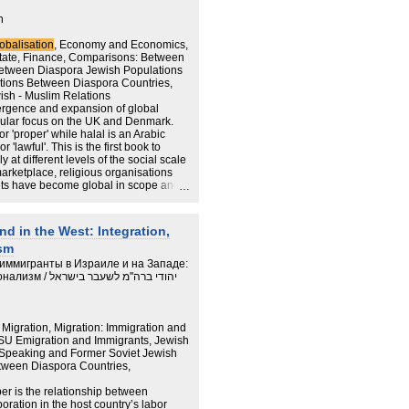
 turned to the past not to learn the
e of continuity in time. In this process
n
tan Holocaust narrative as an
olonization of Eastern Europe in which
obalisation
, Economy and Economics,
wish East Europeans is not properly
State, Finance, Comparisons: Between
o reconnect with the European discourse
etween Diaspora Jewish Populations
entity has clashed with the
tions Between Diaspora Countries,
rity as part of the strategy of
ish - Muslim Relations
buted to the development of antagonistic
ergence and expansion of global
age.
icular focus on the UK and Denmark.
r 'proper' while halal is an Arabic
 'lawful'. This is the first book to
at different levels of the social scale
arketplace, religious organisations
ets have become global in scope and
hops, certifiers and consumers around
r and more complex kosher and halal
n this book is: What are the
nd in the West: Integration,
and halal markets?
ism
иммигранты в Израиле и на Западе:
מ לשעבר בישראל
igration, Migration: Immigration and
FSU Emigration and Immigrants, Jewish
n-Speaking and Former Soviet Jewish
tween Diaspora Countries,
per is the relationship between
ration in the host country’s labor