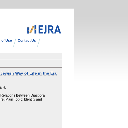
 of Use
Contact Us
ewish Way of Life in the Era
a H.
d Relations Between Diaspora
re, Main Topic: Identity and