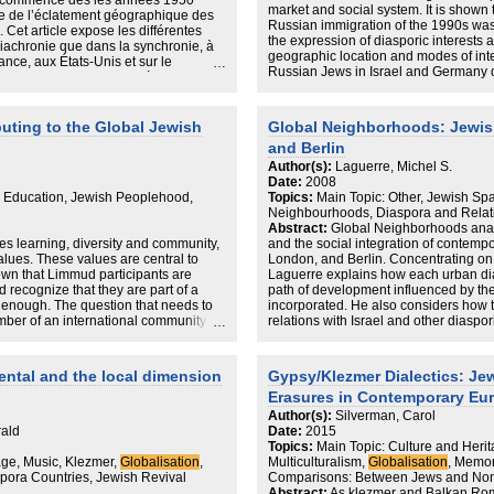
i a commencé dès les années 1950
market and social system. It is shown 
te de l’éclatement géographique des
Russian immigration of the 1990s was r
Cet article expose les différentes
the expression of diasporic interests 
diachronie que dans la synchronie, à
geographic location and modes of int
ance, aux États-Unis et sur le
Russian Jews in Israel and Germany d
struction du patrimoine à travers
than those who resettled in the USA 
tre envisagée comme un mouvement de
transnational activities among Russia
udéo-Espagnols de faire communauté,
individual initiative rather than institu
gnole dans l’espace familial et ainsi,
buting to the Global Jewish
Global Neighborhoods: Jewish
the socio-cultural domain. The relian
édérateur incarné par le patrimoine.
and Berlin
outside of the host country may be a
e montre comment le patrimoine
weaker segments of the immigrants and
Author(s):
Laguerre, Michel S.
t immatériel facilement transportable,
creating an alternative social space.
Date:
2008
onialisation au-delà du territoire et à
h Education, Jewish Peoplehood,
Topics:
Main Topic: Other, Jewish Sp
solidation et de création de liens
Neighbourhoods, Diaspora and Relat
individus partageant un sentiment
Abstract:
Global Neighborhoods analy
 learning, diversity and community,
and the social integration of contemp
alues. These values are central to
London, and Berlin. Concentrating on 
own that Limmud participants are
Laguerre explains how each urban dias
nd recognize that they are part of a
path of development influenced by the l
t enough. The question that needs to
incorporated. He also considers how t
ber of an international community
relations with Israel and other diaspo
ple.
hostland.
Shifting the frame of reference from as
ental and the local dimension
Gypsy/Klezmer Dialectics: Je
theory and the information technology
Erasures in Contemporary Eu
Jewish neighborhoods are not simply t
are fundamentally transglobal entitie
Author(s):
Silverman, Carol
diasporic sites, their interactions re
rald
Date:
2015
develop the logic of their social intera
Topics:
Main Topic: Culture and Herit
relationships. As with all transglobal 
age, Music, Klezmer,
Globalisation
,
Multiculturalism,
Globalisation
, Memor
movement of people, goods, communic
pora Countries, Jewish Revival
Comparisons: Between Jews and No
that sustains and adds vibrancy to eve
Abstract:
As klezmer and Balkan Ro