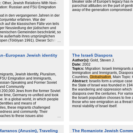
bleaker side of Europe's legacy has 
c: Other, Jewish Relations With Non-
parochial attitudes on the part of gent
ation: Russian and FSU Emigration
away of the generation compromised b
and then ‘recycled’ into democratic so
at in den vergangenen Jahren in der
Jewry being both globalised (for exam
onjunktur erfahren. War der
assertive; and because of lessons learn
ch auf die klassischen Fälle von teils
the hatred pandemic of 1982–83. This wa
liger Neusiedlung der jüdischen und
‘glocalised’ reflection (a local adaptat
armenischen Gemeinden beschränkt, so
response) of a worldwide media clima
lle außerhalb ihres ursprünglichen
but also a convergence of the product
pen (Tölölyan 1991). Dieser Schritt
outer trigger and a global catalyst. Th
e auch politischen Einschnitt, der in
formal agreements between Italy and i
batten über die kulturellen Effekte
decade bisect the local Jewish exper
ehr der Diaspora kann
n–European Jewish identity
The Israeli Diaspora
of Italian politics was bisected by the 
räsentation einer
1990s, partly precipitated by the new 
Author(s):
Gold, Steven J.
erden, die mit unseren nach wie vor
Date:
2002
t und in ihren transnationalen Bezügen
Topics:
Migration: Israeli Immigrants 
Nationalismus“ (Beck 2004) aufzeigt.
Immigration and Immigrants, Diaspor
ora bildet demzufolge der
igrants, Jewish Identity, Pluralism,
Countries,
Globalisation
, Main Topic:
ostkolonialen Diskurs scheinen
 FSU Emigration and Immigrants,
Abstract:
Israelis form a unique case 
tive Entwürfe deterritorialisierter
Russian-Speaking and Former Soviet
the State of Israel was founded in 194
kten Gegensatz zu nationalstaatlich
y and Community
the wandering and oppression which 
t sind (vgl. Appadurai 1994; Clifford
t 200,000 Jews from the former Soviet
diaspora over the centuries. For vari
e ich im Folgenden zeigen möchte,
me time, Germany re-unified and took
the Israeli population chooses to liv
alopposition, dass und in welcher
pe. In a global world, in which people
those who see emigration as a threat 
 vor durch nationalstaatliche
dentities and means of
moral viability of Israel itself.
änge gekennzeichnet sind. Im
les, these migrants challenged
sbesondere das kosmopolitische und
otedness and community. Their
In this fascinating study, based on ext
Diaspora-Gemeinschaften
oaches to these issues also
communities of New York, Los Angele
 auf deren Einbettung in jeweils
es of an emerging European Jewish
J. Gold looks at emigrants' reasons for
 in und gegenüber denen die lokalen
how Soviet and post-Soviet Jewish
political and economic dissatisfaction
gkeit zu behaupten versuchen. Ein
ntersected with new notions of
 Marranos (Anusim), Traveling
The Romaniote Jewish Commu
opportunities and cultural environments
onssoziologischen Annahme verknüpft,
ith special focus on Berlin, the