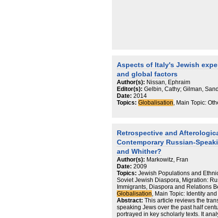
Aspects of Italy's Jewish expe
and global factors
Author(s):
Nissan, Ephraim
Editor(s):
Gelbin, Cathy; Gilman, Sand
Date:
2014
Topics:
Globalisation
, Main Topic: Oth
Retrospective and Afterologic
Contemporary Russian-Speaki
and Whither?
Author(s):
Markowitz, Fran
Date:
2009
Topics:
Jewish Populations and Ethni
Soviet Jewish Diaspora, Migration: R
Immigrants, Diaspora and Relations B
Globalisation
, Main Topic: Identity a
Abstract:
This article reviews the tr
speaking Jews over the past half cen
portrayed in key scholarly texts. It ana