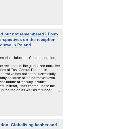
d but not remembered? Post‐
erspectives on the reception
ourse in Poland
emorial, Holocaust Commemoration,
 reception of the globalized narrative
ries of East‐Central Europe, in
is narrative has not been successfully
artly because of the narrative's own
ific nature of the way in which
 Instead, it has contributed to the
in the region as well as to further
nds of memory. In result we may say
Holocaust has been commemorated on
s of memory, and elitist discourses, but
l of social memory. It is claimed that
hould put the remembrance and
e context of the post‐communist
of the Holocaust has been constructed
 re‐composition of identities that faced
tion: Globalising kosher and
h Poles, who in the 1990s experienced