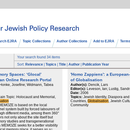
arch EJRA
Topic Collections
Author Collections
Add to EJRA
Terms
Your search found 34 items
Sort:
Relevance
|
Topics
|
Title
|
Author
|
Publication Year
ry Spaces: ‘Glocal’
'Homo Zappiens': a European-J
an Online Research Portal
of Globalisation
 Honke, Josefine; Widmann, Tabea
Author(s):
Dencik, Lars
Editor(s):
Leveson, Ian; Lustig, Sandr
Date:
2006
in Topic: Holocaust and Memorial,
Topics:
Jewish Identity, Diaspora an
sation
Countries,
Globalisation
, Jewish Cultu
 MEMOZE is based on the local
Community
el system built by forced labourers of
ugh different media, among them 360°
not only about the site itself but
mory studies and transgenerational
s MEMOZE seeks for a better visibility
sical memory place, it serves as an