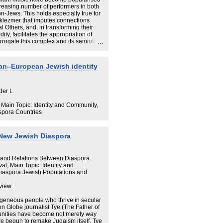
s that the variable shape of the local
reasing number of performers in both
-Jews. This holds especially true for
lezmer that imputes connections
 Others, and, in transforming their
dity, facilitates the appropriation of
terrogate this complex and its semiotic
tituted historically as over-present)
historically absent) in the current
culturalist but increasingly
an–European Jewish identity
r performers claim a double
 Remade, and Transformed
ty that validates appropriation. I argue
h geography, history and musical style
History of the Global
lezmer complex becomes more popular.
der L.
Nodes of Global Networks
, Main Topic: Identity and Community,
spora Countries
s Districts
ronopolis
 New Jewish Diaspora
arter
 and Relations Between Diaspora
ter as a Theme Park
al, Main Topic: Identity and
aspora Jewish Populations and
 Sites, and Israel
view:
Jewish Neighborhood
geneous people who thrive in secular
ton Globe journalist Tye (The Father of
unities have become not merely way
the Global Metropolis
e begun to remake Judaism itself. Tye