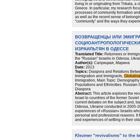
living in or originating from Trikala, a 
Greece. In particular, my research focu
processes of community formation and it
as well as the recent sense of belongi
“community” and the ways they experie
memory and identity. On a theoretical l
the field is that the “community” tends
subjects who currently live “elsewhere”
ВОЗВРАЩЕНЦЫ ИЛИ ЭМИГР
glocal network in which Jewishness an
СОЦИОАНТРОПОЛОГИЧЕСКИЙ
experienced, and performed in multiple
On a methodological level, my resear
ИЗРАИЛЬТЯН В ОДЕССЕ
techniques of ethnographic and ethno
Translated Title:
Returnees or Immigra
adapted to the conditions and restraints
the "Russian" Israelis in Odessa, Ukra
Author(s):
Саприцкая, Марина
Date:
2013
Topics:
Diaspora and Relations Betwe
Immigration and Immigrants,
Globalisa
Immigration, Main Topic: Demography 
Populations and Ethnicities: Russian
Diaspora
Abstract:
This article explores the rec
Israel to countries of the former Sovie
current debates on the subject and, b
Odessa, Ukraine conducted in 2005-20
experiences of «Russian» Israelis who
personal and professional reasons. It 
and experiences of settling in their ol
relationship to organized Jewish life a
most returnees do not envision their 
many do return to Israel or travel back
Klezmer “revivalisms” to the t
and connections to local Jewish life va