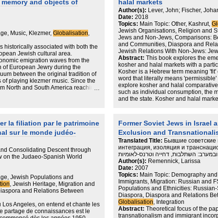
of memory and objects of
halal markets
 of living and see their relocation as
the structural trauma of transformation,
o early to understand the full scope of
truth but to strengthen the group's sens
Author(s):
Lever, John; Fischer, Joha
 but we can already see that their
many of them perceived the cosmopoli
Date:
2018
mined by the personal and
instrument of the economic/cultural c
Topics:
Main Topic: Other, Kashrut,
Gl
nter and family circumstances they
the historical suffering of the non‐Je
Jewish Organisations, Religion and 
age, Music, Klezmer,
Globalisation
,
and open-ended journeys of «Russian»
recognized. Thus the elitist efforts t
Jews and Non-Jews, Comparisons: B
ts of «Home» and «Diaspora» often
and to critically examine one's own id
and Communities, Diaspora and Rela
s historically associated with both the
e. On the one hand, leaving Israel
mainstream's politics of mnemonic secu
Jewish Relations With Non-Jews: Jew
pean Jewish cultural area.
r hand, strong ties to Israel,
collective immortalization that contri
Abstract:
This book explores the em
economic emigration waves from the
 of Israel as a place of belonging.
memories and deepened social cleav
kosher and halal markets with a part
n of European Jewry during the
ities where Russian Israelis explore
Kosher is a Hebrew term meaning 'fit' o
um between the original tradition of
lacing the material in the wider
word that literally means 'permissible' or
 of playing klezmer music. Since the
or argues that «Home» and «Diaspora»
explore kosher and halal comparatively 
rom North and South America reaching
nger be seen in a simplified manner of
such as individual consumption, the m
Incidentally,while reading some
and the state. Kosher and halal mark
 neo-klezmer phenomena are narrowly
states, manufacturers, restaurants, s
d revival. Their productions, the way
the world are faced with ever stricte
e historical lands of ancient
requirements. The research question i
on such notions as “roots” and
 la filiation par le patrimoine
Former Soviet Jews in Israel a
consequences of globalising kosher 
 question of cultural borders, as a
nal sur le monde judéo-
Exclusion and Transnational
Translated Title:
Бывшие советские 
интеграция, изоляция и транснационализм / יהודי ברה''
nd Consolidating Descent through
ובמערב: השתלבות, דחייה וטרנס-לאומיות
ew on the Judaeo-Spanish World
Author(s):
Remennick, Larissa
Date:
2007
Topics:
Main Topic: Demography and M
age, Jewish Populations and
Immigrants, Migration: Russian and 
tion
, Jewish Heritage, Migration and
Populations and Ethnicities: Russia
Diaspora and Relations Between
Diaspora, Diaspora and Relations Be
Globalisation
, Integration
ou Los Angeles, on entend et chante les
Abstract:
Theoretical focus of the pa
e partage de connaissances est le
transnationalism and immigrant incorpo