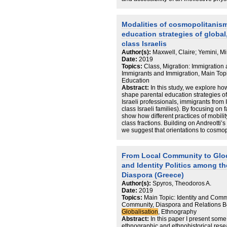
example to examine the process of tran
sphere. This chapter explores the portal
Holocaust Education by analysing the
Modalities of cosmopolitanism
refer to key aspects of digital memory c
education strategies of global
transgenerational dialogue, cultural
website also addresses ‘empty spaces’
class Israelis
incompleteness of cultural memories.
Author(s):
Maxwell, Claire; Yemini, Mi
Date:
2019
Topics:
Class, Migration: Immigration 
Immigrants and Immigration, Main Topi
Education
Abstract:
In this study, we explore how
shape parental education strategies o
Israeli professionals, immigrants from 
class Israeli families). By focusing on 
show how different practices of mobili
class fractions. Building on Andreotti
we suggest that orientations to cosmop
these groups – from tourism (moored m
middle class), to visiting (global middl
conceptualisation, it is possible to u
From Local Community to Gloc
uncertainty that constant mobility gene
and Identity Politics among th
futures, global middle-class parents 
of securing and transmitting advantag
Diaspora (Greece)
Author(s):
Spyros, Theodoros A.
Date:
2019
Topics:
Main Topic: Identity and Commu
Community, Diaspora and Relations B
Globalisation
, Ethnography
Abstract:
In this paper I present some 
ethnographic and ethnohistorical resea