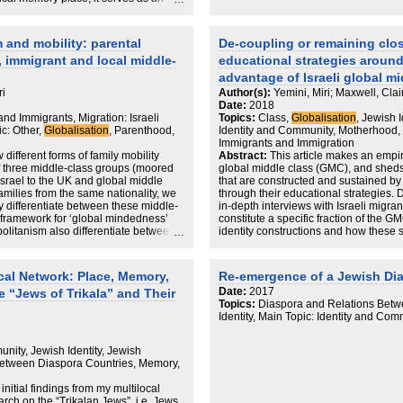
slating such places to the digital
’s possibilities to provide a ‘glocal’
 different spaces of MEMOZE. These
 and mobility: parental
De-coupling or remaining clos
ultures, such as transfer,
, immigrant and local middle-
educational strategies aroun
 expressions and commemoration. The
, which represent the
advantage of Israeli global m
ri
Author(s):
Yemini, Miri; Maxwell, Clai
Date:
2018
and Immigrants, Migration: Israeli
Topics:
Class,
Globalisation
, Jewish 
c: Other,
Globalisation
, Parenthood,
Identity and Community, Motherhood, In
Immigrants and Immigration
 different forms of family mobility
Abstract:
This article makes an empiri
f three middle-class groups (moored
global middle class (GMC), and sheds 
Israel to the UK and global middle
that are constructed and sustained by 
families from the same nationality, we
through their educational strategies. 
ty differentiate between these middle-
in-depth interviews with Israeli migr
’s framework for ‘global mindedness’
constitute a specific fraction of the GM
olitanism also differentiate between
identity constructions and how these 
iddle class), to empathy (immigrant
participants constitute a growing ph
e class). By drawing on this
middle-class families who live and mo
nderstand why, despite the considerable
themselves using global frames of r
al Network: Place, Memory,
Re-emergence of a Jewish Dias
rates for children’s education and
of origin acts as a symbolic object in th
Date:
2017
e “Jews of Trikala” and Their
appear to assuredly navigate processes
and how different types of attachment
Topics:
Diaspora and Relations Betw
e.
offering valuable capital for the GMC.
Identity, Main Topic: Identity and Com
needed empirical analyses on educati
challenges the suggestion that critical 
they are ‘rootless’.
nity, Jewish Identity, Jewish
etween Diaspora Countries, Memory,
initial findings from my multilocal
rch on the “Trikalan Jews”, i.e. Jews