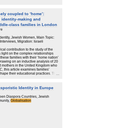
ely coupled to ‘home’:
d identity-making and
iddle-class families in London
re
Identity, Jewish Women, Main Topic:
terviews, Migration: Israeli
cal contribution to the study of the
light on the complex relationships
these families with their ‘home nation’
Drawing on an inductive analysis of 20
ant mothers in the United Kingdom who
C, this article examines families’
shape their educational practices. The
enomenon – highly educated, mobile
ve around the world, and position
eferences. We emphasise how country
poristic Identity in Europe
e cultivation of their children’s identity
 to ‘home nation’ are perceived as
een Diaspora Countries, Jewish
 The article therefore contributes much-
munity,
Globalisation
on strategies within the GMC, and
to the definition of the GMC is that