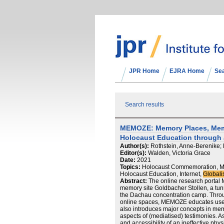
JPR Home
EJRA Home
Se
Search results
MEMOZE: Memory Places, Memo
Holocaust Education through 
Author(s):
Rothstein, Anne-Berenike;
Editor(s):
Walden, Victoria Grace
Date:
2021
Topics:
Holocaust Commemoration, Ma
Holocaust Education, Internet,
Globali
Abstract:
The online research portal
memory site Goldbacher Stollen, a tunn
the Dachau concentration camp. Thro
online spaces, MEMOZE educates users 
also introduces major concepts in me
aspects of (mediatised) testimonies. A
and accessibility of an ineffective phy