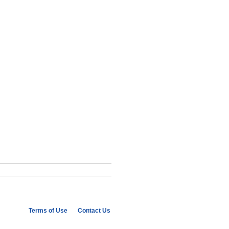
Terms of Use
Contact Us