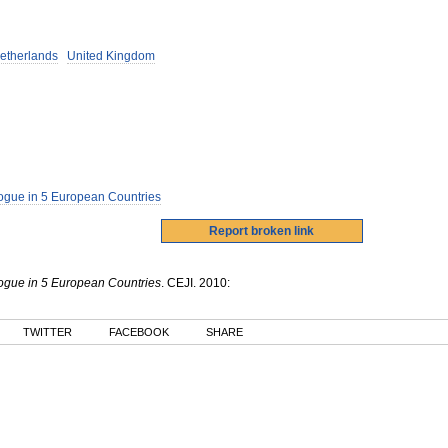
etherlands
United Kingdom
ogue in 5 European Countries
ogue in 5 European Countries
.
CEJI
.
2010
:
TWITTER
FACEBOOK
SHARE