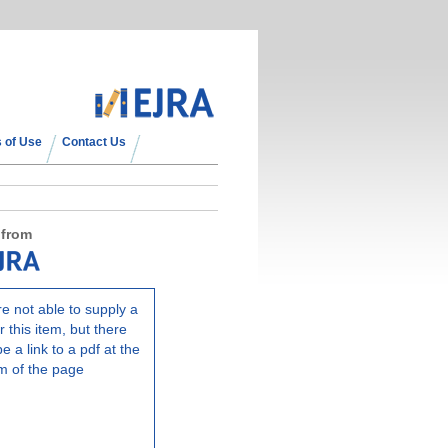
 of Use
Contact Us
 from
e not able to supply a
r this item, but there
e a link to a pdf at the
m of the page