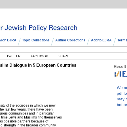
arch EJRA
Topic Collections
Author Collections
Add to EJRA
Terms
TWITTER
FACEBOOK
SHARE
lim Dialogue in 5 European Countries
Result
We ar
pdf fo
may b
botto
rsity of the societies in which we now
f the last few years, there have been
gious communities and in particular
 time Jews and Muslims find themselves
as possible partners because of
ning strength in the broader community.