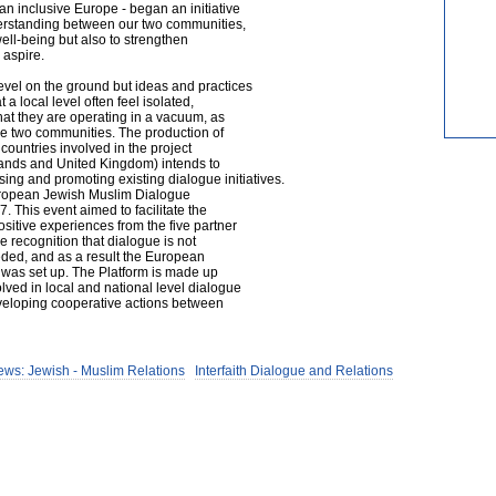
an inclusive Europe - began an initiative
erstanding between our two communities,
well-being but also to strengthen
 aspire.
evel on the ground but ideas and practices
a local level often feel isolated,
that they are operating in a vacuum, as
he two communities. The production of
countries involved in the project
ands and United Kingdom) intends to
sing and promoting existing dialogue initiatives.
uropean Jewish Muslim Dialogue
. This event aimed to facilitate the
sitive experiences from the five partner
e recognition that dialogue is not
eded, and as a result the European
 was set up. The Platform is made up
ved in local and national level dialogue
eveloping cooperative actions between
ews: Jewish - Muslim Relations
Interfaith Dialogue and Relations