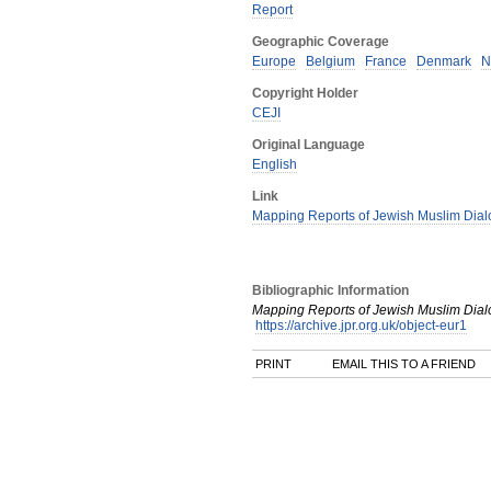
Report
Geographic Coverage
Europe
Belgium
France
Denmark
N
Copyright Holder
CEJI
Original Language
English
Link
Mapping Reports of Jewish Muslim Dial
Bibliographic Information
Mapping Reports of Jewish Muslim Dial
https://archive.jpr.org.uk/object-eur1
PRINT
EMAIL THIS TO A FRIEND