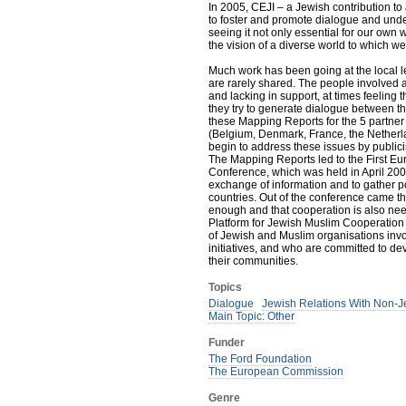
In 2005, CEJI – a Jewish contribution to 
to foster and promote dialogue and und
seeing it not only essential for our own 
the vision of a diverse world to which we
Much work has been going at the local l
are rarely shared. The people involved at 
and lacking in support, at times feeling 
they try to generate dialogue between t
these Mapping Reports for the 5 partner 
(Belgium, Denmark, France, the Netherl
begin to address these issues by publici
The Mapping Reports led to the First E
Conference, which was held in April 2007
exchange of information and to gather po
countries. Out of the conference came th
enough and that cooperation is also ne
Platform for Jewish Muslim Cooperation
of Jewish and Muslim organisations invol
initiatives, and who are committed to d
their communities.
Topics
Dialogue
Jewish Relations With Non-J
Main Topic: Other
Funder
The Ford Foundation
The European Commission
Genre