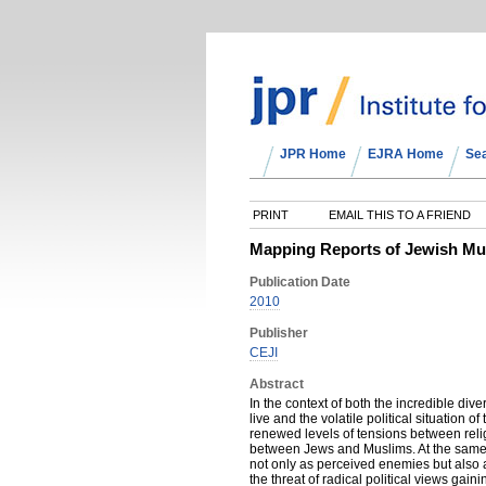
JPR Home
EJRA Home
Se
PRINT
EMAIL THIS TO A FRIEND
Mapping Reports of Jewish Mus
Publication Date
2010
Publisher
CEJI
Abstract
In the context of both the incredible dive
live and the volatile political situation o
renewed levels of tensions between reli
between Jews and Muslims. At the same
not only as perceived enemies but also 
the threat of radical political views gai