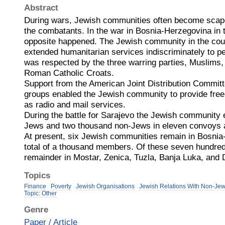
Abstract
During wars, Jewish communities often become scape
the combatants. In the war in Bosnia-Herzegovina in 
opposite happened. The Jewish community in the coun
extended humanitarian services indiscriminately to peo
was respected by the three warring parties, Muslims
Roman Catholic Croats.
Support from the American Joint Distribution Committ
groups enabled the Jewish community to provide free 
as radio and mail services.
During the battle for Sarajevo the Jewish community
Jews and two thousand non-Jews in eleven convoys 
At present, six Jewish communities remain in Bosnia
total of a thousand members. Of these seven hundred
remainder in Mostar, Zenica, Tuzla, Banja Luka, and 
Topics
Finance
Poverty
Jewish Organisations
Jewish Relations With Non-Je
Topic: Other
Genre
Paper / Article