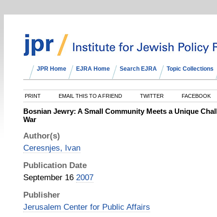
JPR Home
EJRA Home
Search EJRA
Topic Collections
PRINT
EMAIL THIS TO A FRIEND
TWITTER
FACEBOOK
Bosnian Jewry: A Small Community Meets a Unique Chall
War
Author(s)
Ceresnjes, Ivan
Publication Date
September 16
2007
Publisher
Jerusalem Center for Public Affairs