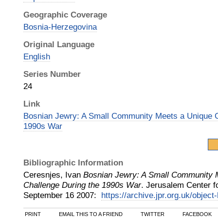
Geographic Coverage
Bosnia-Herzegovina
Original Language
English
Series Number
24
Link
Bosnian Jewry: A Small Community Meets a Unique C
1990s War
Bibliographic Information
Ceresnjes, Ivan
Bosnian Jewry: A Small Community 
Challenge During the 1990s War
.
Jerusalem Center fo
September 16
2007
:
https://archive.jpr.org.uk/object
PRINT
EMAIL THIS TO A FRIEND
TWITTER
FACEBOOK