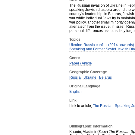
Abstract
The Russian invasion of Ukraine in Feb
speaking Jewish diaspora around the wor
country’s leadership. In Belarus, Jewish
war while individual Jews try to maintai
war policy, another small minority openly
alienated” from the issue. In Israel, Ru
personal differences aside as they forge 
Topics
Ukraine-Russia conflict (2014 onwards)
Speaking and Former Soviet Jewish Di
Genre
Paper / Article
Geographic Coverage
Russia
Ukraine
Belarus
Original Language
English
Link
Link to article,
The Russian-Speaking Je
Bibliographic Information
Khanin, Vladimir (Zeev)
The Russian-Sp