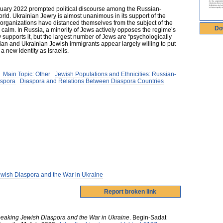
ruary 2022 prompted political discourse among the Russian-
ld. Ukrainian Jewry is almost unanimous in its support of the
 organizations have distanced themselves from the subject of the
Do
n calm. In Russia, a minority of Jews actively opposes the regime’s
 supports it, but the largest number of Jews are “psychologically
ssian and Ukrainian Jewish immigrants appear largely willing to put
a new identity as Israelis.
Main Topic: Other
Jewish Populations and Ethnicities: Russian-
aspora
Diaspora and Relations Between Diaspora Countries
wish Diaspora and the War in Ukraine
eaking Jewish Diaspora and the War in Ukraine
.
Begin-Sadat