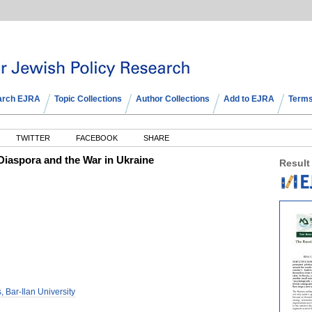
arch EJRA
Topic Collections
Author Collections
Add to EJRA
Terms
TWITTER
FACEBOOK
SHARE
iaspora and the War in Ukraine
Result
, Bar-Ilan University