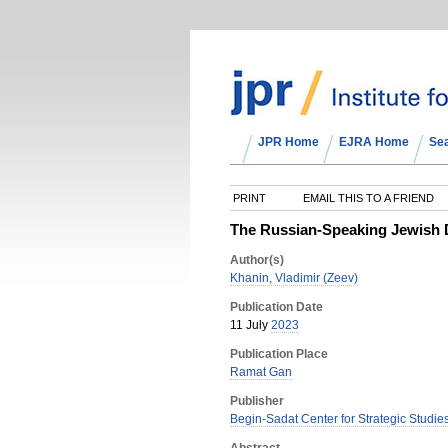
JPR Home
EJRA Home
Se
PRINT
EMAIL THIS TO A FRIEND
The Russian-Speaking Jewish D
Author(s)
Khanin, Vladimir (Zeev)
Publication Date
11 July
2023
Publication Place
Ramat Gan
Publisher
Begin-Sadat Center for Strategic Studies