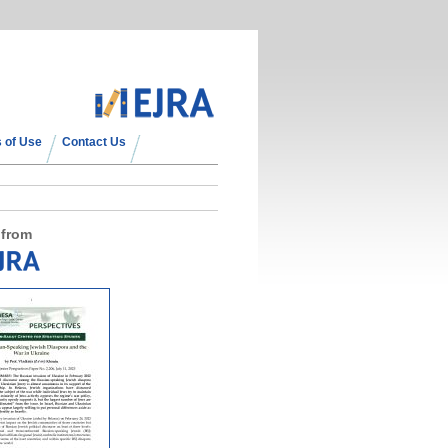
 of Use
Contact Us
 from