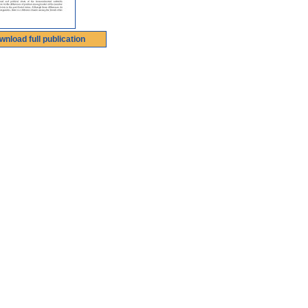
wnload full publication