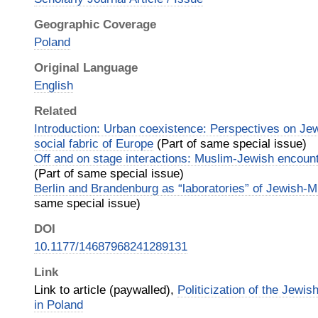
Geographic Coverage
Poland
Original Language
English
Related
Introduction: Urban coexistence: Perspectives on Je
social fabric of Europe
(Part of same special issue)
Off and on stage interactions: Muslim-Jewish encoun
(Part of same special issue)
Berlin and Brandenburg as “laboratories” of Jewish-
same special issue)
DOI
10.1177/14687968241289131
Link
Link to article (paywalled),
Politicization of the Jewi
in Poland