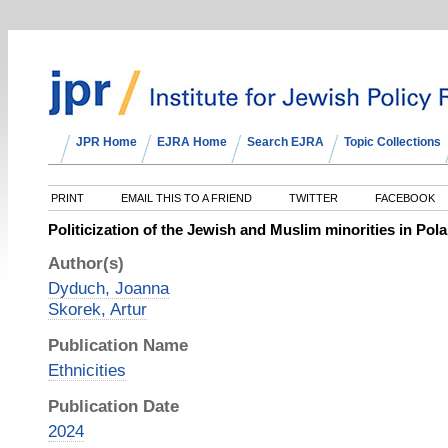
JPR Home
EJRA Home
Search EJRA
Topic Collections
PRINT
EMAIL THIS TO A FRIEND
TWITTER
FACEBOOK
Politicization of the Jewish and Muslim minorities in Pol
Author(s)
Dyduch, Joanna
Skorek, Artur
Publication Name
Ethnicities
Publication Date
2024