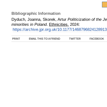
Bibliographic Information
Dyduch, Joanna, Skorek, Artur
Politicization of the 
minorities in Poland
.
Ethnicities.
2024
:
https://archive.jpr.org.uk/10.1177/146879682412891
PRINT
EMAIL THIS TO A FRIEND
TWITTER
FACEBOOK