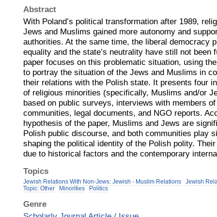
Abstract
With Poland’s political transformation after 1989, reli
Jews and Muslims gained more autonomy and support
authorities. At the same time, the liberal democracy pr
equality and the state’s neutrality have still not been
paper focuses on this problematic situation, using the 
to portray the situation of the Jews and Muslims in 
their relations with the Polish state. It presents four i
of religious minorities (specifically, Muslims and/or 
based on public surveys, interviews with members o
communities, legal documents, and NGO reports. Acc
hypothesis of the paper, Muslims and Jews are signific
Polish public discourse, and both communities play sig
shaping the political identity of the Polish polity. Their
due to historical factors and the contemporary interna
Topics
Jewish Relations With Non-Jews: Jewish - Muslim Relations
Jewish Rel
Topic: Other
Minorities
Politics
Genre
Scholarly Journal Article / Issue