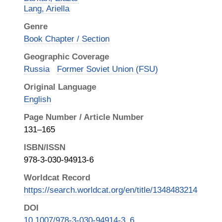
Lang, Ariella
Genre
Book Chapter / Section
Geographic Coverage
Russia
Former Soviet Union (FSU)
Original Language
English
Page Number / Article Number
131–165
ISBN/ISSN
978-3-030-94913-6
Worldcat Record
https://search.worldcat.org/en/title/1348483214
DOI
10.1007/978-3-030-94914-3_6