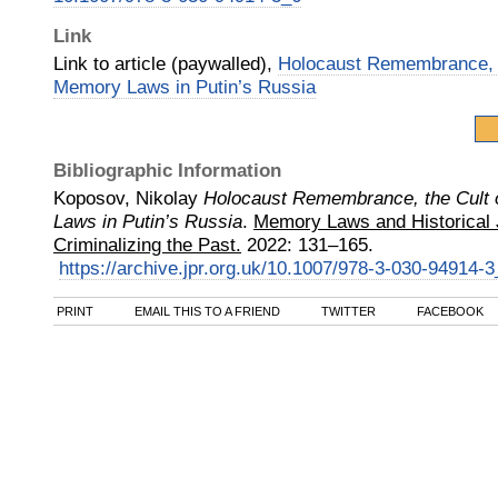
Link
Link to article (paywalled),
Holocaust Remembrance, t
Memory Laws in Putin’s Russia
Bibliographic Information
Koposov, Nikolay
Holocaust Remembrance, the Cult 
Laws in Putin’s Russia
.
Memory Laws and Historical J
Criminalizing the Past.
2022
:
131–165.
https://archive.jpr.org.uk/10.1007/978-3-030-94914-3
PRINT
EMAIL THIS TO A FRIEND
TWITTER
FACEBOOK