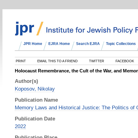
JPR Home
EJRA Home
Search EJRA
Topic Collections
PRINT
EMAIL THIS TO A FRIEND
TWITTER
FACEBOOK
Holocaust Remembrance, the Cult of the War, and Memory
Author(s)
Koposov, Nikolay
Publication Name
Memory Laws and Historical Justice: The Politics of C
Publication Date
2022
Publication Place