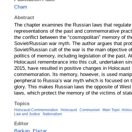
Cham
Abstract
The chapter examines the Russian laws that regulate 
representations of the past and commemorative practi
the conflict between the “cosmopolitan” memory of th
Soviet/Russian war myth. The author argues that prot
Soviet/Russian cult of the war is the main objective 
politics of memory, including legislation of the past. A
Holocaust remembrance into this cult, undertaken si
2015, have resulted in positive changes in Holocaust
commemoration. Its memory, however, is used manipu
peripheral to Russia’s war myth which is focused on t
glory. This makes Russian laws the opposite of We
laws, which protect the memory of the victims of sta
Topics
Holocaust Commemoration
Holocaust
Communism
Main Topic: Holoc
Law and Justice
Nationalism
Editor
Barkan, Elazar