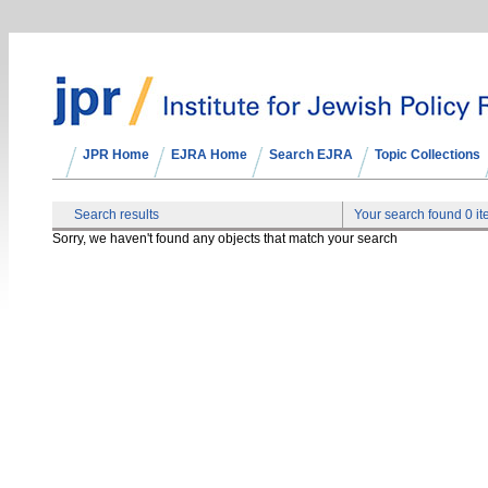
JPR Home
EJRA Home
Search EJRA
Topic Collections
Search results
Your search found 0 i
Sorry, we haven't found any objects that match your search