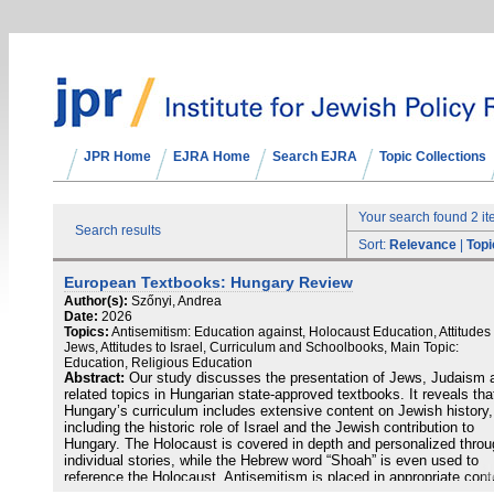
JPR Home
EJRA Home
Search EJRA
Topic Collections
Your search found 2 i
Search results
Sort:
Relevance
|
Topi
European Textbooks: Hungary Review
Author(s):
Szőnyi, Andrea
Date:
2026
Topics:
Antisemitism: Education against, Holocaust Education, Attitudes 
Jews, Attitudes to Israel, Curriculum and Schoolbooks, Main Topic:
Education, Religious Education
Abstract:
Our study discusses the presentation of Jews, Judaism 
related topics in Hungarian state-approved textbooks. It reveals tha
Hungary’s curriculum includes extensive content on Jewish history,
including the historic role of Israel and the Jewish contribution to
Hungary. The Holocaust is covered in depth and personalized throu
individual stories, while the Hebrew word “Shoah” is even used to
reference the Holocaust. Antisemitism is placed in appropriate cont