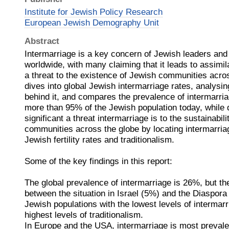
Institute for Jewish Policy Research
European Jewish Demography Unit
Abstract
Intermarriage is a key concern of Jewish leaders an
worldwide, with many claiming that it leads to assimil
a threat to the existence of Jewish communities acros
dives into global Jewish intermarriage rates, analysin
behind it, and compares the prevalence of intermarria
more than 95% of the Jewish population today, while
significant a threat intermarriage is to the sustainabil
communities across the globe by locating intermarriag
Jewish fertility rates and traditionalism.
Some of the key findings in this report:
The global prevalence of intermarriage is 26%, but the
between the situation in Israel (5%) and the Diaspor
Jewish populations with the lowest levels of intermarr
highest levels of traditionalism.
In Europe and the USA, intermarriage is most preva