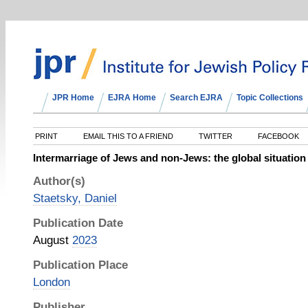
JPR Home
EJRA Home
Search EJRA
Topic Collections
PRINT
EMAIL THIS TO A FRIEND
TWITTER
FACEBOOK
Intermarriage of Jews and non-Jews: the global situation
Author(s)
Staetsky, Daniel
Publication Date
August
2023
Publication Place
London
Publisher