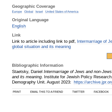
Geographic Coverage
Europe
Global
Israel
United States of America
Original Language
English
Link
Link to article including link to pdf,
Intermarriage of 
global situation and its meaning
Bibliographic Information
Staetsky, Daniel
Intermarriage of Jews and non-Jews: 
and its meaning
.
Institute for Jewish Policy Researc
Demography Unit
.
August
2023
:
https://archive.jpr.o
PRINT
EMAIL THIS TO A FRIEND
TWITTER
FACEBOOK