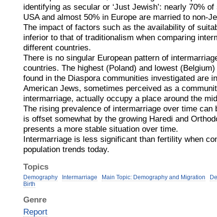
identifying as secular or ‘Just Jewish’: nearly 70% of
USA and almost 50% in Europe are married to non-J
The impact of factors such as the availability of suita
inferior to that of traditionalism when comparing inter
different countries.
There is no singular European pattern of intermarriag
countries. The highest (Poland) and lowest (Belgium) 
found in the Diaspora communities investigated are i
American Jews, sometimes perceived as a community 
intermarriage, actually occupy a place around the mid
The rising prevalence of intermarriage over time can
is offset somewhat by the growing Haredi and Orthod
presents a more stable situation over time.
Intermarriage is less significant than fertility when c
population trends today.
Topics
Demography
Intermarriage
Main Topic: Demography and Migration
De
Birth
Genre
Report