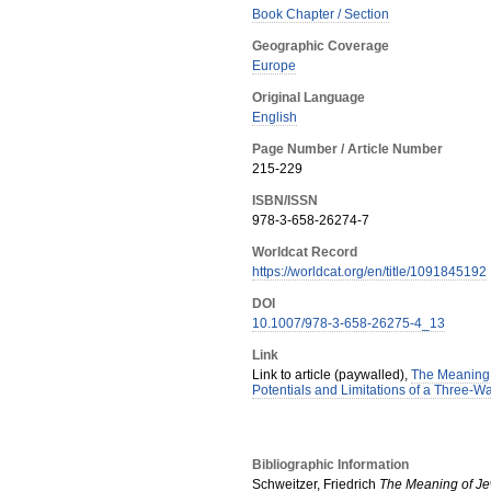
Book Chapter / Section
Geographic Coverage
Europe
Original Language
English
Page Number / Article Number
215-229
ISBN/ISSN
978-3-658-26274-7
Worldcat Record
https://worldcat.org/en/title/1091845192
DOI
10.1007/978-3-658-26275-4_13
Link
Link to article (paywalled),
The Meaning 
Potentials and Limitations of a Three-
Bibliographic Information
Schweitzer, Friedrich
The Meaning of Jew