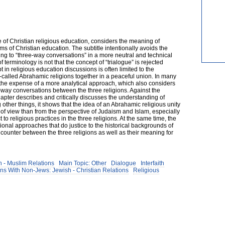
e of Christian religious education, considers the meaning of
s of Christian education. The subtitle intentionally avoids the
ring to “three-way conversations” in a more neutral and technical
terminology is not that the concept of “trialogue” is rejected
pt in religious education discussions is often limited to the
o-called Abrahamic religions together in a peaceful union. In many
t the expense of a more analytical approach, which also considers
ree-way conversations between the three religions. Against the
apter describes and critically discusses the understanding of
 other things, it shows that the idea of an Abrahamic religious unity
of view than from the perspective of Judaism and Islam, especially
 to religious practices in the three religions. At the same time, the
onal approaches that do justice to the historical backgrounds of
ncounter between the three religions as well as their meaning for
 - Muslim Relations
Main Topic: Other
Dialogue
Interfaith
ns With Non-Jews: Jewish - Christian Relations
Religious