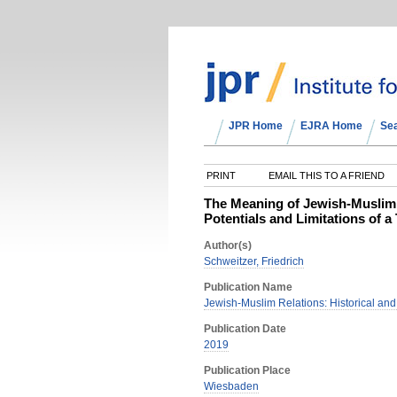
JPR Home
EJRA Home
Se
PRINT
EMAIL THIS TO A FRIEND
The Meaning of Jewish-Muslim 
Potentials and Limitations of 
Author(s)
Schweitzer, Friedrich
Publication Name
Jewish-Muslim Relations: Historical an
Publication Date
2019
Publication Place
Wiesbaden