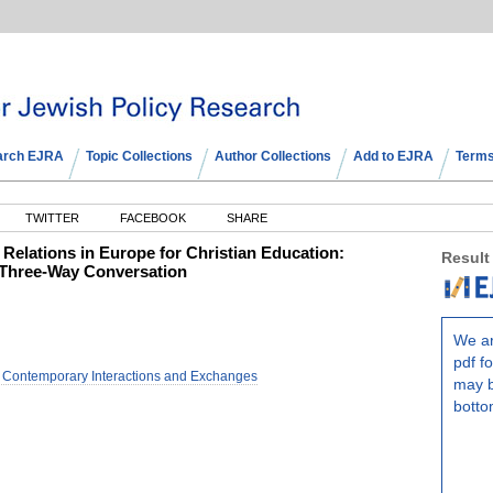
arch EJRA
Topic Collections
Author Collections
Add to EJRA
Terms
TWITTER
FACEBOOK
SHARE
Relations in Europe for Christian Education:
Result
a Three-Way Conversation
We ar
pdf fo
d Contemporary Interactions and Exchanges
may b
botto