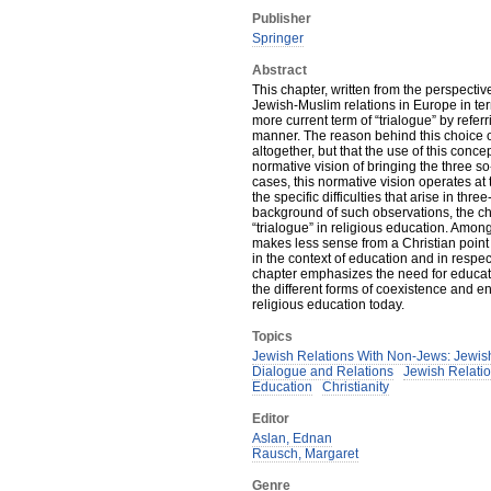
Publisher
Springer
Abstract
This chapter, written from the perspectiv
Jewish-Muslim relations in Europe in term
more current term of “trialogue” by refer
manner. The reason behind this choice of 
altogether, but that the use of this conce
normative vision of bringing the three s
cases, this normative vision operates a
the specific difficulties that arise in th
background of such observations, the ch
“trialogue” in religious education. Among
makes less sense from a Christian point 
in the context of education and in respect
chapter emphasizes the need for educati
the different forms of coexistence and e
religious education today.
Topics
Jewish Relations With Non-Jews: Jewish
Dialogue and Relations
Jewish Relatio
Education
Christianity
Editor
Aslan, Ednan
Rausch, Margaret
Genre