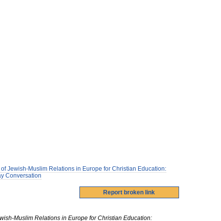
of Jewish-Muslim Relations in Europe for Christian Education:
Way Conversation
ish-Muslim Relations in Europe for Christian Education: