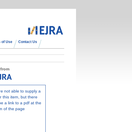
 of Use
Contact Us
 from
e not able to supply a
r this item, but there
e a link to a pdf at the
m of the page