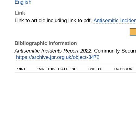
English
Link
Link to article including link to pdf,
Antisemitic Incide
Bibliographic Information
Antisemitic Incidents Report 2022
.
Community Securi
https://archive.jpr.org.uk/object-3472
PRINT
EMAIL THIS TO A FRIEND
TWITTER
FACEBOOK