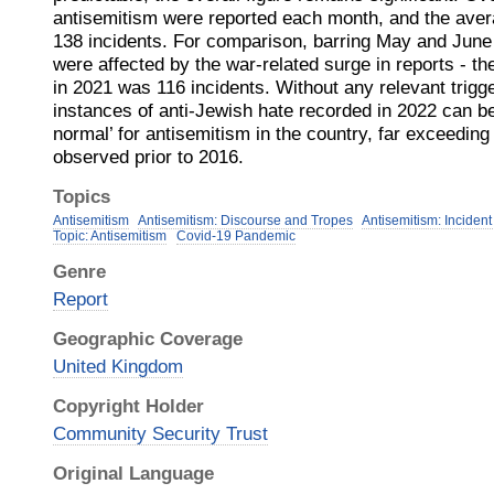
antisemitism were reported each month, and the aver
138 incidents. For comparison, barring May and June 
were affected by the war-related surge in reports - th
in 2021 was 116 incidents. Without any relevant trigg
instances of anti-Jewish hate recorded in 2022 can b
normal’ for antisemitism in the country, far exceeding
observed prior to 2016.
Topics
Antisemitism
Antisemitism: Discourse and Tropes
Antisemitism: Incident
Topic: Antisemitism
Covid-19 Pandemic
Genre
Report
Geographic Coverage
United Kingdom
Copyright Holder
Community Security Trust
Original Language