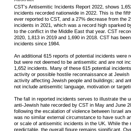
CST’s Antisemitic Incidents Report 2022, shows 1,65
incidents recorded nationwide in 2022. This is the fift
ever reported to CST, and a 27% decrease from the 2
incidents in 2021, which was a record high sparked by
to the conflict in the Middle East that year. CST recor
2020, 1,813 in 2019 and 1,690 in 2018. CST has been 
incidents since 1984.
An additional 615 reports of potential incidents were
but were not deemed to be antisemitic and are not incl
1,652 incidents. Many of these 615 potential incident
activity or possible hostile reconnaissance at Jewish 
activity affecting Jewish people and buildings; and anti
not include antisemitic language, motivation or targeti
The fall in reported incidents serves to illustrate th
anti-Jewish hate recorded by CST in May and June 2
following the escalation of violence between Israel a
was no similar external circumstance to have such an
or scale of antisemitic incidents in the UK. While the
predictable, the overall figure remains significant. O