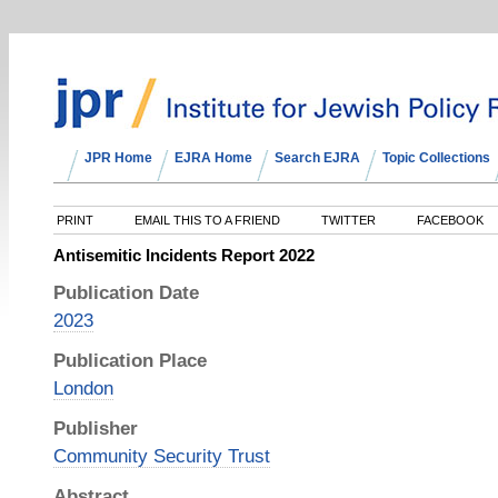
JPR Home
EJRA Home
Search EJRA
Topic Collections
PRINT
EMAIL THIS TO A FRIEND
TWITTER
FACEBOOK
Antisemitic Incidents Report 2022
Publication Date
2023
Publication Place
London
Publisher
Community Security Trust
Abstract