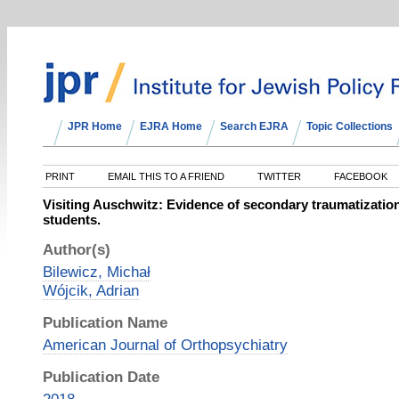
JPR Home
EJRA Home
Search EJRA
Topic Collections
PRINT
EMAIL THIS TO A FRIEND
TWITTER
FACEBOOK
Visiting Auschwitz: Evidence of secondary traumatizati
students.
Author(s)
Bilewicz, Michał
Wójcik, Adrian
Publication Name
American Journal of Orthopsychiatry
Publication Date