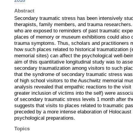
2018
Abstract
Secondary traumatic stress has been intensively stu
therapists, family members, and trauma researchers.
who are exposed to reminders of past traumatic expe
places of memory or museum exhibitions could also 
trauma symptoms. Thus, scholars and practitioners m
how such places related to historical traumatization (
memorial sites) can affect the psychological well-bein
aim of this quantitative longitudinal study was to asse
secondary traumatization among visitors to such pla
that the syndrome of secondary traumatic stress w
of high school visitors to the Auschwitz memorial mu
analysis revealed that empathic reactions to the visit 
greater inclusion of victims into the self) were associ
of secondary traumatic stress levels 1 month after the
suggests that visits to places related to traumatic pa
preceded by a more intense elaboration of Holocaust 
psychological preparations.
Topics