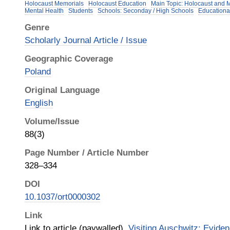
Holocaust Memorials
Holocaust Education
Main Topic: Holocaust and 
Mental Health
Students
Schools: Seconday / High Schools
Educationa
Genre
Scholarly Journal Article / Issue
Geographic Coverage
Poland
Original Language
English
Volume/Issue
88(3)
Page Number / Article Number
328–334
DOI
10.1037/ort0000302
Link
Link to article (paywalled),
Visiting Auschwitz: Evide