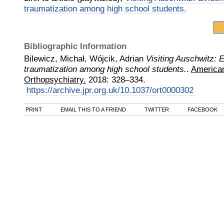
traumatization among high school students.
Bibliographic Information
Bilewicz, Michał, Wójcik, Adrian
Visiting Auschwitz: 
traumatization among high school students.
.
American
Orthopsychiatry.
2018
:
328–334.
https://archive.jpr.org.uk/10.1037/ort0000302
PRINT
EMAIL THIS TO A FRIEND
TWITTER
FACEBOOK