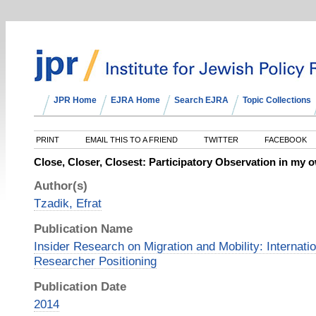
JPR Home
EJRA Home
Search EJRA
Topic Collections
PRINT
EMAIL THIS TO A FRIEND
TWITTER
FACEBOOK
Close, Closer, Closest: Participatory Observation in my 
Author(s)
Tzadik, Efrat
Publication Name
Insider Research on Migration and Mobility: Internati
Researcher Positioning
Publication Date
2014