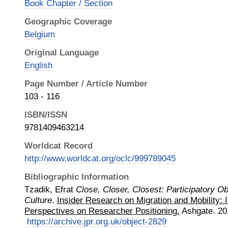
Book Chapter / Section
Geographic Coverage
Belgium
Original Language
English
Page Number / Article Number
103 - 116
ISBN/ISSN
9781409463214
Worldcat Record
http://www.worldcat.org/oclc/999789045
Bibliographic Information
Tzadik, Efrat
Close, Closer, Closest: Participatory O
Culture
.
Insider Research on Migration and Mobility: I
Perspectives on Researcher Positioning.
Ashgate
.
20
https://archive.jpr.org.uk/object-2829