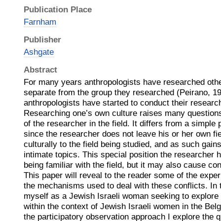
Publication Place
Farnham
Publisher
Ashgate
Abstract
For many years anthropologists have researched othe
separate from the group they researched (Peirano, 19
anthropologists have started to conduct their researc
Researching one’s own culture raises many questions
of the researcher in the field. It differs from a simple
since the researcher does not leave his or her own fie
culturally to the field being studied, and as such gai
intimate topics. This special position the researcher 
being familiar with the field, but it may also cause co
This paper will reveal to the reader some of the exper
the mechanisms used to deal with these conflicts. In t
myself as a Jewish Israeli woman seeking to explo
within the context of Jewish Israeli women in the Belg
the participatory observation approach I explore the 