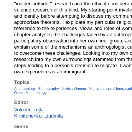
"insider-outsider" research and the ethical considerat
science research of this kind. My starting point involv
and identity before attempting to discuss my commun
appropriate theorists, I explicate my particular religi
reference to the experiences, views and roles of wom
chapter analyses the challenges faced by an anthropo
participatory observation into her own peer group, and 
explain some of the mechanisms an anthropologist ca
to overcome these challenges. Looking into my own c
research into my own surroundings stemmed from the
steps leading to a person’s decision to migrate. I wa
own experience as an immigrant.
Topics
Anthropology
Ethnography
Jewish Women
Migration: Israeli Immigran
Other
Methodology
Editor
Voloder, Lejla
Kirpitchenko, Liudmila
Genre