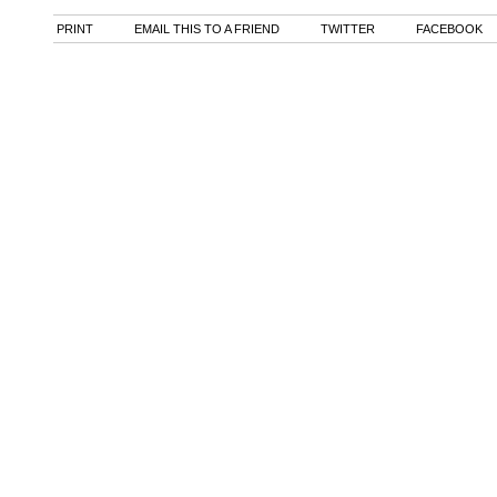
PRINT
EMAIL THIS TO A FRIEND
TWITTER
FACEBOOK