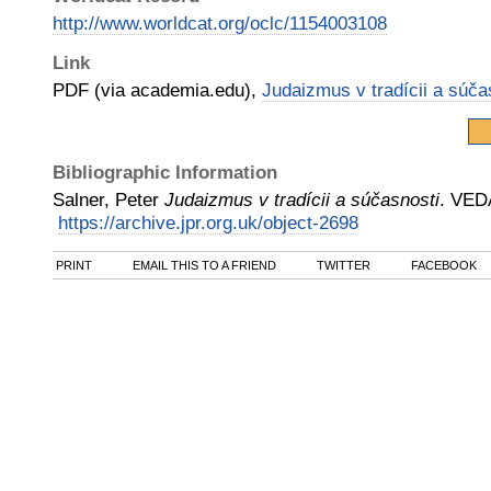
http://www.worldcat.org/oclc/1154003108
Link
PDF (via academia.edu),
Judaizmus v tradícii a súča
Bibliographic Information
Salner, Peter
Judaizmus v tradícii a súčasnosti
.
VED
https://archive.jpr.org.uk/object-2698
PRINT
EMAIL THIS TO A FRIEND
TWITTER
FACEBOOK