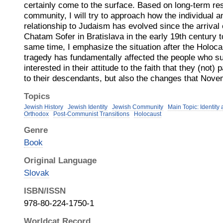
certainly come to the surface. Based on long-term re
community, I will try to approach how the individual an
relationship to Judaism has evolved since the arrival
Chatam Sofer in Bratislava in the early 19th century t
same time, I emphasize the situation after the Holoca
tragedy has fundamentally affected the people who sur
interested in their attitude to the faith that they (not)
to their descendants, but also the changes that Nov
Topics
Jewish History
Jewish Identity
Jewish Community
Main Topic: Identit
Orthodox
Post-Communist Transitions
Holocaust
Genre
Book
Original Language
Slovak
ISBN/ISSN
978-80-224-1750-1
Worldcat Record