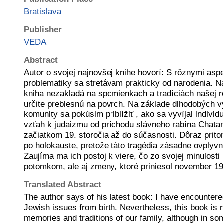
Bratislava
Publisher
VEDA
Abstract
Autor o svojej najnovšej knihe hovorí: S rôznymi asp
problematiky sa stretávam prakticky od narodenia. N
kniha nezakladá na spomienkach a tradíciách našej r
určite preblesnú na povrch. Na základe dlhodobých 
komunity sa pokúsim priblížiť , ako sa vyvíjal individu
vzťah k judaizmu od príchodu slávneho rabína Chata
začiatkom 19. storočia až do súčasnosti. Dôraz prito
po holokauste, pretože táto tragédia zásadne ovplyvnila
Zaujíma ma ich postoj k viere, čo zo svojej minulosti
potomkom, ale aj zmeny, ktoré priniesol november 1
Translated Abstract
The author says of his latest book: I have encountere
Jewish issues from birth. Nevertheless, this book is 
memories and traditions of our family, although in so