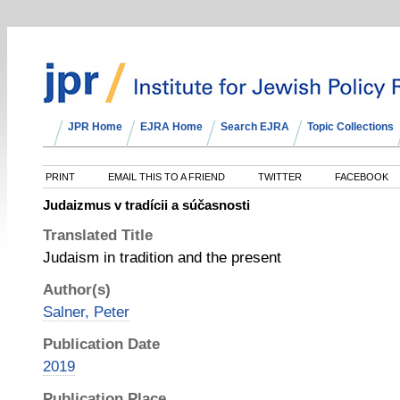
JPR Home
EJRA Home
Search EJRA
Topic Collections
PRINT
EMAIL THIS TO A FRIEND
TWITTER
FACEBOOK
Judaizmus v tradícii a súčasnosti
Translated Title
Judaism in tradition and the present
Author(s)
Salner, Peter
Publication Date
2019
Publication Place