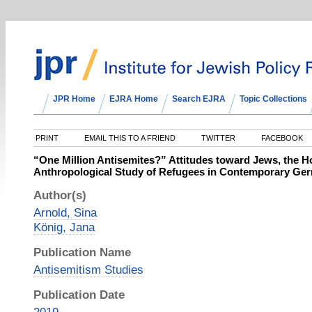
JPR Home
EJRA Home
Search EJRA
Topic Collections
PRINT
EMAIL THIS TO A FRIEND
TWITTER
FACEBOOK
“One Million Antisemites?” Attitudes toward Jews, the Ho
Anthropological Study of Refugees in Contemporary Ge
Author(s)
Arnold, Sina
König, Jana
Publication Name
Antisemitism Studies
Publication Date