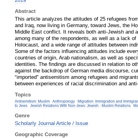
2019
Abstract
This article analyzes the attitudes of 25 refugees fro
and Iraq, now living in Germany, toward Jews, the Hol
Middle East conflict. It reveals both anti-Jewish and 
among many of the respondents, as well as a lack of
Holocaust, and a wide range of attitudes between indiv
Some of the factors influencing attitudes include eve
countries of origin, Arab nationalism, as well as speci
identities. The findings are discussed in relation to o
against the backdrop of German media discourse, cur
“imported” antisemitism among refugees and migrants,
between experiences of racial discrimination and anti
Topics
Antisemitism: Muslim
Anthropology
Migration: Immigration and Immigra
to Jews
Jewish Relations With Non-Jews: Jewish - Muslim Relations
Ma
Genre
Scholarly Journal Article / Issue
Geographic Coverage