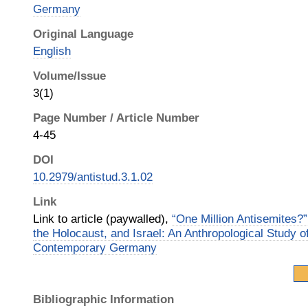
Germany
Original Language
English
Volume/Issue
3(1)
Page Number / Article Number
4-45
DOI
10.2979/antistud.3.1.02
Link
Link to article (paywalled),
“One Million Antisemites?”
the Holocaust, and Israel: An Anthropological Study o
Contemporary Germany
Bibliographic Information