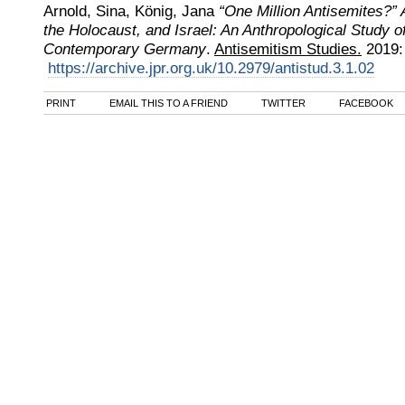
Arnold, Sina, König, Jana
“One Million Antisemites?” 
the Holocaust, and Israel: An Anthropological Study o
Contemporary Germany
.
Antisemitism Studies.
2019
https://archive.jpr.org.uk/10.2979/antistud.3.1.02
PRINT
EMAIL THIS TO A FRIEND
TWITTER
FACEBOOK